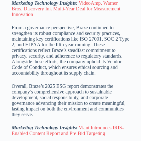
Marketing Technology Insights:
VideoAmp, Warner
Bros. Discovery Ink Multi-Year Deal for Measurement
Innovation
From a governance perspective, Braze continued to
strengthen its robust compliance and security practices,
maintaining key certifications like ISO 27001, SOC 2 Type
2, and HIPAA for the fifth year running.
These
certifications reflect Braze’s steadfast commitment to
privacy, security, and adherence to regulatory standards.
Alongside these efforts, the company upheld its Vendor
Code of Conduct, which ensures ethical sourcing and
accountability throughout its supply chain.
Overall, Braze’s 2025 ESG report demonstrates the
company’s comprehensive approach to sustainable
development, social responsibility, and corporate
governance advancing their mission to create meaningful,
lasting impact on both the environment and
communities
they serve.
Marketing Technology Insights:
Viant Introduces IRIS-
Enabled Content Report and Pre-Bid Targeting