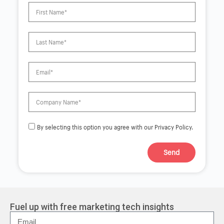
By selecting this option you agree with our Privacy Policy.
Send
A
l
t
e
r
Fuel up with free marketing tech insights
n
a