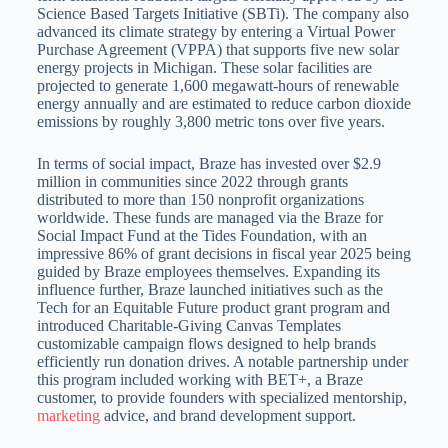
Science Based Targets Initiative (SBTi).
The company also
advanced its climate strategy by entering a Virtual Power
Purchase Agreement (VPPA) that supports five new solar
energy projects in Michigan.
These solar facilities are
projected to generate 1,600 megawatt-hours of renewable
energy annually and are estimated to reduce carbon dioxide
emissions by roughly 3,800 metric tons over five years.
In terms of social impact, Braze has invested over $2.9
million in communities since 2022 through grants
distributed to more than 150 nonprofit organizations
worldwide.
These funds are managed via the Braze for
Social Impact Fund at the Tides Foundation, with an
impressive 86% of grant decisions in fiscal year 2025 being
guided by
Braze employees themselves.
Expanding its
influence further, Braze launched initiatives such as the
Tech for an Equitable Future product grant program and
introduced Charitable-Giving Canvas Templates
customizable campaign flows designed to
help brands
efficiently run donation drives.
A notable partnership under
this program included working with BET+, a Braze
customer, to provide founders with specialized mentorship,
marketing
advice, and brand development support.