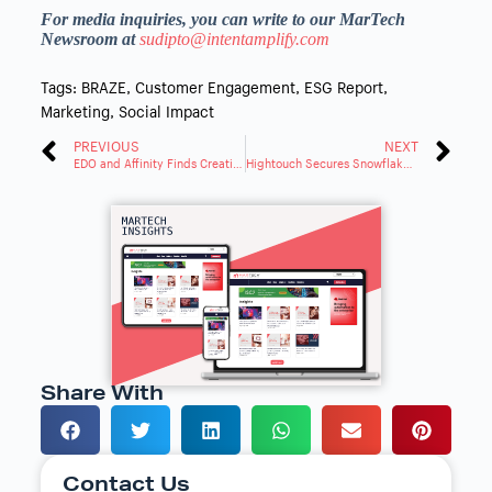
For media inquiries, you can write to our MarTech
Newsroom at
sudipto@intentamplify.com
Tags:
BRAZE
,
Customer Engagement
,
ESG Report
,
Marketing
,
Social Impact
PREVIOUS
NEXT
EDO and Affinity Finds Creative Quality Boosts QSR Sales 3X over Frequency
Hightouch Secures Snowflake and Capital One Ventures Investment for AI Marketing Agents
Share With
Contact Us