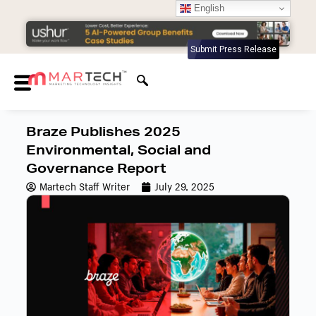
English
Submit Press Release
Braze Publishes 2025
Environmental, Social and
Governance Report
Martech Staff Writer
July 29, 2025