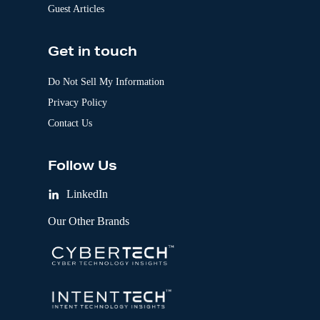
Guest Articles
Get in touch
Do Not Sell My Information
Privacy Policy
Contact Us
Follow Us
LinkedIn
Our Other Brands