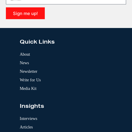
t
i
Sign me up!
v
e
A
:
l
t
e
Quick Links
r
n
a
About
t
News
i
v
Newsletter
e
:
Write for Us
Media Kit
Insights
Interviews
Articles