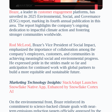
Braze
, a leader in
customer engagement
platforms, has
unveiled its 2025 Environmental, Social, and Governance
(ESG) report, marking its fourth annual publication in this
area.
The report highlights the company’s ongoing
dedication to impactful climate action and fostering
stronger communities worldwide.
Rod McLeod
, Braze’s Vice President of Social Impact,
emphasized the importance of collaboration among the
company’s employees, customers, and communities in
achieving meaningful social and environmental progress.
He expressed pride in the strides made so far and
anticipation for continued work with global partners to
build a more equitable and sustainable future.
Marketing Technology Insights:
StackAdapt Launches
Snowflake Native App, Enhanced by Snowflake Cortex
AI
On the environmental front, Braze reinforced its
commitment to science-backed climate goals with near-
term emissions reduction targets officially approved by the