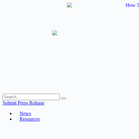
Skip
to
content
Submit Press Release
News
Resources