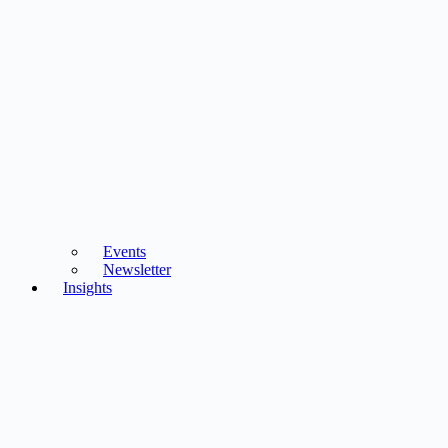
Events
Newsletter
Insights