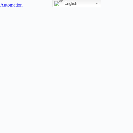
English