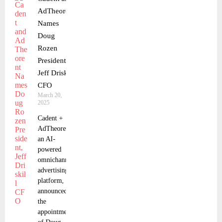
AdTheorent
Names
Doug
Rozen
President,
Jeff Driskill
CFO
March 20,
2025
Cadent +
AdTheorent,
an AI-
powered
omnichannel
advertising
platform,
announced
the
appointment