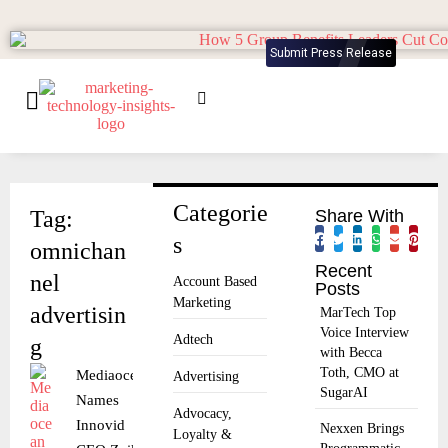
Submit Press Release
Categorie
Tag:
Share With
s
omnichan
Recent
nel
Account Based
Posts
Marketing
advertisin
MarTech Top
Voice Interview
Adtech
g
with Becca
Toth, CMO at
Mediaocean
Advertising
SugarAI
Names
Advocacy,
Innovid
Nexxen Brings
Loyalty &