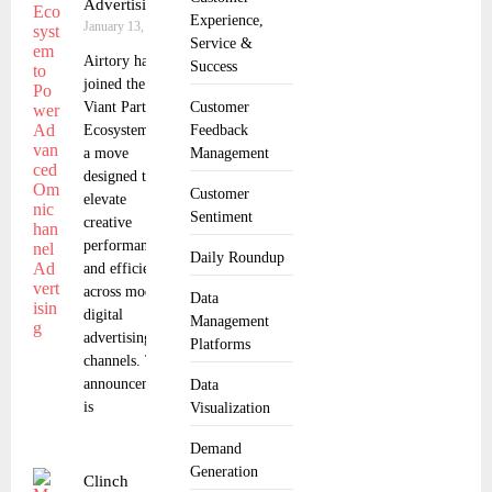
Advertising
Experience,
January 13, 2026
Service &
Airtory has
Success
joined the
Viant Partner
Customer
Ecosystem in
Feedback
a move
Management
designed to
Customer
elevate
Sentiment
creative
performance
Daily Roundup
and efficiency
across modern
Data
digital
Management
advertising
Platforms
channels. The
announcement
Data
is
Visualization
Demand
Generation
Clinch