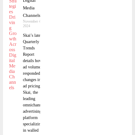
Digital
Media
Channels
November 4,
2024
Skai’s latest
Quarterly
Trends
Report
details how
ad volume
responded to
changes in
ad pricing
Skai, the
leading
omnichannel
advertising
platform
specializing
in walled