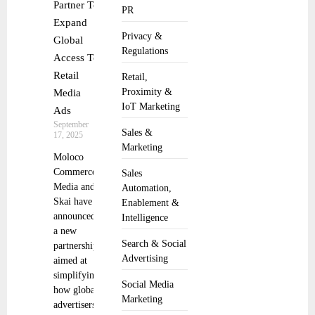
Partner To
PR
Expand
Privacy &
Global
Regulations
Access To
Retail
Retail,
Proximity &
Media
IoT Marketing
Ads
September
Sales &
17, 2025
Marketing
Moloco
Commerce
Sales
Media and
Automation,
Skai have
Enablement &
announced
Intelligence
a new
Search & Social
partnership
Advertising
aimed at
simplifying
Social Media
how global
Marketing
advertisers