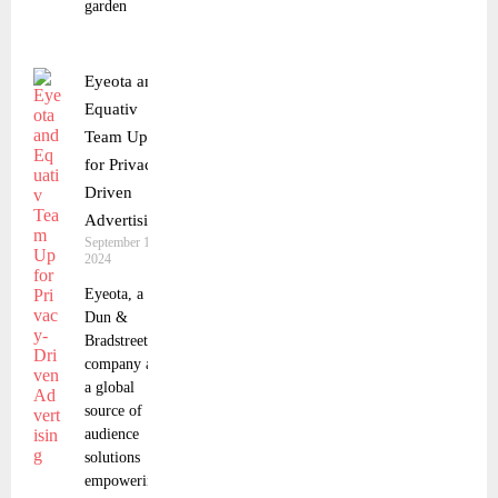
garden
Eyeota and
Equativ
Team Up
for Privacy-
Driven
Advertising
September 18,
2024
Eyeota, a
Dun &
Bradstreet
company and
a global
source of
audience
solutions
empowering