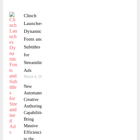
Clinch
Launches
Dynamic
Fonts and
Subtitles
for
Streamlined
Ads
March 4, 2025
New
Automated
Creative
Authoring
Capabilities
Bring
Massive
Efficiencies
to the