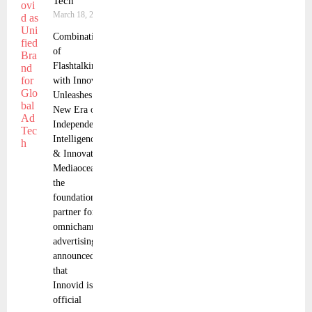
Tech
March 18, 2025
Combination
of
Flashtalking
with Innovid
Unleashes
New Era of
Independence,
Intelligence,
& Innovation
Mediaocean,
the
foundational
partner for
omnichannel
advertising,
announced
that
Innovid is the
official