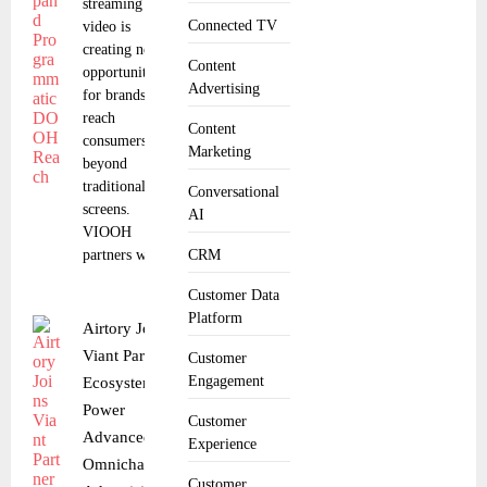
streaming
Connected TV
video is
creating new
Content
opportunities
Advertising
for brands to
reach
Content
consumers
Marketing
beyond
traditional
Conversational
screens.
AI
VIOOH
partners with
CRM
Customer Data
Platform
Airtory Joins
Viant Partner
Customer
Engagement
Ecosystem to
Power
Customer
Advanced
Experience
Omnichannel
Customer