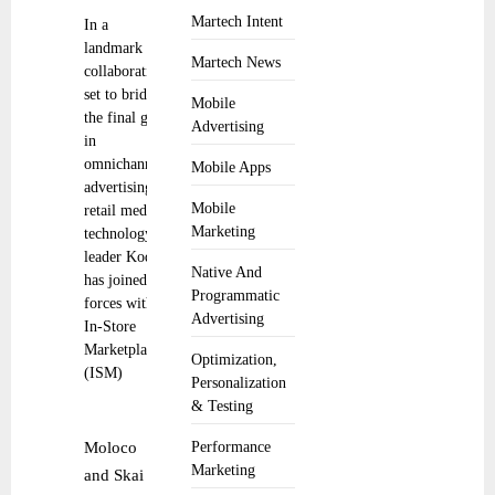
Martech Intent
In a
landmark
Martech News
collaboration
set to bridge
Mobile
the final gap
Advertising
in
omnichannel
Mobile Apps
advertising,
Mobile
retail media
Marketing
technology
leader Koddi
Native And
has joined
Programmatic
forces with
Advertising
In-Store
Marketplace
Optimization,
(ISM)
Personalization
& Testing
Moloco
Performance
Marketing
and Skai