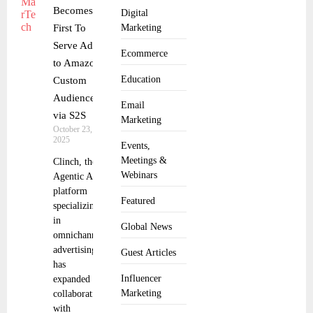
Becomes
Digital
First To
Marketing
Serve Ads
Ecommerce
to Amazon
Education
Custom
Audiences
Email
via S2S
Marketing
October 23,
2025
Events,
Meetings &
Clinch, the
Webinars
Agentic AI
platform
Featured
specializing
in
Global News
omnichannel
advertising,
Guest Articles
has
Influencer
expanded its
Marketing
collaboration
with