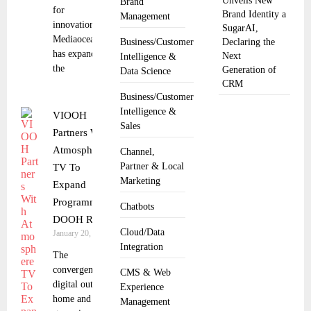
Unveils New
Brand
for
Brand Identity a
Management
innovation.
SugarAI,
Mediaocean
Business/Customer
Declaring the
has expanded
Next
Intelligence &
the
Generation of
Data Science
CRM
Business/Customer
Intelligence &
VIOOH
Sales
Partners With
Atmosphere
Channel,
Partner & Local
TV To
Marketing
Expand
Programmatic
Chatbots
DOOH Reach
Cloud/Data
January 20, 2026
Integration
The
convergence of
CMS & Web
digital out of
Experience
home and
Management