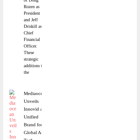
of Doug
Rozen as
President
and Jeff
Driskill as
Chief
Financial
Officer.
These
strategic
additions to
the
Mediaocean
Unveils
Innovid as
Unified
Brand for
Global Ad