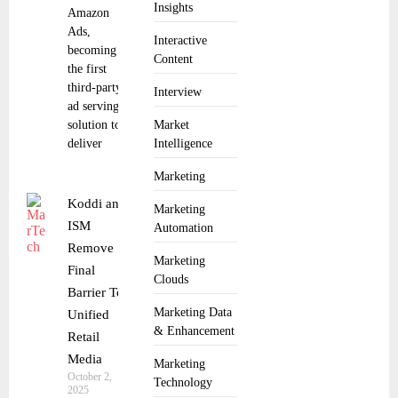
Insights
Amazon
Ads,
Interactive
becoming
Content
the first
third-party
Interview
ad serving
solution to
Market
deliver
Intelligence
Marketing
Koddi and
Marketing
ISM
Automation
Remove
Marketing
Final
Clouds
Barrier To
Marketing Data
Unified
& Enhancement
Retail
Media
Marketing
October 2,
Technology
2025