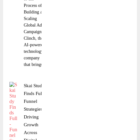
Process of
Building and
Scaling
Global Ad
Campaigns
Clinch, the
AI-powered
technology
company
that brings
Skai Study
Finds Full-
Funnel
Strategies
Driving
Growth
Across