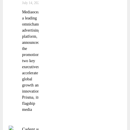
July 14, 2025
Mediaocean,
a leading
omnichannel
advertising
platform,
announced
the
promotion of
two key
executives to
accelerate the
global
growth and
innovation of
Prisma, its
flagship
media
Cadent and