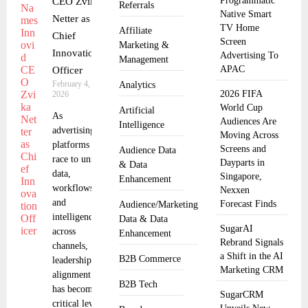
Programmatic
CEO Zvika
Referrals
Native Smart
Netter as
TV Home
Affiliate
Chief
Screen
Marketing &
Innovation
Advertising To
Management
APAC
Officer
February 4,
Analytics
2026 FIFA
2026
World Cup
Artificial
As
Audiences Are
Intelligence
advertising
Moving Across
platforms
Screens and
Audience Data
race to unify
Dayparts in
& Data
data,
Singapore,
Enhancement
workflows,
Nexxen
and
Forecast Finds
Audience/Marketing
intelligence
Data & Data
SugarAI
across
Enhancement
Rebrand Signals
channels,
a Shift in the AI
B2B Commerce
leadership
Marketing CRM
alignment
B2B Tech
has become a
SugarCRM
critical lever