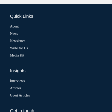
l
t
e
Quick Links
r
n
a
About
t
News
i
v
Newsletter
e
:
Write for Us
Media Kit
Insights
Interviews
Articles
Guest Articles
Get in touch