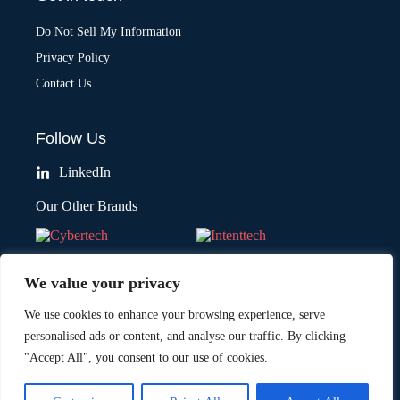
Do Not Sell My Information
Privacy Policy
Contact Us
Follow Us
LinkedIn
Our Other Brands
We value your privacy
We use cookies to enhance your browsing experience, serve
personalised ads or content, and analyse our traffic. By clicking
"Accept All", you consent to our use of cookies.
Copyright © 2026 All Rights Reserved. Marketing Technology Insights.
®
An
Intent Amplify
Product.