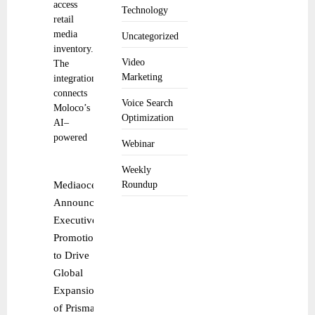
access
Technology
retail
media
Uncategorized
inventory.
Video
The
Marketing
integration
connects
Voice Search
Moloco’s
Optimization
AI–
powered
Webinar
Weekly
Mediaocean
Roundup
Announces
Executive
Promotions
to Drive
Global
Expansion
of Prisma