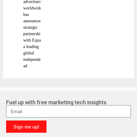
advertisers
worldwide,
has
announced a
strategic
partnership
with Equativ,
a leading
global
independent
ad
Fuel up with free marketing tech insights
Sign me up!
A