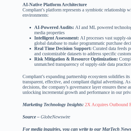
AI-Native Platform Architecture
Compliant’s platform represents a symbiotic relationship wi
environments:
AI-Powered Audits:
AI and ML powered technology 
media properties
Intelligent Assessment:
AI processes vast supply-sid
global database to make programmatic purchase dec
Real Time Decision Support:
Curated data feeds pr
and customizable datasets to address specific custo
Risk Mitigation & Resource Optimization:
Complia
unmatched transparency of supply-side data practice
Compliant’s expanding partnership ecosystem solidifies its p
transparent, effective, and compliant digital advertising. 
decisions, the company’s governance layer ensures these 
unlocking incremental growth and performance in our priva
Marketing Technology Insights:
2X Acquires Outbound F
Source –
GlobeNewswire
For media inquiries, you can write to our MarTech New