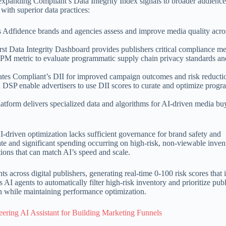
expanding Compliant’s Data Integrity Index signals to broader audience
with superior data practices:
lps Adfidence brands and agencies assess and improve media quality acro
irst Data Integrity Dashboard provides publishers critical compliance me
eCPM metric to evaluate programmatic supply chain privacy standards a
vates Compliant’s DII for improved campaign outcomes and risk reducti
n DSP enable advertisers to use DII scores to curate and optimize prog
atform delivers specialized data and algorithms for AI-driven media bu
-driven optimization lacks sufficient governance for brand safety and
ate and significant spending occurring on high-risk, non-viewable inven
tions that can match AI’s speed and scale.
s across digital publishers, generating real-time 0-100 risk scores that 
AI agents to automatically filter high-risk inventory and prioritize pub
on while maintaining performance optimization.
ering AI Assistant for Building Marketing Funnels