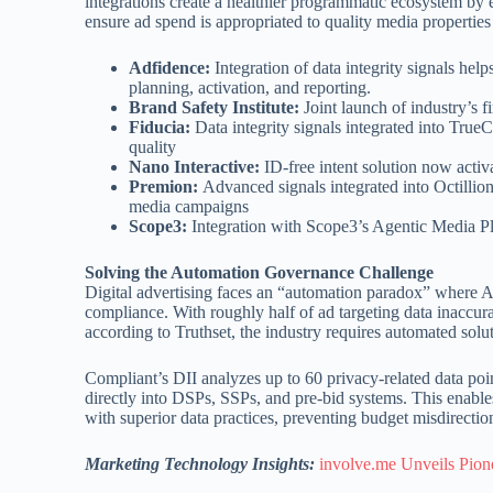
integrations create a healthier programmatic ecosystem by 
ensure ad spend is appropriated to quality media properties 
Adfidence:
Integration of data integrity signals he
planning, activation, and reporting.
Brand Safety Institute:
Joint launch of industry’s f
Fiducia:
Data integrity signals integrated into Tru
quality
Nano Interactive:
ID-free intent solution now acti
Premion:
Advanced signals integrated into Octillio
media campaigns
Scope3:
Integration with Scope3’s Agentic Media Pl
Solving the Automation Governance Challenge
Digital advertising faces an “automation paradox” where AI
compliance. With roughly half of ad targeting data inaccur
according to Truthset, the industry requires automated solu
Compliant’s DII analyzes up to 60 privacy-related data point
directly into DSPs, SSPs, and pre-bid systems. This enables 
with superior data practices, preventing budget misdirecti
Marketing Technology Insights:
involve.me Unveils Pione