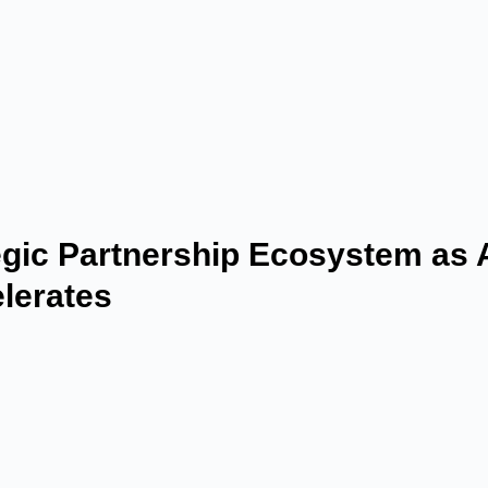
gic Partnership Ecosystem as 
lerates