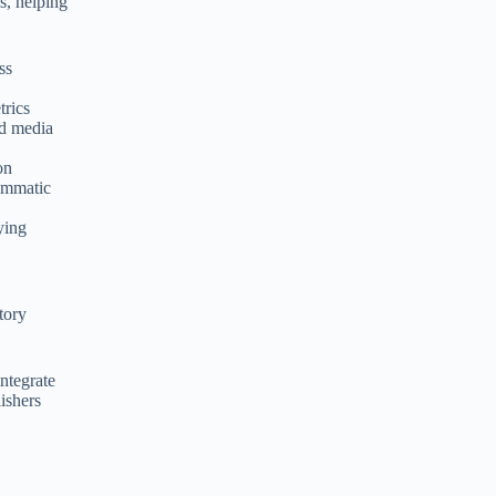
s, helping
ss
trics
nd media
on
rammatic
ying
tory
integrate
lishers