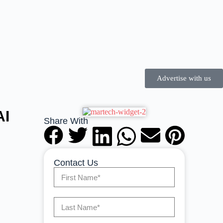
Advertise with us
AI
Share With
Contact Us