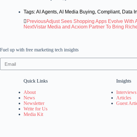
Tags:
AI Agents
,
AI Media Buying
,
Compliant
,
Data In
Previous
Adjust Sees Shopping Apps Evolve With A
Next
Vistar Media and Acxiom Partner To Bring Rich
Fuel up with free marketing tech insights
Quick Links
Insights
About
Interviews
News
Articles
Newsletter
Guest Arti
Write for Us
Media Kit