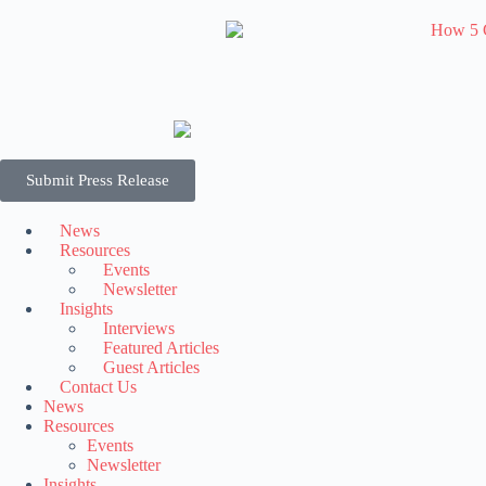
Submit Press Release
News
Resources
Events
Newsletter
Insights
Interviews
Featured Articles
Guest Articles
Contact Us
News
Resources
Events
Newsletter
Insights