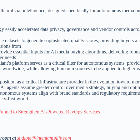
th artificial intelligence, designed specifically for autonomous media b
easily accelerates data privacy, governance and vendor controls acros
e datasets to generate sophisticated quality scores, providing buyers a 
isions from
ovide essential inputs for AI media buying algorithms, delivering robu
mer needs
nt’s platform serves as a critical filter for autonomous systems, provi
s worldwide, while allowing human resources to be applied to higher va
osition as a critical infrastructure provider in the evolution toward mo
As AI agents assume greater control over media strategy, buying and opti
autonomous systems align with brand standards and regulatory requirem
cy-first world.
unnel to Strengthen AI-Powered RevOps Services
sroom at
sudipto@intentamplify.com