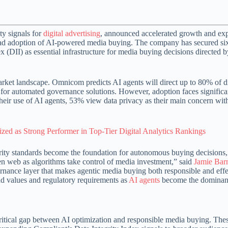
ty signals for
digital advertising
, announced accelerated growth and e
pread adoption of AI-powered media buying. The company has secured si
ex (DII) as essential infrastructure for media buying decisions directed b
rket landscape. Omnicom predicts AI agents will direct up to 80% of di
or automated governance solutions. However, adoption faces significa
their use of AI agents, 53% view data privacy as their main concern wit
ed as Strong Performer in Top-Tier Digital Analytics Rankings
rity standards become the foundation for autonomous buying decisions,
pen web as algorithms take control of media investment,” said
Jamie Bar
ance layer that makes agentic media buying both responsible and effe
nd values and regulatory requirements as
AI agents
become the dominant
ritical gap between AI optimization and responsible media buying. Th