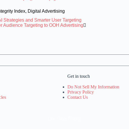
tegrity Index
,
Digital Advertising
I Strategies and Smarter User Targeting
er Audience Targeting to OOH Advertising
Get in touch
Do Not Sell My Information
Privacy Policy
cles
Contact Us
Our Other Brands