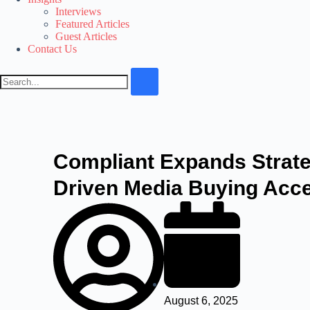
Interviews
Featured Articles
Guest Articles
Contact Us
Compliant Expands Strate
Driven Media Buying Acce
August 6, 2025