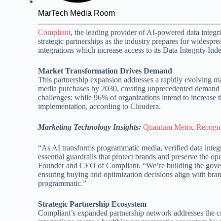
MarTech Media Room
Compliant
, the leading provider of AI-powered data integri
strategic partnerships as the industry prepares for wides
integrations which increase access to its Data Integrity Ind
Market Transformation Drives Demand
This partnership expansion addresses a rapidly evolving ma
media purchases by 2030, creating unprecedented demand f
challenges: while 96% of organizations intend to increase 
implementation, according to Cloudera.
Marketing Technology Insights:
Quantum Metric Recogniz
“As AI transforms programmatic media, verified data integ
essential guardrails that protect brands and preserve the o
Founder and CEO of Compliant. “We’re building the govern
ensuring buying and optimization decisions align with bra
programmatic.”
Strategic Partnership Ecosystem
Compliant’s expanded partnership network addresses the c