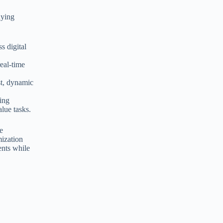
uying
s digital
real-time
st, dynamic
ding
lue tasks.
re
mization
ents while