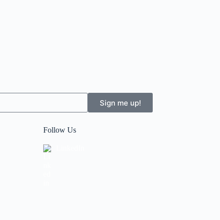
Sign me up!
Follow Us
LinkedIn