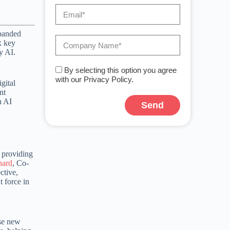
xpanded
x key
y AI.
By selecting this option you agree
with our Privacy Policy.
gital
nt
h AI
Send
 providing
nard
, Co-
ctive,
 force in
ese new