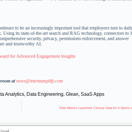
ntinues to be an increasingly important tool that employees turn to dail
 Using its state-of-the-art search and RAG technology, connectors to 
omprehensive security, privacy, permissions enforcement, and answer
cure and trustworthy AI.
oard for Advanced Engagement Insights
sroom at
news@intentamplify.com
ta Analytics
,
Data Engineering
,
Glean
,
SaaS Apps
Relo Metrics Launches Census Data for 6 Sports