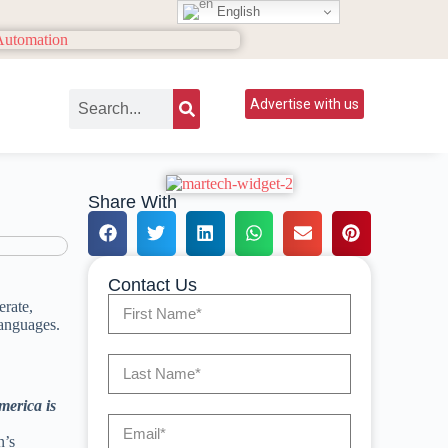
English
Advertise with us
Share With
Contact Us
erate,
languages.
merica is
n’s