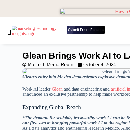
Submit Press Release
Glean Brings Work AI to L
MarTech Media Room
October 4, 2024
Glean’s entry into Mexico demonstrates explosive demand
Work AI leader
Glean
and data engineering and
artificial 
announced an exclusive partnership to help make workforce
Expanding Global Reach
“The demand for scalable, trustworthy work AI can be fe
our first step in bringing powerful work AI to the region.
As a data analytics and engineering leader in Mexico, Algor