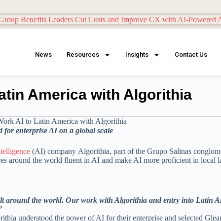
News
Resources
Insights
Contact Us
atin America with Algorithia
 for enterprise AI
on a global scale
intelligence
(AI) company Algorithia, part of the Grupo Salinas conglom
s around the world fluent in AI and make AI more proficient in local 
lt around the world. Our work with Algorithia and entry into Latin A
”
ithia understood the power of AI for their enterprise and selected Glea