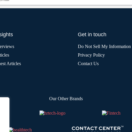
sights
Get in touch
terviews
Do Not Sell My Information
icles
Privacy Policy
est Articles
Contact Us
Our Other Brands