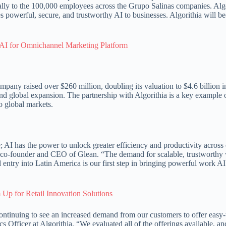
rnally to the 100,000 employees across the Grupo Salinas companies. Alg
des powerful, secure, and trustworthy AI to businesses. Algorithia will 
AI for Omnichannel Marketing Platform
pany raised over $260 million, doubling its valuation to $4.6 billion i
and global expansion. The partnership with Algorithia is a key example
o global markets.
; AI has the power to unlock greater efficiency and productivity across
 co-founder and CEO of Glean. “The demand for scalable, trustworthy
entry into Latin America is our first step in bringing powerful work AI
Up for Retail Innovation Solutions
continuing to see an increased demand from our customers to offer easy
cs Officer at Algorithia. “We evaluated all of the offerings available, a