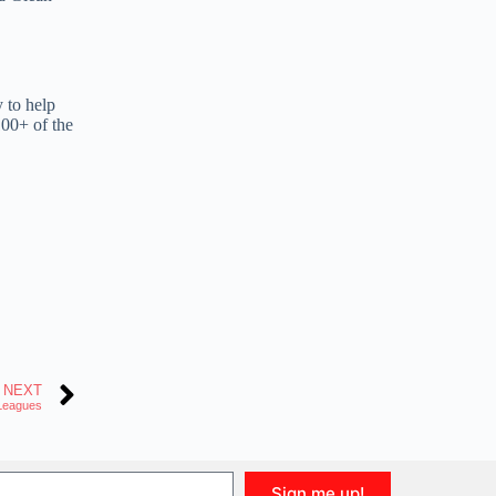
y to help
100+ of the
NEXT
 Leagues
Sign me up!