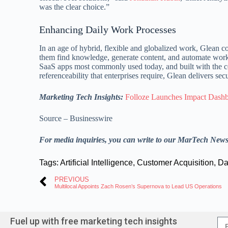
was the clear choice.”
Enhancing Daily Work Processes
In an age of hybrid, flexible and globalized work, Glean co
them find knowledge, generate content, and automate work.
SaaS apps most commonly used today, and built with the c
referenceability that enterprises require, Glean delivers se
Marketing Tech Insights:
Folloze Launches Impact Dashb
Source – Businesswire
For media inquiries, you can write to our MarTech New
Tags:
Artificial Intelligence
,
Customer Acquisition
,
Da
PREVIOUS
Multilocal Appoints Zach Rosen’s Supernova to Lead US Operations
Fuel up with free marketing tech insights