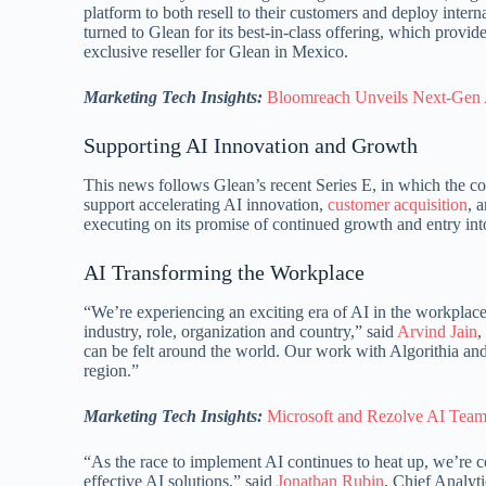
platform to both resell to their customers and deploy inte
turned to Glean for its best-in-class offering, which provi
exclusive reseller for Glean in Mexico.
Marketing Tech Insights:
Bloomreach Unveils Next-Gen 
Supporting AI Innovation and Growth
This news follows Glean’s recent Series E, in which the com
support accelerating AI innovation,
customer acquisition
, 
executing on its promise of continued growth and entry int
AI Transforming the Workplace
“We’re experiencing an exciting era of AI in the workplace
industry, role, organization and country,” said
Arvind Jain
,
can be felt around the world. Our work with Algorithia and 
region.”
Marketing Tech Insights:
Microsoft and Rezolve AI Team 
“As the race to implement AI continues to heat up, we’re 
effective AI solutions,” said
Jonathan Rubin
, Chief Analyti