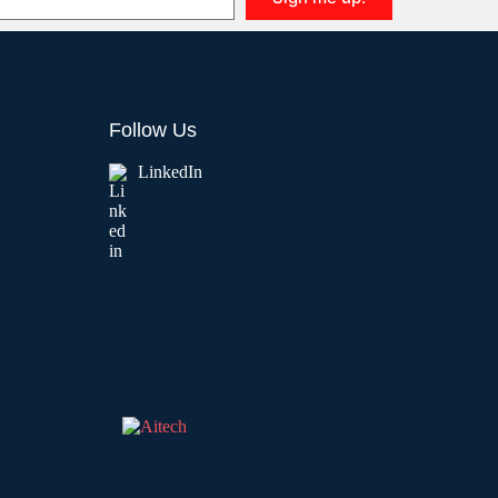
Follow Us
LinkedIn