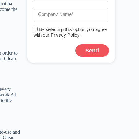
orithia
become the
By selecting this option you agree
with our Privacy Policy.
Send
n order to
 of Glean
A
l
t
e
r
n
 every
a
 work AI
t
 to the
i
v
e
:
-to-use and
nd Glean