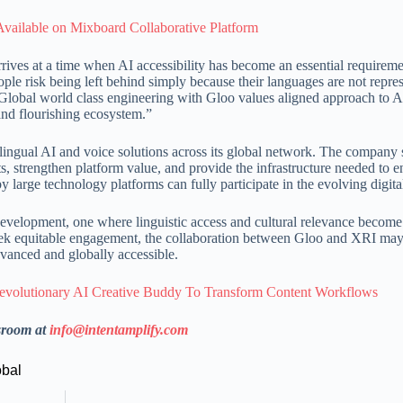
ailable on Mixboard Collaborative Platform
arrives at a time when AI accessibility has become an essential requirem
ple risk being left behind simply because their languages are not repre
Global world class engineering with Gloo values aligned approach to A
 and flourishing ecosystem.”
lingual AI and voice solutions across its global network. The company s
s, strengthen platform value, and provide the infrastructure needed to e
large technology platforms can fully participate in the evolving digital
 development, one where linguistic access and cultural relevance become 
seek equitable engagement, the collaboration between Gloo and XRI may
dvanced and globally accessible.
olutionary AI Creative Buddy To Transform Content Workflows
sroom at
info@intentamplify.com
obal