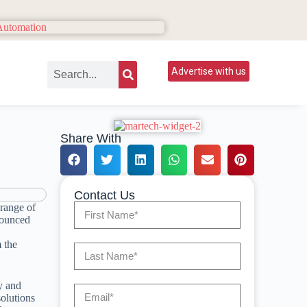
Advertise with us
Share With
Contact Us
 range of
ounced
m the
y and
solutions