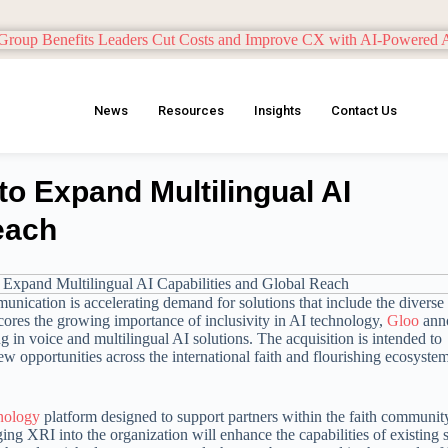
News
Resources
Insights
Contact Us
to Expand Multilingual AI
each
munication is accelerating demand for solutions that include the diverse
ores the growing importance of inclusivity in AI technology,
Gloo
ann
g in voice and multilingual AI solutions. The acquisition is intended to
w opportunities across the international faith and flourishing ecosyste
nology
platform designed to support partners within the faith communit
g XRI into the organization will enhance the capabilities of existing 