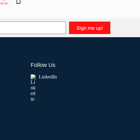
Telnyx and Yeastar Partner to Enhance Control and Quality in Unified Communications
Sign me up!
Follow Us
LinkedIn