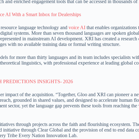
ch and enriched engagement tools that can be accessed in thousands of
ce AI With a Smart Inbox for Dealerships
w resource language technology and
voice AI
that enables organizations 
digital systems. More than seven thousand languages are spoken globa
represented in mainstream AI development. XRI has created a research 
s with no available training data or formal writing structure.
ls for more than thirty languages and its team includes specialists wit
theoretical linguistics, with professional experience at leading global 
r impact of the acquisition. “Together, Gloo and XRI can pioneer a n
in reach, grounded in shared values, and designed to accelerate human fl
ent sector, yet the language gap prevents these tools from reaching the
iatives through projects across the faith and flourishing ecosystem. Th
 initiative through Clear Global and the provision of end to end data co
very Tribe Every Nation Innovation Lab.