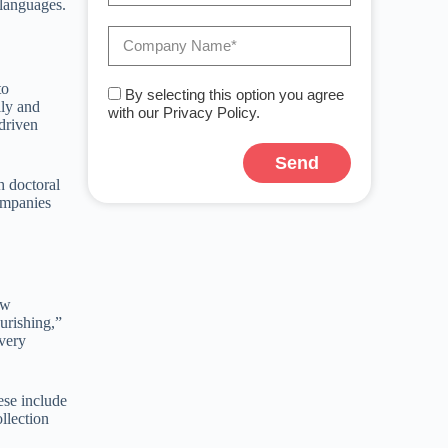
 languages.
to
By selecting this option you agree
lly and
with our Privacy Policy.
driven
Send
h doctoral
A
companies
l
t
e
r
n
a
ew
t
ourishing,”
i
 very
v
e
:
ese include
llection