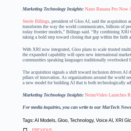
Marketing Technology Insights:
Nano Banana Pro Now Av
Steele Billings
, president of Gloo AI, said the acquisition 
transforms the way the world communicates, billions of peo
today frontier models,” Billings said. “By combining XRI 
taking a bold step toward closing that gap within the faith
With XRI now integrated, Gloo plans to scale trusted multi
the expanded capability will open new international market
communities speaking languages traditionally overlooked by 
The acquisition signals a shift toward inclusion driven AI
pillars of innovation. As organizations around the world 
a new model for building AI that is both technologically a
Marketing Technology Insights:
NemoVideo Launches Rev
For media inquiries, you can write to our MarTech New
Tags:
AI Models
,
Gloo
,
Technology
,
Voice AI
,
XRI Gl
PREVIOUS