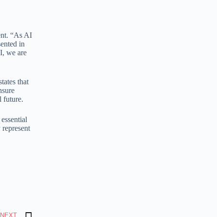
ent. “As AI
sented in
I, we are
tates that
nsure
 future.
essential
 represent
NEXT