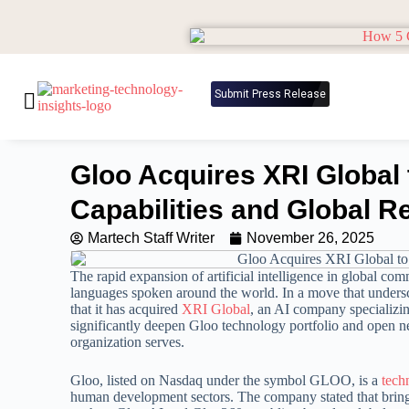
Submit Press Release
Gloo Acquires XRI Global 
Capabilities and Global R
Martech Staff Writer
November 26, 2025
The rapid expansion of artificial intelligence in global com
languages spoken around the world. In a move that undersc
that it has acquired
XRI Global
, an AI company specializin
significantly deepen Gloo technology portfolio and open ne
organization serves.
Gloo, listed on Nasdaq under the symbol GLOO, is a
tech
human development sectors. The company stated that bringin