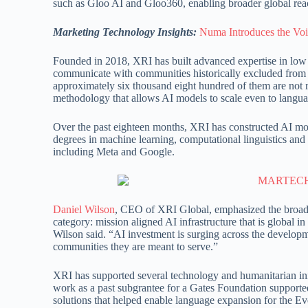
such as Gloo AI and Gloo360, enabling broader global rea
Marketing Technology Insights:
Numa Introduces the Voi
Founded in 2018, XRI has built advanced expertise in lo
communicate with communities historically excluded from 
approximately six thousand eight hundred of them are not 
methodology that allows AI models to scale even to language
Over the past eighteen months, XRI has constructed AI mode
degrees in machine learning, computational linguistics and 
including Meta and Google.
Daniel Wilson
, CEO of XRI Global, emphasized the broade
category: mission aligned AI infrastructure that is global 
Wilson said. “AI investment is surging across the developm
communities they are meant to serve.”
XRI has supported several technology and humanitarian init
work as a past subgrantee for a Gates Foundation supported
solutions that helped enable language expansion for the E