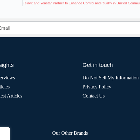
sights
Get in touch
terviews
Do Not Sell My Information
icles
Privacy Policy
est Articles
Contact Us
Our Other Brands