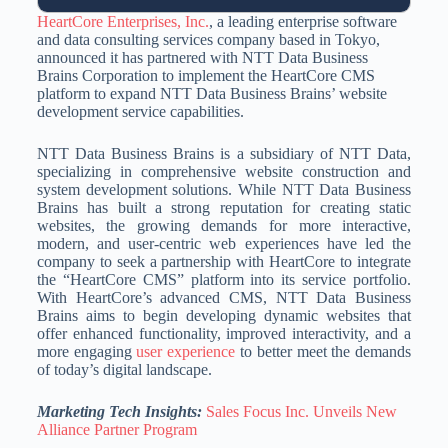
HeartCore Enterprises, Inc.
, a leading enterprise software
and data consulting services company based in Tokyo,
announced it has partnered with NTT Data Business
Brains Corporation to implement the HeartCore CMS
platform to expand NTT Data Business Brains’ website
development service capabilities.
NTT Data Business Brains is a subsidiary of NTT Data,
specializing in comprehensive website construction and
system development solutions. While NTT Data Business
Brains has built a strong reputation for creating static
websites, the growing demands for more interactive,
modern, and user-centric web experiences have led the
company to seek a partnership with HeartCore to integrate
the “HeartCore CMS” platform into its service portfolio.
With HeartCore’s advanced CMS, NTT Data Business
Brains aims to begin developing dynamic websites that
offer enhanced functionality, improved interactivity, and a
more engaging
user experience
to better meet the demands
of today’s digital landscape.
Marketing Tech Insights:
Sales Focus Inc. Unveils New
Alliance Partner Program