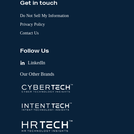
Get in touch
Do Not Sell My Information
Privacy Policy
Contact Us
Follow Us
LinkedIn
Our Other Brands