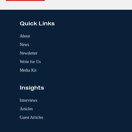
e
A
:
l
t
e
Quick Links
r
n
a
About
t
News
i
v
Newsletter
e
:
Write for Us
Media Kit
Insights
Interviews
Articles
Guest Articles