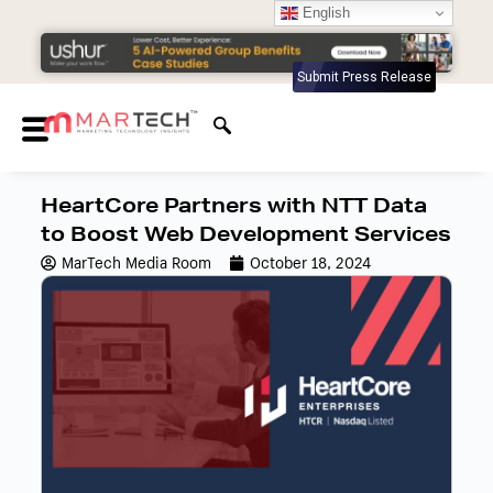
English
Submit Press Release
HeartCore Partners with NTT Data
to Boost Web Development Services
MarTech Media Room
October 18, 2024