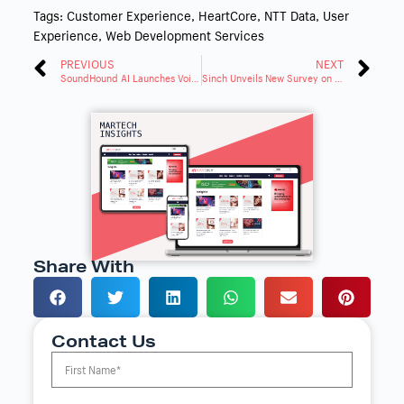
Tags:
Customer Experience
,
HeartCore
,
NTT Data
,
User
Experience
,
Web Development Services
PREVIOUS
NEXT
SoundHound AI Launches Voice Assistant in Lancia Vehicles
Sinch Unveils New Survey on the Future of Customer Communication
Share With
Contact Us