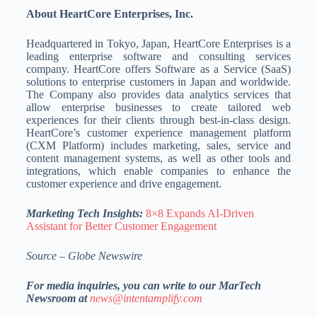
About HeartCore Enterprises, Inc.
Headquartered in Tokyo, Japan, HeartCore Enterprises is a
leading enterprise software and consulting services
company. HeartCore offers Software as a Service (SaaS)
solutions to enterprise customers in Japan and worldwide.
The Company also provides data analytics services that
allow enterprise businesses to create tailored web
experiences for their clients through best-in-class design.
HeartCore’s customer experience management platform
(CXM Platform) includes marketing, sales, service and
content management systems, as well as other tools and
integrations, which enable companies to enhance the
customer experience and drive engagement.
Marketing Tech Insights:
8×8 Expands AI-Driven
Assistant for Better Customer Engagement
Source – Globe Newswire
For media inquiries, you can write to our MarTech
Newsroom at
news@intentamplify.com