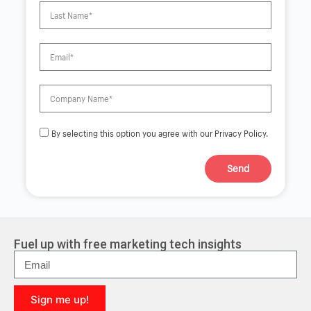
By selecting this option you agree with our Privacy Policy.
Send
A
l
t
e
r
Fuel up with free marketing tech insights
n
a
t
i
Sign me up!
v