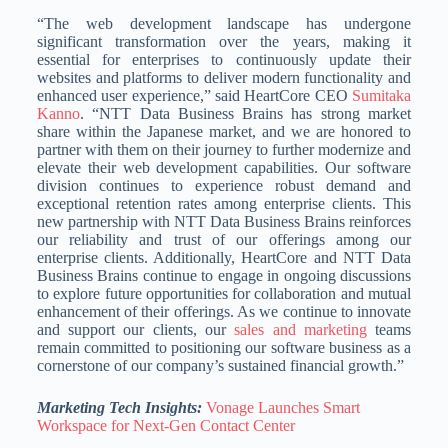
“The web development landscape has undergone
significant transformation over the years, making it
essential for enterprises to continuously update their
websites and platforms to deliver modern functionality and
enhanced user experience,” said HeartCore CEO
Sumitaka
Kanno
. “NTT Data Business Brains has strong market
share within the Japanese market, and we are honored to
partner with them on their journey to further modernize and
elevate their web development capabilities. Our software
division continues to experience robust demand and
exceptional retention rates among enterprise clients. This
new partnership with NTT Data Business Brains reinforces
our reliability and trust of our offerings among our
enterprise clients. Additionally, HeartCore and NTT Data
Business Brains continue to engage in ongoing discussions
to explore future opportunities for collaboration and mutual
enhancement of their offerings. As we continue to innovate
and support our clients, our
sales and marketing
teams
remain committed to positioning our software business as a
cornerstone of our company’s sustained financial growth.”
Marketing Tech Insights:
Vonage Launches Smart
Workspace for Next-Gen Contact Center