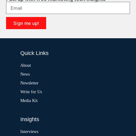
n
a
t
i
Sign me up!
v
e
A
:
l
t
e
Quick Links
r
n
a
About
t
News
i
v
Newsletter
e
:
Write for Us
Media Kit
Insights
Interviews