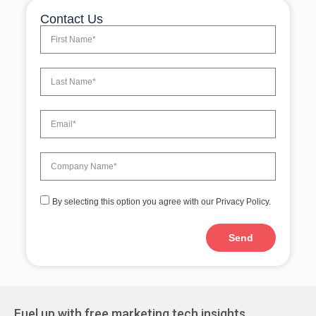
Contact Us
By selecting this option you agree with our Privacy Policy.
Send
A
l
t
e
r
Fuel up with free marketing tech insights