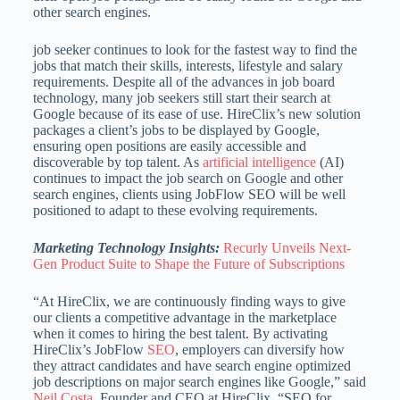
other search engines.
job seeker continues to look for the fastest way to find the
jobs that match their skills, interests, lifestyle and salary
requirements. Despite all of the advances in job board
technology, many job seekers still start their search at
Google because of its ease of use. HireClix’s new solution
packages a client’s jobs to be displayed by Google,
ensuring open positions are easily accessible and
discoverable by top talent. As
artificial intelligence
(AI)
continues to impact the job search on Google and other
search engines, clients using JobFlow SEO will be well
positioned to adapt to these evolving requirements.
Marketing Technology Insights:
Recurly Unveils Next-
Gen Product Suite to Shape the Future of Subscriptions
“At HireClix, we are continuously finding ways to give
our clients a competitive advantage in the marketplace
when it comes to hiring the best talent. By activating
HireClix’s JobFlow
SEO
, employers can diversify how
they attract candidates and have search engine optimized
job descriptions on major search engines like Google,” said
Neil Costa
, Founder and CEO at HireClix. “SEO for