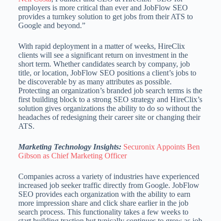
employers is more critical than ever and JobFlow SEO
provides a turnkey solution to get jobs from their ATS to
Google and beyond.”
With rapid deployment in a matter of weeks, HireClix
clients will see a significant return on investment in the
short term. Whether candidates search by company, job
title, or location, JobFlow SEO positions a client’s jobs to
be discoverable by as many attributes as possible.
Protecting an organization’s branded job search terms is the
first building block to a strong SEO strategy and HireClix’s
solution gives organizations the ability to do so without the
headaches of redesigning their career site or changing their
ATS.
Marketing Technology Insights:
Securonix Appoints Ben
Gibson as Chief Marketing Officer
Companies across a variety of industries have experienced
increased job seeker traffic directly from Google. JobFlow
SEO provides each organization with the ability to earn
more impression share and click share earlier in the job
search process. This functionality takes a few weeks to
start building traction but typically continues to grow as job