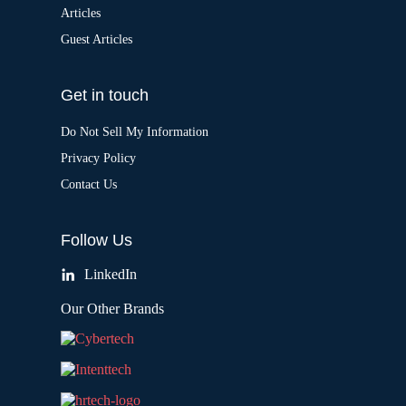
Articles
Guest Articles
Get in touch
Do Not Sell My Information
Privacy Policy
Contact Us
Follow Us
LinkedIn
Our Other Brands