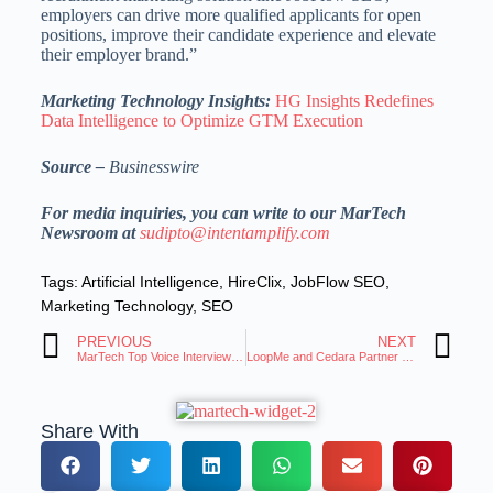
employers can drive more qualified applicants for open
positions, improve their candidate experience and elevate
their employer brand.”
Marketing Technology Insights:
HG Insights Redefines
Data Intelligence to Optimize GTM Execution
Source –
Businesswire
For media inquiries, you can write to our MarTech
Newsroom at
sudipto@intentamplify.com
Tags:
Artificial Intelligence
,
HireClix
,
JobFlow SEO
,
Marketing Technology
,
SEO
PREVIOUS
NEXT
MarTech Top Voice Interview: Eric Herzog, Chief Marketing Officer at Infinidat
LoopMe and Cedara Partner to Tackle Carbon Emissions
Share With