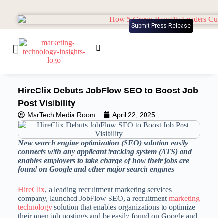
Submit Press Release
HireClix Debuts JobFlow SEO to Boost Job
Post Visibility
MarTech Media Room
April 22, 2025
New search engine optimization (SEO) solution easily
connects with any applicant tracking system (ATS) and
enables employers to take charge of how their jobs are
found on Google and other major search engines
HireClix
, a leading recruitment marketing services
company, launched JobFlow SEO, a recruitment
marketing
technology
solution that enables organizations to optimize
their open job postings and be easily found on Google and