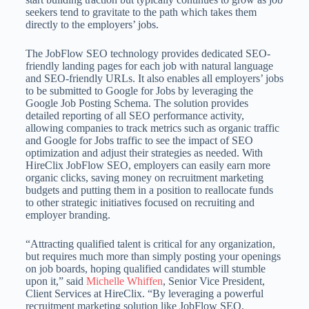
seekers tend to gravitate to the path which takes them
directly to the employers’ jobs.
The JobFlow SEO technology provides dedicated SEO-
friendly landing pages for each job with natural language
and SEO-friendly URLs. It also enables all employers’ jobs
to be submitted to Google for Jobs by leveraging the
Google Job Posting Schema. The solution provides
detailed reporting of all SEO performance activity,
allowing companies to track metrics such as organic traffic
and Google for Jobs traffic to see the impact of SEO
optimization and adjust their strategies as needed. With
HireClix JobFlow SEO, employers can easily earn more
organic clicks, saving money on recruitment marketing
budgets and putting them in a position to reallocate funds
to other strategic initiatives focused on recruiting and
employer branding.
“Attracting qualified talent is critical for any organization,
but requires much more than simply posting your openings
on job boards, hoping qualified candidates will stumble
upon it,” said
Michelle Whiffen
, Senior Vice President,
Client Services at HireClix. “By leveraging a powerful
recruitment marketing solution like JobFlow SEO,