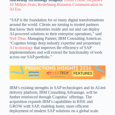
10 Million Seats, Redefining Business Communication in
AI Era
“SAP is the foundation for so many digital transformations
around the world. Clients are turning to trusted partners
that know their industries inside and out and can deploy
AI-powered solutions to their enterprise operations,” said
Neil Dhar
, Managing Partner, IBM Consulting Americas.
“Cognitus brings deep industry expertise and proprietary
AI technology
that improves the efficiency of SAP
implementations and will extend the functionality of tools
across our SAP portfolio.”
IBM’s existing strengths in SAP technologies and its AI-led
delivery platform, IBM Consulting Advantage, will be
further reinforced through Cognitus’ offerings. The
acquisition expands IBM’s capabilities in RISE and
GROW with SAP, enabling faster, more efficient
deployment of modern SAP solutions on a global scale.