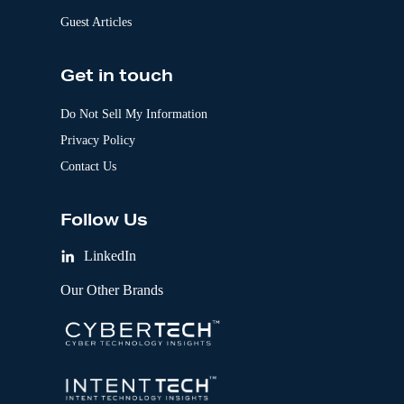
Guest Articles
Get in touch
Do Not Sell My Information
Privacy Policy
Contact Us
Follow Us
LinkedIn
Our Other Brands