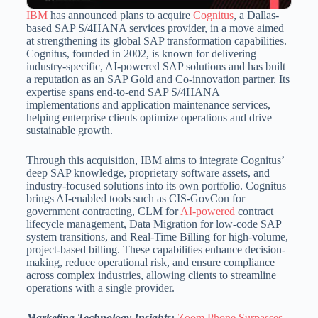
IBM
has announced plans to acquire
Cognitus
, a Dallas-
based SAP S/4HANA services provider, in a move aimed
at strengthening its global SAP transformation capabilities.
Cognitus, founded in 2002, is known for delivering
industry-specific, AI-powered SAP solutions and has built
a reputation as an SAP Gold and Co-innovation partner. Its
expertise spans end-to-end SAP S/4HANA
implementations and application maintenance services,
helping enterprise clients optimize operations and drive
sustainable growth.
Through this acquisition, IBM aims to integrate Cognitus’
deep SAP knowledge, proprietary software assets, and
industry-focused solutions into its own portfolio. Cognitus
brings AI-enabled tools such as CIS-GovCon for
government contracting, CLM for
AI-powered
contract
lifecycle management, Data Migration for low-code SAP
system transitions, and Real-Time Billing for high-volume,
project-based billing. These capabilities enhance decision-
making, reduce operational risk, and ensure compliance
across complex industries, allowing clients to streamline
operations with a single provider.
Marketing Technology Insights:
Zoom Phone Surpasses