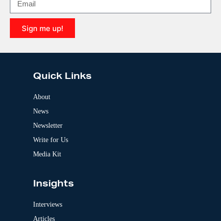
a
t
i
Sign me up!
v
e
A
:
l
t
e
Quick Links
r
n
a
About
t
News
i
v
Newsletter
e
:
Write for Us
Media Kit
Insights
Interviews
Articles