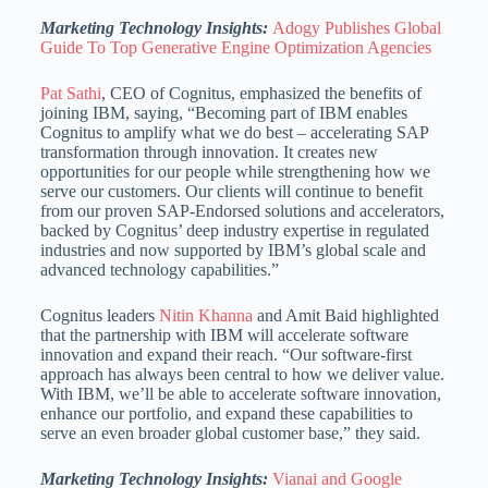
Marketing Technology Insights:
Adogy Publishes Global
Guide To Top Generative Engine Optimization Agencies
Pat Sathi
, CEO of Cognitus, emphasized the benefits of
joining IBM, saying, “Becoming part of IBM enables
Cognitus to amplify what we do best – accelerating SAP
transformation through innovation. It creates new
opportunities for our people while strengthening how we
serve our customers. Our clients will continue to benefit
from our proven SAP-Endorsed solutions and accelerators,
backed by Cognitus’ deep industry expertise in regulated
industries and now supported by IBM’s global scale and
advanced technology capabilities.”
Cognitus leaders
Nitin Khanna
and Amit Baid highlighted
that the partnership with IBM will accelerate software
innovation and expand their reach. “Our software-first
approach has always been central to how we deliver value.
With IBM, we’ll be able to accelerate software innovation,
enhance our portfolio, and expand these capabilities to
serve an even broader global customer base,” they said.
Marketing Technology Insights:
Vianai and Google