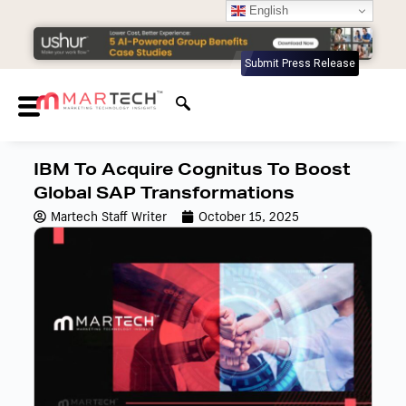
English
Submit Press Release
IBM To Acquire Cognitus To Boost
Global SAP Transformations
Martech Staff Writer
October 15, 2025