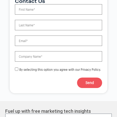
Contact Us
By selecting this option you agree with our Privacy Policy.
Send
A
l
t
e
r
Fuel up with free marketing tech insights
n