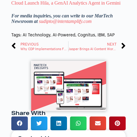
Cloud Launch Hila, a GenAI Analytics Agent in Gemini
For media inquiries, you can write to our MarTech
Newsroom at
sudipto@intentamplify.com
Tags:
AI Technology
,
AI-Powered
,
Cognitus
,
IBM
,
SAP
PREVIOUS
NEXT
Why CDP Implementations Fail and What Marketers Can Learn
Jasper Brings AI Content Workflows to Marketers Through Salesforce’s AppExchange
Share With