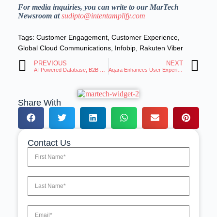
For media inquiries, you can write to our MarTech
Newsroom at
sudipto@intentamplify.com
Tags:
Customer Engagement
,
Customer Experience
,
Global Cloud Communications
,
Infobip
,
Rakuten Viber
PREVIOUS
NEXT
AI-Powered Database, B2B Stars Launches in the U.S
Aqara Enhances User Experience With Expanded Matter Device Integration
Share With
Contact Us