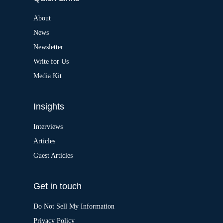
n
a
About
t
News
i
v
Newsletter
e
:
Write for Us
Media Kit
Insights
Interviews
Articles
Guest Articles
Get in touch
Do Not Sell My Information
Privacy Policy