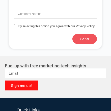
By selecting this option you agree with our Privacy Policy.
Send
A
l
t
e
r
Fuel up with free marketing tech insights
n
a
t
i
Sign me up!
v
e
A
:
l
t
e
Quick Links
r