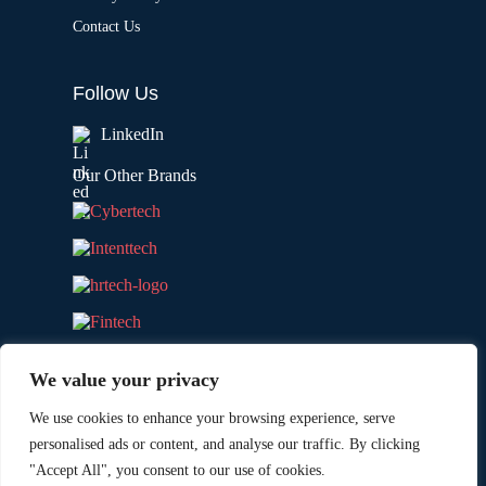
Contact Us
Follow Us
LinkedIn
Our Other Brands
We value your privacy
We use cookies to enhance your browsing experience, serve
personalised ads or content, and analyse our traffic. By clicking
"Accept All", you consent to our use of cookies.