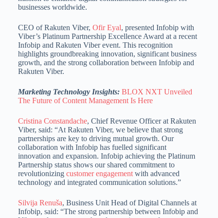
businesses worldwide.
CEO of Rakuten Viber,
Ofir Eyal
, presented Infobip with
Viber’s Platinum Partnership Excellence Award at a recent
Infobip and Rakuten Viber event. This recognition
highlights groundbreaking innovation, significant business
growth, and the strong collaboration between Infobip and
Rakuten Viber.
Marketing Technology Insights:
BLOX NXT Unveiled
The Future of Content Management Is Here
Cristina Constandache
, Chief Revenue Officer at Rakuten
Viber, said: “At Rakuten Viber, we believe that strong
partnerships are key to driving mutual growth. Our
collaboration with Infobip has fuelled significant
innovation and expansion. Infobip achieving the Platinum
Partnership status shows our shared commitment to
revolutionizing
customer engagement
with advanced
technology and integrated communication solutions.”
Silvija Renuša
, Business Unit Head of Digital Channels at
Infobip, said: “The strong partnership between Infobip and