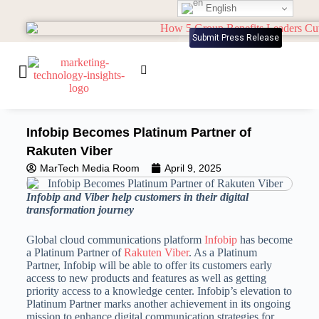
English
Submit Press Release
Infobip Becomes Platinum Partner of
Rakuten Viber
MarTech Media Room
April 9, 2025
Infobip and Viber help customers in their digital
transformation journey
Global cloud communications platform
Infobip
has become
a Platinum Partner of
Rakuten Viber
. As a Platinum
Partner, Infobip will be able to offer its customers early
access to new products and features as well as getting
priority access to a knowledge center. Infobip’s elevation to
Platinum Partner marks another achievement in its ongoing
mission to enhance digital communication strategies for