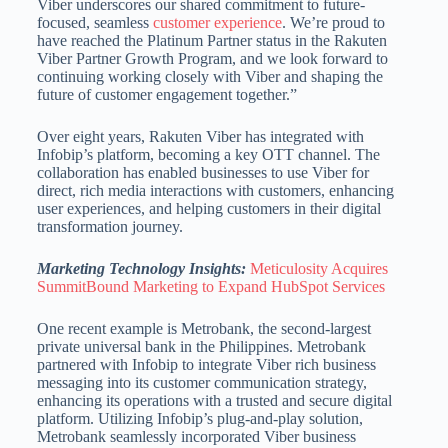
Viber underscores our shared commitment to future-
focused, seamless
customer experience
. We’re proud to
have reached the Platinum Partner status in the Rakuten
Viber Partner Growth Program, and we look forward to
continuing working closely with Viber and shaping the
future of customer engagement together.”
Over eight years, Rakuten Viber has integrated with
Infobip’s platform, becoming a key OTT channel. The
collaboration has enabled businesses to use Viber for
direct, rich media interactions with customers, enhancing
user experiences, and helping customers in their digital
transformation journey.
Marketing Technology Insights:
Meticulosity Acquires
SummitBound Marketing to Expand HubSpot Services
One recent example is Metrobank, the second-largest
private universal bank in the Philippines. Metrobank
partnered with Infobip to integrate Viber rich business
messaging into its customer communication strategy,
enhancing its operations with a trusted and secure digital
platform. Utilizing Infobip’s plug-and-play solution,
Metrobank seamlessly incorporated Viber business