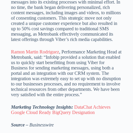
messages into its existing processes with minimal effort. In
no time, the bank began delivering personalized, rich
content messages, including images and videos, to millions
of consenting customers. This strategic move not only
created a unique customer experience but also resulted in
up to 50% cost savings compared to traditional SMS
messaging, as Metrobank effectively communicated its
latest offerings through Viber’s rich media capabilities.
Ramon Martin Rodriguez
, Performance Marketing Head at
Metrobank, said: “Infobip provided a solution that enabled
us to quickly start benefitting from using Viber for
Business for sending marketing messages, using both a
portal and an integration with our CRM system. The
integration was extremely easy to set up with no disruption
to our businesses processes, and no requirement to involve
technical resources from other departments. We have been
very satisfied with the entire process.”
Marketing Technology Insights:
DataChat Achieves
Google Cloud Ready BigQuery Designation
Source –
B
usinesswire