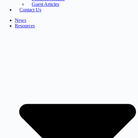
Guest Articles
Contact Us
News
Resources