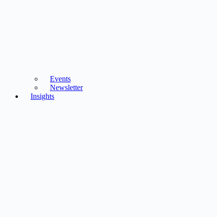
Events
Newsletter
Insights