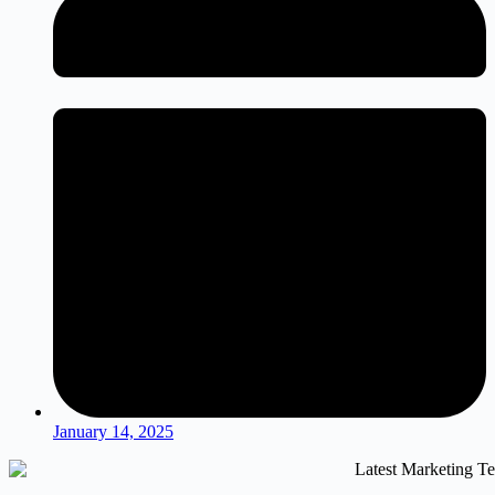
January 14, 2025