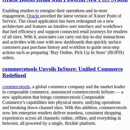
Enabling retailers to energize their operations and in-store
engagement,
Oracle
unveiled the latest version of Xstore Point of
Service. The cloud application has been redesigned on a new
architecture and features an intuitive user interface and workflows
that fuel efficiency and support connected retail journeys for retailers
of all sizes. With it, associates can carry out day-to-day transactions
and activities with ease with new dashboards that quickly surface
customers past purchase history and worklists to guide next-step
actions such as preparing ‘Buy Online, Pick Up In Store’ (BOPIS)
orders.
commercetools Unveils InStore: Unified Commerce
Redefined
commercetools
, a global commerce company and the market leader
in composable commerce, announced commercetools InStore — a
new application that brings commercetools Composable
Commerce’s capabilities into physical stores, unifying operations
and breaking down channel silos. With this addition, commercetools
now lets enterprise retailers deliver seamless, consistent shopping
experiences across all channels: online, offline, and everything in
between, all powered by a single, flexible platform.