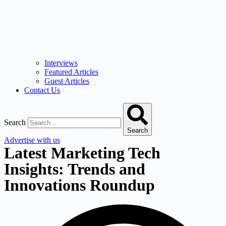
Interviews
Featured Articles
Guest Articles
Contact Us
Search
Search
Advertise with us
Latest Marketing Tech
Insights: Trends and
Innovations Roundup