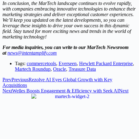
In conclusion, the MarTech landscape continues to evolve rapidly,
with companies embracing innovative technologies to enhance their
marketing strategies and deliver exceptional customer experiences.
We’ll keep you updated on the latest developments, so you can
leverage these insights to drive your own success in this dynamic
field. Stay tuned for more exciting news and trends in the world of
marketing technology!
For media inquiries, you can write to our MarTech Newsroom
at
news@intentamplify.com
Tags:
commercetools
,
Everseen
,
Hewlett Packard Enterprise
,
Martech Roundup
,
Oracle
,
Treasure Data
Prev
Previous
Rezolve AI Eyes Global Growth with Key
Acquisitions
Next
Welles Boosts Engagement & Efficiency with Seek AI
Next