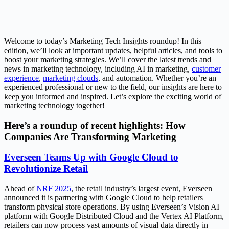
Welcome to today’s Marketing Tech Insights roundup! In this
edition, we’ll look at important updates, helpful articles, and tools to
boost your marketing strategies. We’ll cover the latest trends and
news in marketing technology, including AI in marketing,
customer
experience
,
marketing clouds
, and automation. Whether you’re an
experienced professional or new to the field, our insights are here to
keep you informed and inspired. Let’s explore the exciting world of
marketing technology together!
Here’s a roundup of recent highlights: How
Companies Are Transforming Marketing
Everseen Teams Up with Google Cloud to
Revolutionize Retail
Ahead of
NRF 2025
, the retail industry’s largest event, Everseen
announced it is partnering with Google Cloud to help retailers
transform physical store operations. By using Everseen’s Vision AI
platform with Google Distributed Cloud and the Vertex AI Platform,
retailers can now process vast amounts of visual data directly in