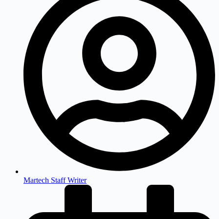
Martech Staff Writer