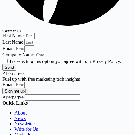
Contact Us
First Name
Last Name
Email
Company Name
By selecting this option you agree with our Privacy Policy.
Send
Alternative:
Fuel up with free marketing tech insights
Email
Sign me up!
Alternative:
Quick Links
About
News
Newsletter
Write for Us
Media Kit