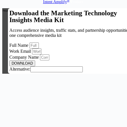
®
Intent Amplify
Product.
Download the Marketing Technology
Insights Media Kit
Access audience insights, traffic stats, and partnership opportuniti
one comprehensive media kit
Full Name
Work Email
Company Name
DOWNLOAD
Alternative: