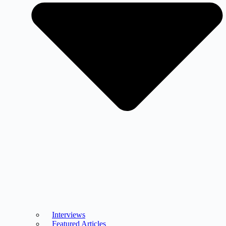
Interviews
Featured Articles