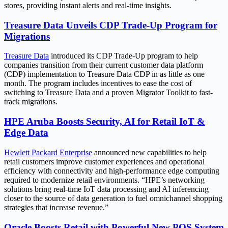
stores, providing instant alerts and real-time insights.
Treasure Data Unveils CDP Trade-Up Program for
Migrations
Treasure Data
introduced its CDP Trade-Up program to help
companies transition from their current customer data platform
(CDP) implementation to Treasure Data CDP in as little as one
month. The program includes incentives to ease the cost of
switching to Treasure Data and a proven Migrator Toolkit to fast-
track migrations.
HPE Aruba Boosts Security, AI for Retail IoT &
Edge Data
Hewlett Packard Enterprise
announced new capabilities to help
retail customers improve customer experiences and operational
efficiency with connectivity and high-performance edge computing
required to modernize retail environments. “HPE’s networking
solutions bring real-time IoT data processing and AI inferencing
closer to the source of data generation to fuel omnichannel shopping
strategies that increase revenue.”
Oracle Boosts Retail with Powerful New POS System