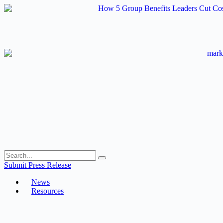
Skip
to
content
Submit Press Release
News
Resources