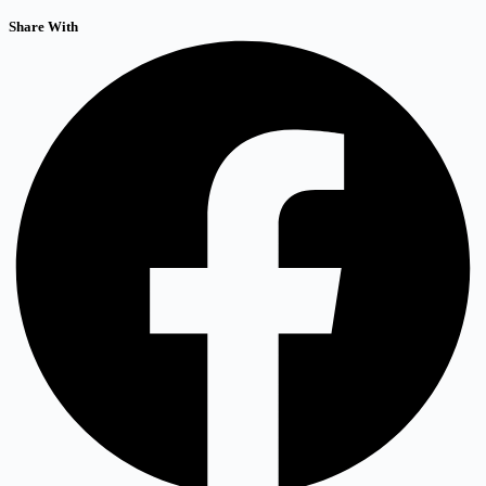
Share With