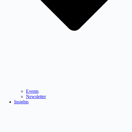
Events
Newsletter
Insights