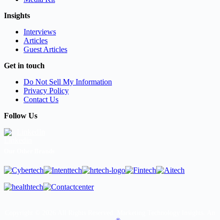
Insights
Interviews
Articles
Guest Articles
Get in touch
Do Not Sell My Information
Privacy Policy
Contact Us
Follow Us
LinkedIn
Our Other Brands
Copyright © 2026 All Rights Reserved. Marketing Technology Insights. An