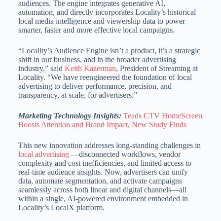
audiences. The engine integrates generative AI,
automation, and directly incorporates Locality’s historical
local media intelligence and viewership data to power
smarter, faster and more effective local campaigns.
“Locality’s Audience Engine isn’t a product, it’s a strategic
shift in our business, and in the broader advertising
industry,” said
Keith Kazerman
, President of Streaming at
Locality. “We have reengineered the foundation of local
advertising to deliver performance, precision, and
transparency, at scale, for advertisers.”
Marketing Technology Insights:
Teads CTV HomeScreen
Boosts Attention and Brand Impact, New Study Finds
This new innovation addresses long-standing challenges in
local advertising
—disconnected workflows, vendor
complexity and cost inefficiencies, and limited access to
real-time audience insights. Now, advertisers can unify
data, automate segmentation, and activate campaigns
seamlessly across both linear and digital channels—all
within a single, AI-powered environment embedded in
Locality’s LocalX platform.