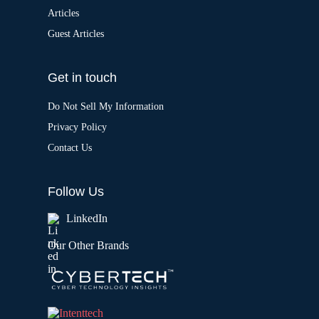
Articles
Guest Articles
Get in touch
Do Not Sell My Information
Privacy Policy
Contact Us
Follow Us
LinkedIn
Our Other Brands