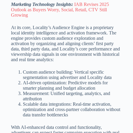
Marketing Technology Insights:
IAB Revises 2025
Outlook as Buyers Worry, Social, Retail, CTV Still
Growing
At its core, Locality’s Audience Engine is a proprietary
local identity intelligence and activation framework. The
engine provides custom audience exploration and
activation by organizing and aligning clients’ first party
data, third party data, and Locality’s core performance and
viewership data signals in one environment with historical
and real time analytics:
Custom audience building: Vertical specific
segmentation using advertiser and Locality data
AI-driven optimization: Predictive models for
smarter planning and budget allocation
Measurement: Unified targeting, analytics, and
attribution
Scalable data integrations: Real-time activation,
optimization and cross-partner collaboration without
data transfer bottlenecks
With AI-enhanced data control and functionality,
advertisers can expect faster campaign execution with real-