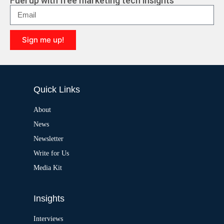
Fuel up with free marketing tech insights
n
a
t
i
Sign me up!
v
e
A
:
l
t
e
Quick Links
r
n
a
About
t
News
i
v
Newsletter
e
:
Write for Us
Media Kit
Insights
Interviews