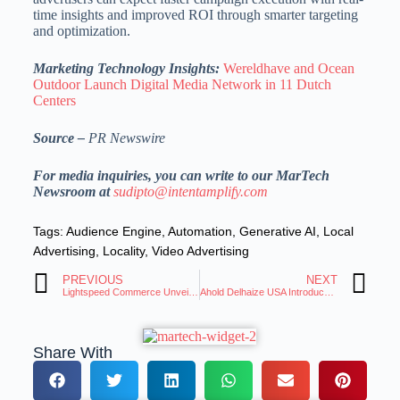
time insights and improved ROI through smarter targeting
and optimization.
Marketing Technology Insights:
Wereldhave and Ocean
Outdoor Launch Digital Media Network in 11 Dutch
Centers
Source –
PR Newswire
For media inquiries, you can write to our MarTech
Newsroom at
sudipto@intentamplify.com
Tags:
Audience Engine
,
Automation
,
Generative AI
,
Local
Advertising
,
Locality
,
Video Advertising
PREVIOUS
NEXT
Lightspeed Commerce Unveils Showroom, a Digital Showcase for Brick-And-Mortar Retailers
Ahold Delhaize USA Introduces Edge, a New Proprietary Retail Media Ad Platform
Share With