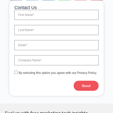
Contact Us
By selecting this option you agree with our Privacy Policy.
Send
A
l
t
e
r