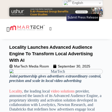
English
Submit Press Release
Locality Launches Advanced Audience
Engine To Transform Local Advertising
With AI
MarTech Media Room
September 30, 2025
Joint partnership gives advertisers extraordinary control,
precision and scale in local video advertising
Locality
, the leading local
video solutions
provider,
announced the launch of its Advanced Audience Engine, a
proprietary identity and activation solution developed in
collaboration with Lovelytics, Newton Research, and
Databricks that redefines how advertisers engage local