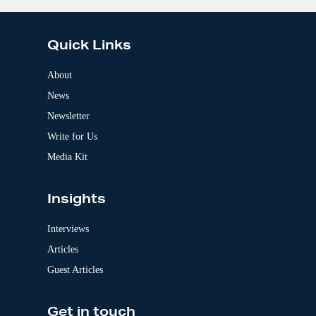
:
l
t
e
Quick Links
r
n
a
About
t
News
i
v
Newsletter
e
:
Write for Us
Media Kit
Insights
Interviews
Articles
Guest Articles
Get in touch