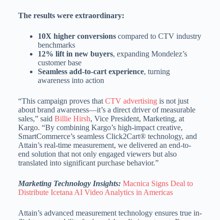
The results were extraordinary:
10X higher conversions
compared to CTV industry
benchmarks
12% lift in new buyers
, expanding Mondelez’s
customer base
Seamless add-to-cart experience
, turning
awareness into action
“This campaign proves that
CTV advertising
is not just
about brand awareness—it’s a direct driver of measurable
sales,” said
Billie Hirsh
, Vice President, Marketing, at
Kargo. “By combining Kargo’s high-impact creative,
SmartCommerce’s seamless Click2Cart® technology, and
Attain’s real-time measurement, we delivered an end-to-
end solution that not only engaged viewers but also
translated into significant purchase behavior.”
Marketing Technology Insights:
Macnica Signs Deal to
Distribute Icetana AI Video Analytics in Americas
Attain’s advanced measurement technology ensures true in-