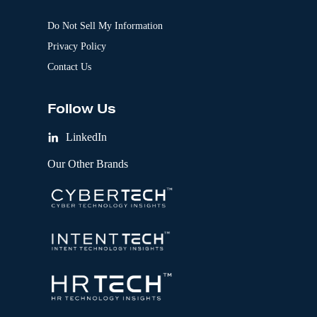
Do Not Sell My Information
Privacy Policy
Contact Us
Follow Us
LinkedIn
Our Other Brands