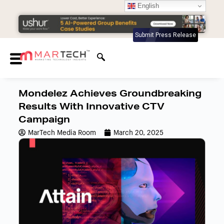
English
Submit Press Release
Mondelez Achieves Groundbreaking
Results With Innovative CTV
Campaign
MarTech Media Room
March 20, 2025