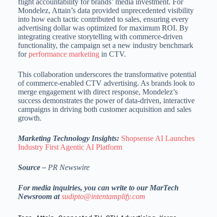
flight accountability for brands’ media investment. For
Mondelez, Attain’s data provided unprecedented visibility
into how each tactic contributed to sales, ensuring every
advertising dollar was optimized for maximum ROI. By
integrating creative storytelling with commerce-driven
functionality, the campaign set a new industry benchmark
for
performance marketing
in CTV.
This collaboration underscores the transformative potential
of commerce-enabled CTV advertising. As brands look to
merge engagement with direct response, Mondelez’s
success demonstrates the power of data-driven, interactive
campaigns in driving both customer acquisition and sales
growth.
Marketing Technology Insights:
Shopsense AI Launches
Industry First Agentic AI Platform
Source –
PR Newswire
For media inquiries, you can write to our MarTech
Newsroom at
sudipto@intentamplify.com