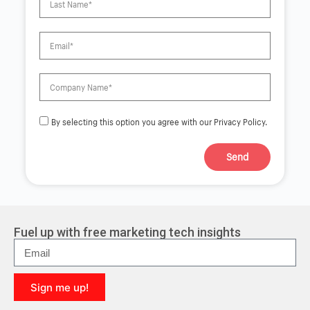
By selecting this option you agree with our Privacy Policy.
Send
A
l
t
e
r
Fuel up with free marketing tech insights
n
a
t
i
Sign me up!
v
e
A