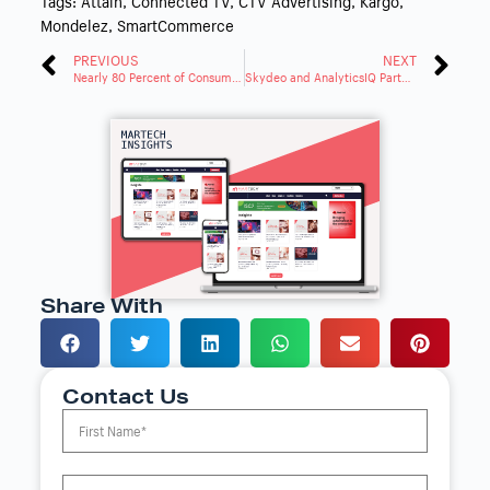
Tags:
Attain
,
Connected TV
,
CTV Advertising
,
Kargo
,
Mondelez
,
SmartCommerce
PREVIOUS
NEXT
Nearly 80 Percent of Consumers Prefer Brand Transparency in Data Use
Skydeo and AnalyticsIQ Partner to Enhance Predictive Audiences in SAM
Share With
Contact Us