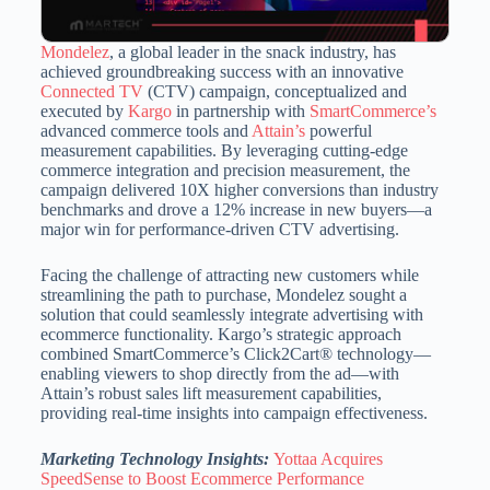
Mondelez
, a global leader in the snack industry, has
achieved groundbreaking success with an innovative
Connected TV
(CTV) campaign, conceptualized and
executed by
Kargo
in partnership with
SmartCommerce’s
advanced commerce tools and
Attain’s
powerful
measurement capabilities. By leveraging cutting-edge
commerce integration and precision measurement, the
campaign delivered 10X higher conversions than industry
benchmarks and drove a 12% increase in new buyers—a
major win for performance-driven CTV advertising.
Facing the challenge of attracting new customers while
streamlining the path to purchase, Mondelez sought a
solution that could seamlessly integrate advertising with
ecommerce functionality. Kargo’s strategic approach
combined SmartCommerce’s Click2Cart® technology—
enabling viewers to shop directly from the ad—with
Attain’s robust sales lift measurement capabilities,
providing real-time insights into campaign effectiveness.
Marketing Technology Insights:
Yottaa Acquires
SpeedSense to Boost Ecommerce Performance