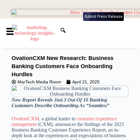
Submit Press Release
OvationCXM New Research: Business
Banking Customers Face Onboarding
Hurdles
MarTech Media Room
April 21, 2025
New Report Reveals Just 3 Out Of 10 Banking
Customers Describe Onboarding As “Seamless”
OvationCXM
, a global leader in
customer experience
management
(CXM), announces the findings of the 2025
Business Banking Customer Experience Report, an in-
depth look at the experiences and expectations of business