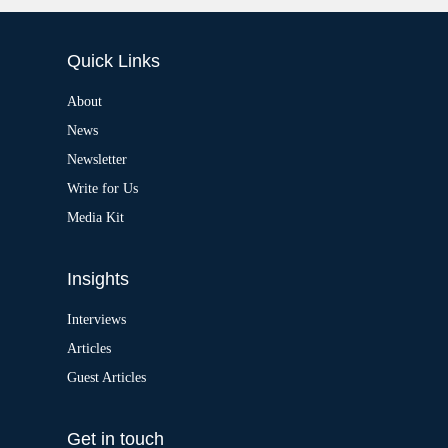
:
l
t
e
Quick Links
r
n
a
About
t
News
i
v
Newsletter
e
:
Write for Us
Media Kit
Insights
Interviews
Articles
Guest Articles
Get in touch