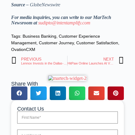
Source –
GlobeNewswire
For media inquiries, you can write to our MarTech
Newsroom at
sudipto@intentamplify.com
Tags:
Business Banking
,
Customer Experience
Management
,
Customer Journey
,
Customer Satisfaction
,
OvationCXM
PREVIOUS
NEXT
Lennox Invests in the Dallas-Fort Worth Area to Strengthen Customer Experience
HitPaw Online Launches AI Video Generator for Effortless Creation
Share With
Contact Us