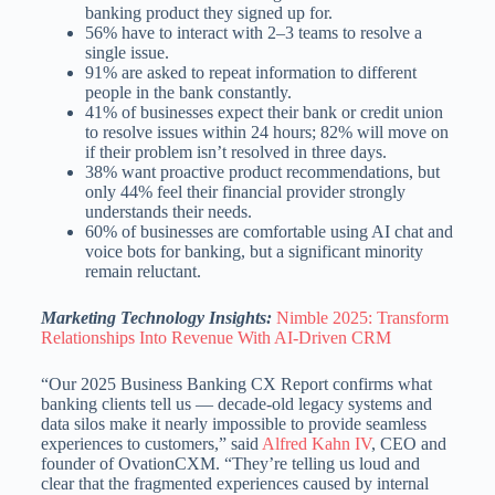
banking product they signed up for.
56% have to interact with 2–3 teams to resolve a
single issue.
91% are asked to repeat information to different
people in the bank constantly.
41% of businesses expect their bank or credit union
to resolve issues within 24 hours; 82% will move on
if their problem isn’t resolved in three days.
38% want proactive product recommendations, but
only 44% feel their financial provider strongly
understands their needs.
60% of businesses are comfortable using AI chat and
voice bots for banking, but a significant minority
remain reluctant.
Marketing Technology Insights:
Nimble 2025: Transform
Relationships Into Revenue With AI-Driven CRM
“Our 2025 Business Banking CX Report confirms what
banking clients tell us — decade-old legacy systems and
data silos make it nearly impossible to provide seamless
experiences to customers,” said
Alfred Kahn IV
, CEO and
founder of OvationCXM. “They’re telling us loud and
clear that the fragmented experiences caused by internal