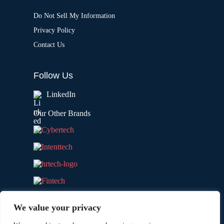
Do Not Sell My Information
Privacy Policy
Contact Us
Follow Us
LinkedIn
Our Other Brands
We value your privacy