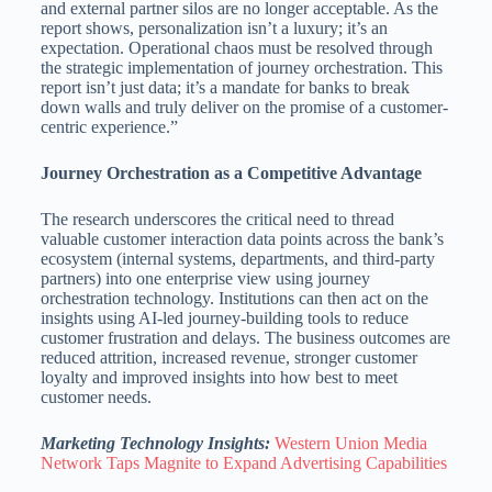
and external partner silos are no longer acceptable. As the
report shows, personalization isn’t a luxury; it’s an
expectation. Operational chaos must be resolved through
the strategic implementation of journey orchestration. This
report isn’t just data; it’s a mandate for banks to break
down walls and truly deliver on the promise of a customer-
centric experience.”
Journey Orchestration as a Competitive Advantage
The research underscores the critical need to thread
valuable customer interaction data points across the bank’s
ecosystem (internal systems, departments, and third-party
partners) into one enterprise view using journey
orchestration technology. Institutions can then act on the
insights using AI-led journey-building tools to reduce
customer frustration and delays. The business outcomes are
reduced attrition, increased revenue, stronger customer
loyalty and improved insights into how best to meet
customer needs.
Marketing Technology Insights:
Western Union Media
Network Taps Magnite to Expand Advertising Capabilities