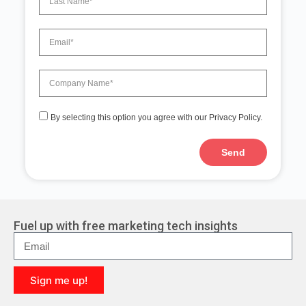
By selecting this option you agree with our Privacy Policy.
Send
A
l
t
e
r
Fuel up with free marketing tech insights
n
a
t
i
Sign me up!
v
e
A