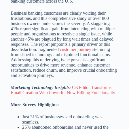
banking customers across the U.S.
Business banking customers are clearly voicing their
frustrations, and this comprehensive study of over 800
business owners underscores the severity. A staggering
41% report significant pain from interacting with multiple
people and organizations to resolve a single issue, while
another 45% are plagued by long wait times and delayed
responses. The report pinpoints a primary driver of this
dissatisfaction: fragmented
customer journey
stemming
from siloed technology and disjointed functional teams.
Addressing this underlying issue presents significant
opportunities to drive more revenue, enhance customer
satisfaction, reduce churn, and improve crucial onboarding
and activation journeys.
Marketing Technology Insights:
CKEditor Transforms
Email Creation With Powerful New Editing Functionality
More Survey Highlights:
Just 31% of businesses said onboarding was
seamless.
25% abandoned onboarding and never used the