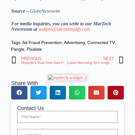
Source –
GlobeNewswire
For media inquiries, you can write to our MarTech
Newsroom at
sudipto@intentamplify.com
Tags:
Ad Fraud Prevention
,
Advertising
,
Connected TV
,
Pangle
,
Pixalate
PREVIOUS
NEXT
ShopLiftr’s Real-Time Data Powers Promotions as Tariffs Squeeze U.S. Shoppers
Latest Marketing Tech Insights: Trends and Innovations Roundup
Share With
Contact Us