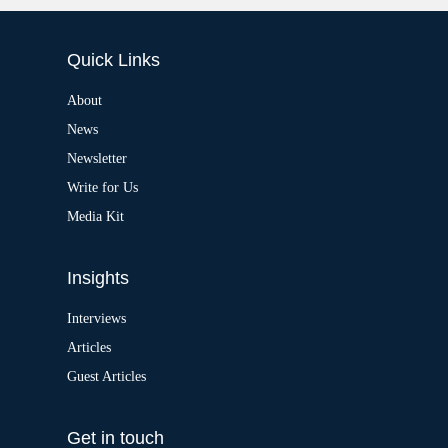
l
t
e
Quick Links
r
n
a
About
t
News
i
v
Newsletter
e
:
Write for Us
Media Kit
Insights
Interviews
Articles
Guest Articles
Get in touch