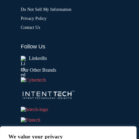
Do Not Sell My Information
Privacy Policy
Contact Us
Follow Us
LinkedIn
Our Other Brands
We value your privacy