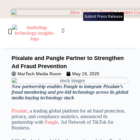
Submit Press Release
Pixalate and Pangle Partner to Strengthen
Ad Fraud Prevention
MarTech Media Room
May 19, 2025
New partnership enables Pangle to integrate Pixalate’s
fraud monitoring and pre-bid technology across its global
media buying technology stack
Pixalate
, a leading global platform for ad fraud protection,
privacy, and compliance analytics, announced its
partnership with
Pangle
, Ad Network of TikTok for
Business.