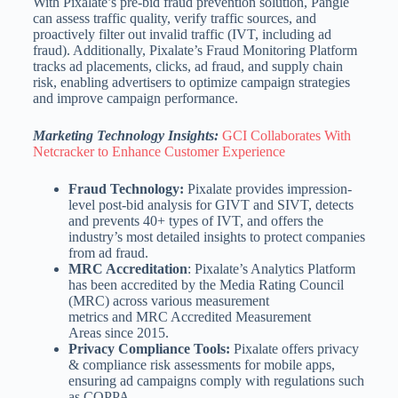
With Pixalate’s pre-bid fraud prevention solution, Pangle
can assess traffic quality, verify traffic sources, and
proactively filter out invalid traffic (IVT, including ad
fraud). Additionally, Pixalate’s Fraud Monitoring Platform
tracks ad placements, clicks, ad fraud, and supply chain
risk, enabling advertisers to optimize campaign strategies
and improve campaign performance.
Marketing Technology Insights:
GCI Collaborates With
Netcracker to Enhance Customer Experience
Fraud Technology:
Pixalate provides impression-
level post-bid analysis for GIVT and SIVT, detects
and prevents 40+ types of IVT, and offers the
industry’s most detailed insights to protect companies
from ad fraud.
MRC Accreditation
: Pixalate’s Analytics Platform
has been accredited by the Media Rating Council
(MRC) across various measurement
metrics and MRC Accredited Measurement
Areas since 2015.
Privacy Compliance Tools:
Pixalate offers privacy
& compliance risk assessments for mobile apps,
ensuring ad campaigns comply with regulations such
as COPPA.