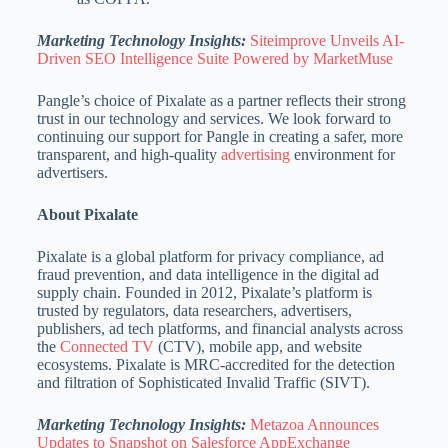
Marketing Technology Insights:
Siteimprove Unveils AI-
Driven SEO Intelligence Suite Powered by MarketMuse
Pangle’s choice of Pixalate as a partner reflects their strong
trust in our technology and services. We look forward to
continuing our support for Pangle in creating a safer, more
transparent, and high-quality
advertising
environment for
advertisers.
About Pixalate
Pixalate is a global platform for privacy compliance, ad
fraud prevention, and data intelligence in the digital ad
supply chain. Founded in 2012, Pixalate’s platform is
trusted by regulators, data researchers, advertisers,
publishers, ad tech platforms, and financial analysts across
the
Connected TV
(CTV), mobile app, and website
ecosystems. Pixalate is MRC-accredited for the detection
and filtration of Sophisticated Invalid Traffic (SIVT).
Marketing Technology Insights:
Metazoa Announces
Updates to Snapshot on Salesforce AppExchange