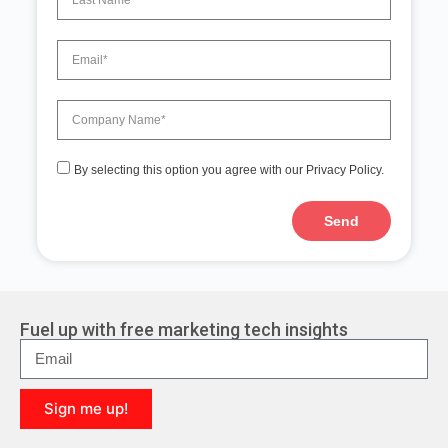
By selecting this option you agree with our Privacy Policy.
Send
A
l
t
e
r
Fuel up with free marketing tech insights
n
a
t
i
Sign me up!
v
e
A
: