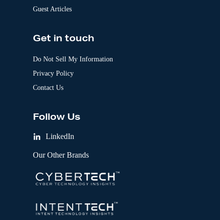
Guest Articles
Get in touch
Do Not Sell My Information
Privacy Policy
Contact Us
Follow Us
LinkedIn
Our Other Brands