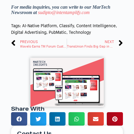
For media inquiries, you can write to our MarTech
Newsroom at
sudipto@intentamplify.com
Tags:
AI-Native Platform
,
Classify
,
Content Intelligence
,
Digital Advertising
,
PubMatic
,
Technology
PREVIOUS
NEXT
Wavelo Earns TM Forum Customer Experience Management Conformance Certification
TransUnion Finds Big Gap in Audience Targeting Decisions
Share With