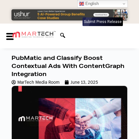
English
Submit Press Release
PubMatic and Classify Boost
Contextual Ads With ContentGraph
Integration
MarTech Media Room
June 13, 2025