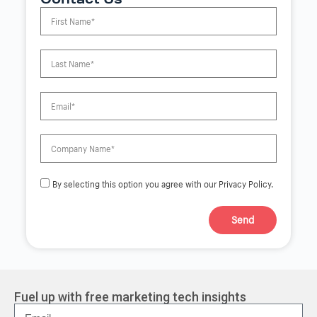
Contact Us
By selecting this option you agree with our Privacy Policy.
Send
A
l
t
e
r
Fuel up with free marketing tech insights
n