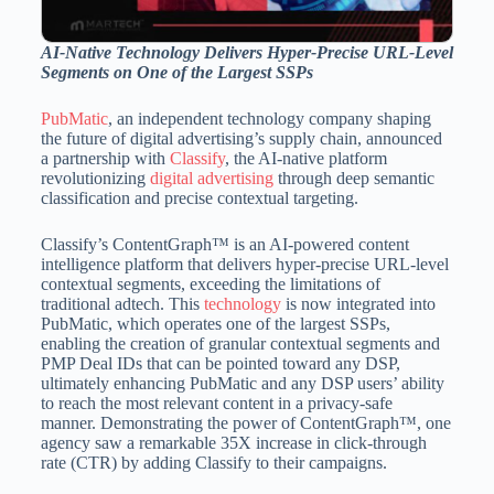
AI-Native Technology Delivers Hyper-Precise URL-Level
Segments on One of the Largest SSPs
PubMatic
, an independent technology company shaping
the future of digital advertising’s supply chain, announced
a partnership with
Classify
, the AI-native platform
revolutionizing
digital advertising
through deep semantic
classification and precise contextual targeting.
Classify’s ContentGraph™ is an AI-powered content
intelligence platform that delivers hyper-precise URL-level
contextual segments, exceeding the limitations of
traditional adtech. This
technology
is now integrated into
PubMatic, which operates one of the largest SSPs,
enabling the creation of granular contextual segments and
PMP Deal IDs that can be pointed toward any DSP,
ultimately enhancing PubMatic and any DSP users’ ability
to reach the most relevant content in a privacy-safe
manner. Demonstrating the power of ContentGraph™, one
agency saw a remarkable 35X increase in click-through
rate (CTR) by adding Classify to their campaigns.