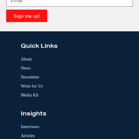
a
t
i
Sign me up!
v
e
A
:
l
t
e
Quick Links
r
n
a
About
t
News
i
v
Newsletter
e
:
Write for Us
Media Kit
Insights
Interviews
Articles