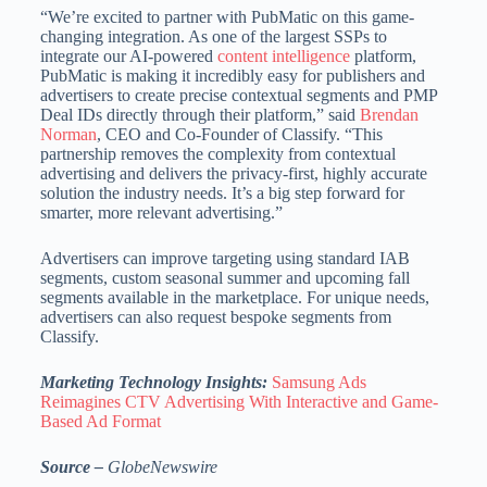
“We’re excited to partner with PubMatic on this game-
changing integration. As one of the largest SSPs to
integrate our AI-powered
content intelligence
platform,
PubMatic is making it incredibly easy for publishers and
advertisers to create precise contextual segments and PMP
Deal IDs directly through their platform,” said
Brendan
Norman
, CEO and Co-Founder of Classify. “This
partnership removes the complexity from contextual
advertising and delivers the privacy-first, highly accurate
solution the industry needs. It’s a big step forward for
smarter, more relevant advertising.”
Advertisers can improve targeting using standard IAB
segments, custom seasonal summer and upcoming fall
segments available in the marketplace. For unique needs,
advertisers can also request bespoke segments from
Classify.
Marketing Technology Insights:
Samsung Ads
Reimagines CTV Advertising With Interactive and Game-
Based Ad Format
Source –
GlobeNewswire