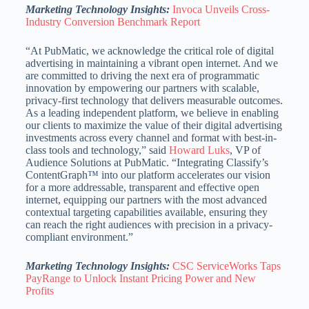
Marketing Technology Insights:
Invoca Unveils Cross-
Industry Conversion Benchmark Report
“At PubMatic, we acknowledge the critical role of digital
advertising in maintaining a vibrant open internet. And we
are committed to driving the next era of programmatic
innovation by empowering our partners with scalable,
privacy-first technology that delivers measurable outcomes.
As a leading independent platform, we believe in enabling
our clients to maximize the value of their digital advertising
investments across every channel and format with best-in-
class tools and technology,” said
Howard Luks
, VP of
Audience Solutions at PubMatic. “Integrating Classify’s
ContentGraph™ into our platform accelerates our vision
for a more addressable, transparent and effective open
internet, equipping our partners with the most advanced
contextual targeting capabilities available, ensuring they
can reach the right audiences with precision in a privacy-
compliant environment.”
Marketing Technology Insights:
CSC ServiceWorks Taps
PayRange to Unlock Instant Pricing Power and New
Profits