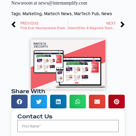
Newsroom at news@intentamplify.com
Tags:
Marketing
,
Martech News
,
MarTech Pub
,
News
PREVIOUS
NEXT
First Ever Neuroscience-Powered GenAI Tools
SearchStax & Magnolia Team Up for Agile, Custom Search Tools
Share With
Contact Us