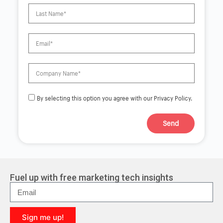
By selecting this option you agree with our Privacy Policy.
Send
A
l
t
e
r
Fuel up with free marketing tech insights
n
a
t
i
Sign me up!
v