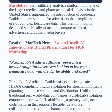
PurpleLab
, the healthcare analytics platform with one of
the largest medical and pharmaceutical databases in the
United States, announced the introduction of Audience
Builder, a new solution for advertisers that simplifies the
use of complex healthcare data. This planning tool is
designed specifically to meet the unique needs of
advertisers and digital media buyers.
Read the MarTech News
:
Swoop Unveils AI
Innovations at Digital Pharma East for HCP
Marketing
“PurpleLab’s Audience Builder represents a
breakthrough for advertisers looking to leverage
healthcare data with greater flexibility and speed”
PurpleLab’s Audience Builder offers a privacy-safe,
HIPAA compliant, intuitive solution for streamlining media
planning, audience creation and distribution. Unlike
traditional real-world data companies, PurpleLab’s solution
empowers users with HealthNexus, a privacy-safe, no-
code platform that supports flexible, data-driven
collaboration across omnichannel media campaigns.