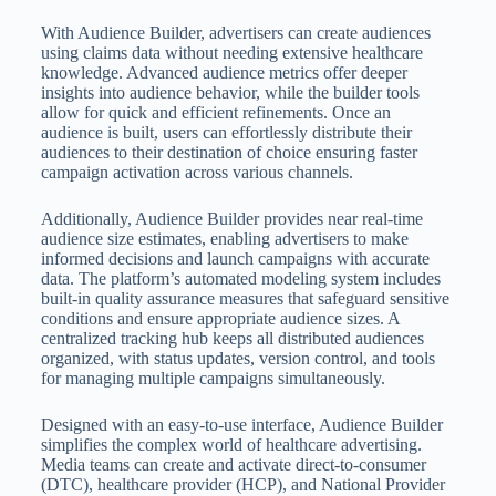
With Audience Builder, advertisers can create audiences
using claims data without needing extensive healthcare
knowledge. Advanced audience metrics offer deeper
insights into audience behavior, while the builder tools
allow for quick and efficient refinements. Once an
audience is built, users can effortlessly distribute their
audiences to their destination of choice ensuring faster
campaign activation across various channels.
Additionally, Audience Builder provides near real-time
audience size estimates, enabling advertisers to make
informed decisions and launch campaigns with accurate
data. The platform’s automated modeling system includes
built-in quality assurance measures that safeguard sensitive
conditions and ensure appropriate audience sizes. A
centralized tracking hub keeps all distributed audiences
organized, with status updates, version control, and tools
for managing multiple campaigns simultaneously.
Designed with an easy-to-use interface, Audience Builder
simplifies the complex world of healthcare advertising.
Media teams can create and activate direct-to-consumer
(DTC), healthcare provider (HCP), and National Provider