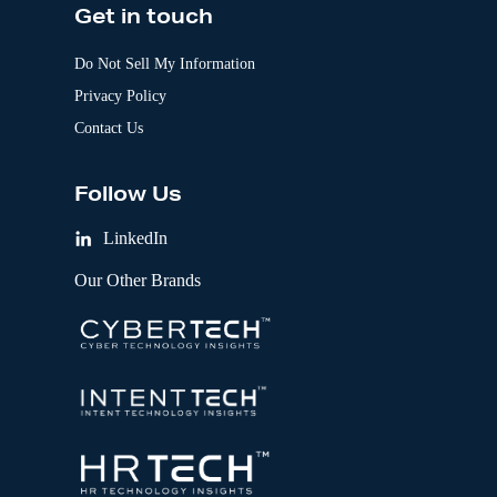
Get in touch
Do Not Sell My Information
Privacy Policy
Contact Us
Follow Us
LinkedIn
Our Other Brands