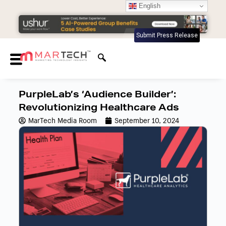
English
Submit Press Release
PurpleLab’s ‘Audience Builder’:
Revolutionizing Healthcare Ads
MarTech Media Room
September 10, 2024