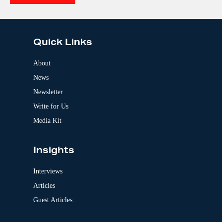
e
A
:
l
t
e
Quick Links
r
n
a
About
t
News
i
v
Newsletter
e
:
Write for Us
Media Kit
Insights
Interviews
Articles
Guest Articles