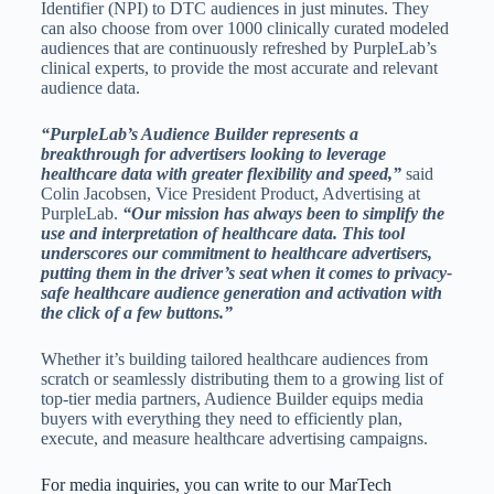
Identifier (NPI) to DTC audiences in just minutes. They
can also choose from over 1000 clinically curated modeled
audiences that are continuously refreshed by PurpleLab’s
clinical experts, to provide the most accurate and relevant
audience data.
“PurpleLab’s Audience Builder represents a
breakthrough for advertisers looking to leverage
healthcare data with greater flexibility and speed,”
said
Colin Jacobsen, Vice President Product, Advertising at
PurpleLab.
“Our mission has always been to simplify the
use and interpretation of healthcare data. This tool
underscores our commitment to healthcare advertisers,
putting them in the driver’s seat when it comes to privacy-
safe healthcare audience generation and activation with
the click of a few buttons.”
Whether it’s building tailored healthcare audiences from
scratch or seamlessly distributing them to a growing list of
top-tier media partners, Audience Builder equips media
buyers with everything they need to efficiently plan,
execute, and measure healthcare advertising campaigns.
For media inquiries, you can write to our MarTech