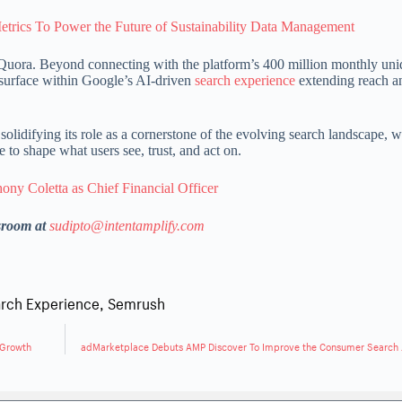
etrics To Power the Future of Sustainability Data Management
on Quora. Beyond connecting with the platform’s 400 million monthly un
 surface within Google’s AI-driven
search experience
extending reach a
olidifying its role as a cornerstone of the evolving search landscape, 
to shape what users see, trust, and act on.
ny Coletta as Chief Financial Officer
sroom at
sudipto@intentamplify.com
rch Experience
,
Semrush
 Growth
adMarketplace Debuts AMP Discover To Improve the Consumer Search 