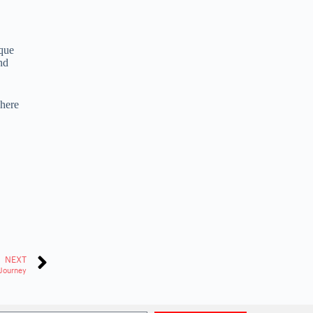
ique
nd
where
NEXT
Journey