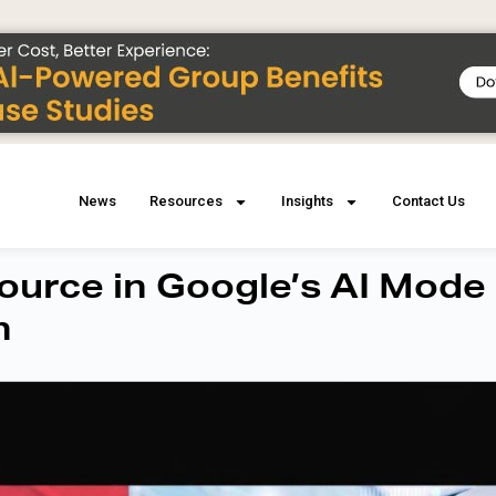
News
Resources
Insights
Contact Us
urce in Google’s AI Mode
h