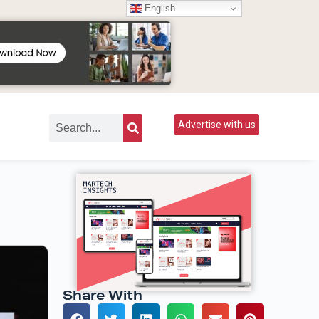
English
Advertise with us
Share With