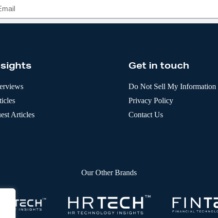
nsights
Get in touch
terviews
Do Not Sell My Information
icles
Privacy Policy
est Articles
Contact Us
Our Other Brands