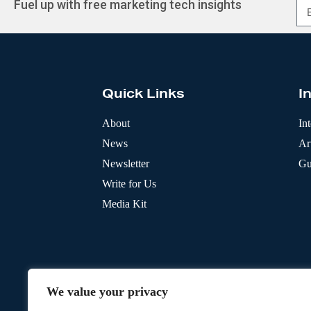
Fuel up with free marketing tech insights
A
l
t
e
r
Quick Links
I
n
a
t
About
In
i
News
Art
v
e
Newsletter
Gu
:
Write for Us
Media Kit
We value your privacy