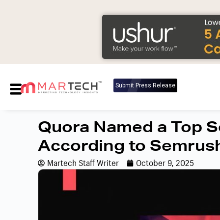
Submit Press Release
Quora Named a Top So
According to Semrus
Martech Staff Writer
October 9, 2025