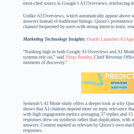
most-cited source in Google’s AI Overviews, reinforcing it
Unlike AI Overviews, which automatically appear above sea
answers instead of traditional listings. Quora’s prominence
channel frequented by users with strong intent to learn, re
Marketing Technology Insights:
Oracle Launches AI Agen
“Ranking high in both Google AI Overviews and AI Mode u
systems rely on,” said
Vinay Pandey
, Chief Revenue Office
moments of discovery.”
Semrush’s AI Mode study offers a deeper look at why Quor
shows that AI citations depend more on topic relevance th
with high engagement metrics averaging 37 replies and 15 u
responses drew on synthesis rather than duplication, with 
answers. Content marked as relevant by Quora’s own machi
responses.