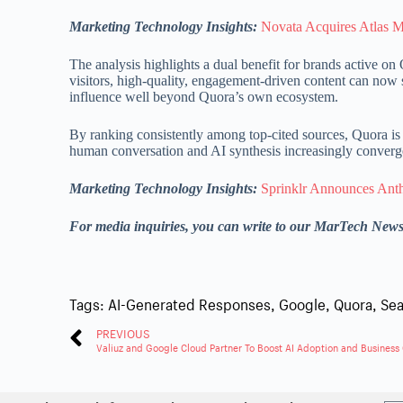
Marketing Technology Insights:
Novata Acquires Atlas M
The analysis highlights a dual benefit for brands active 
visitors, high-quality, engagement-driven content can now
influence well beyond Quora’s own ecosystem.
By ranking consistently among top-cited sources, Quora is s
human conversation and AI synthesis increasingly converge 
Marketing Technology Insights:
Sprinklr Announces Antho
For media inquiries, you can write to our MarTech New
Tags:
AI-Generated Responses
,
Google
,
Quora
,
Sea
PREVIOUS
Valiuz and Google Cloud Partner To Boost AI Adoption and Business