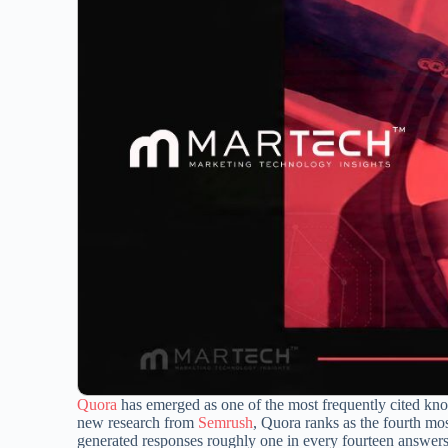
Quora
has emerged as one of the most frequently cited kno
new research from
Semrush
, Quora ranks as the fourth mo
generated responses roughly one in every fourteen answer