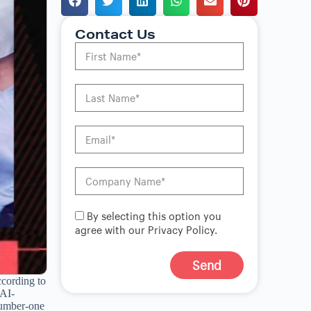
Contact Us
By selecting this option you
agree with our Privacy Policy.
Send
cording to
A
 AI-
l
number-one
t