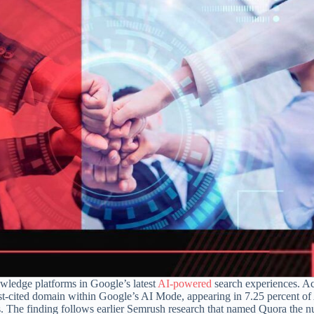
wledge platforms in Google’s latest
AI-powered
search experiences. Ac
st-cited domain within Google’s AI Mode, appearing in 7.25 percent of
s. The finding follows earlier Semrush research that named Quora the 