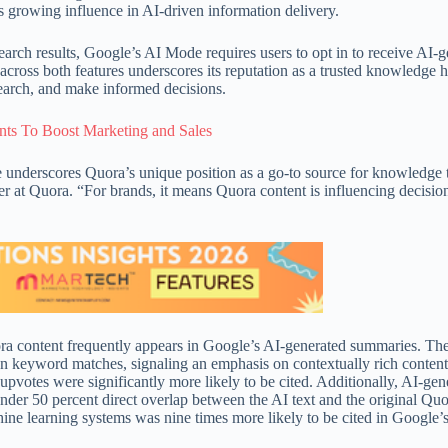
s growing influence in AI-driven information delivery.
rch results, Google’s AI Mode requires users to opt in to receive AI-g
 across both features underscores its reputation as a trusted knowledge 
search, and make informed decisions.
ts To Boost Marketing and Sales
nderscores Quora’s unique position as a go-to source for knowledge 
r at Quora. “For brands, it means Quora content is influencing decisio
a content frequently appears in Google’s AI-generated summaries. The
an keyword matches, signaling an emphasis on contextually rich conten
pvotes were significantly more likely to be cited. Additionally, AI-gen
under 50 percent direct overlap between the AI text and the original Qu
ne learning systems was nine times more likely to be cited in Google’