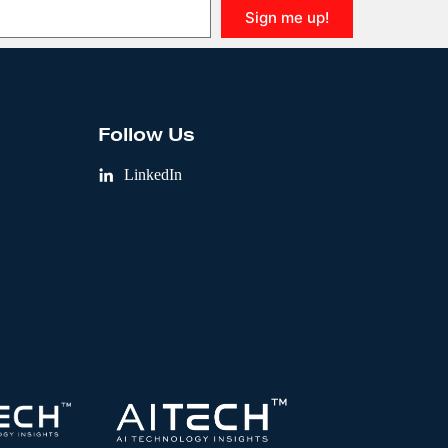
Sign me up!
Follow Us
LinkedIn