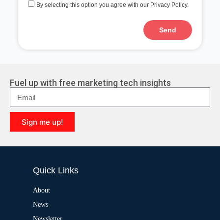
By selecting this option you agree with our Privacy Policy.
Send
A
l
t
e
r
Fuel up with free marketing tech insights
n
a
t
i
Sign me up!
v
e
A
:
l
t
e
Quick Links
r
n
a
About
t
News
i
v
Newsletter