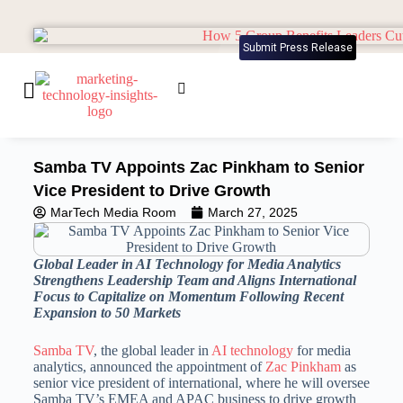
Submit Press Release
Samba TV Appoints Zac Pinkham to Senior
Vice President to Drive Growth
MarTech Media Room
March 27, 2025
Global Leader in AI Technology for Media Analytics
Strengthens Leadership Team and Aligns International
Focus to Capitalize on Momentum Following Recent
Expansion to 50 Markets
Samba TV
, the global leader in
AI technology
for media
analytics, announced the appointment of
Zac Pinkham
as
senior vice president of international, where he will oversee
Samba TV’s EMEA and APAC business to drive growth