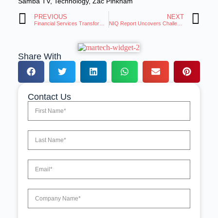
Samba TV
,
Technology
,
Zac Pinkham
PREVIOUS
NEXT
Financial Services Transforming Customer Experience With AI Technology
NIQ Report Uncovers Challenges and Growth Opportunities for Brands
Share With
Contact Us