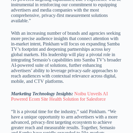
instrumental in reinforcing our commitment to equipping
advertisers and media companies with the most
comprehensive, privacy-first measurement solutions
available.”
With an increasing number of brands and agencies seeking
more precise audience insights that connect attention with
in-market intent, Pinkham will focus on expanding Samba
TV’s footprint and deepening partnerships across key
global markets. His leadership will play a pivotal role in
integrating Semasio’s capabilities into Samba TV’s broader
AI-powered suite of solutions, further enhancing
advertisers’ ability to leverage privacy-safe approaches to
reach audiences with contextual relevance across digital,
mobile, and CTV platforms.
Marketing Technology Insights:
Noibu Unveils AI
Powered Ecom Site Health Solution for Salesforce
“It is a pivotal time for the industry,” said Pinkham. “We
have a unique opportunity to arm advertisers with a more
advanced, privacy-first targeting ecosystem to achieve
greater reach and measurable results. Together, Semasio
and Samba have rapidly expanded to 50+ markets