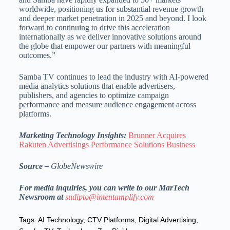
worldwide, positioning us for substantial revenue growth
and deeper market penetration in 2025 and beyond. I look
forward to continuing to drive this acceleration
internationally as we deliver innovative solutions around
the globe that empower our partners with meaningful
outcomes.”
Samba TV continues to lead the industry with AI-powered
media analytics solutions that enable advertisers,
publishers, and agencies to optimize campaign
performance and measure audience engagement across
platforms.
Marketing Technology Insights:
Brunner Acquires
Rakuten Advertisings Performance Solutions Business
Source –
GlobeNewswire
For media inquiries, you can write to our MarTech
Newsroom at
sudipto@intentamplify.com
Tags:
AI Technology
,
CTV Platforms
,
Digital Advertising
,