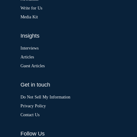
e
:
Write for Us
Media Kit
Insights
Interviews
Articles
Guest Articles
Get in touch
Do Not Sell My Information
Privacy Policy
Contact Us
Follow Us