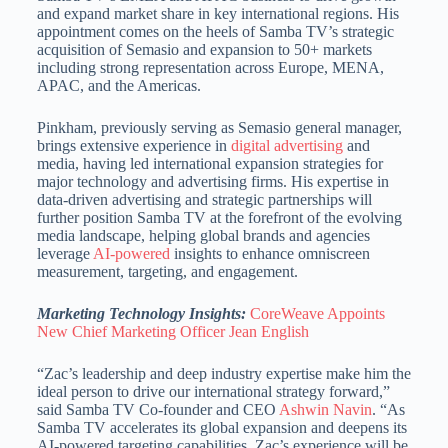
and expand market share in key international regions. His
appointment comes on the heels of Samba TV’s strategic
acquisition of Semasio and expansion to 50+ markets
including strong representation across Europe, MENA,
APAC, and the Americas.
Pinkham, previously serving as Semasio general manager,
brings extensive experience in
digital advertising
and
media, having led international expansion strategies for
major technology and advertising firms. His expertise in
data-driven advertising and strategic partnerships will
further position Samba TV at the forefront of the evolving
media landscape, helping global brands and agencies
leverage
AI-powered
insights to enhance omniscreen
measurement, targeting, and engagement.
Marketing Technology Insights:
CoreWeave Appoints
New Chief Marketing Officer Jean English
“Zac’s leadership and deep industry expertise make him the
ideal person to drive our international strategy forward,”
said Samba TV Co-founder and CEO
Ashwin Navin
. “As
Samba TV accelerates its global expansion and deepens its
AI-powered targeting capabilities, Zac’s experience will be