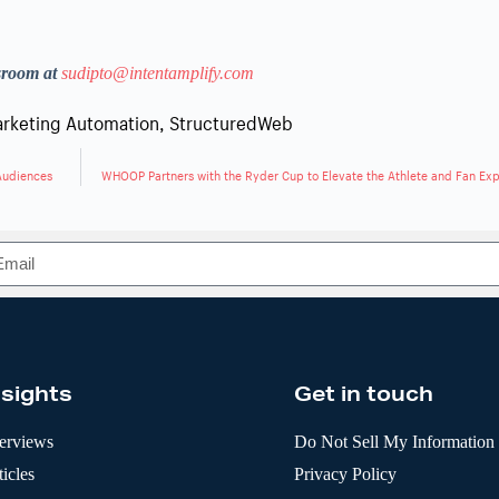
sroom at
sudipto@intentamplify.com
rketing Automation
,
StructuredWeb
 Audiences
WHOOP Partners with the Ryder Cup to Elevate the Athlete and Fan Ex
nsights
Get in touch
terviews
Do Not Sell My Information
icles
Privacy Policy