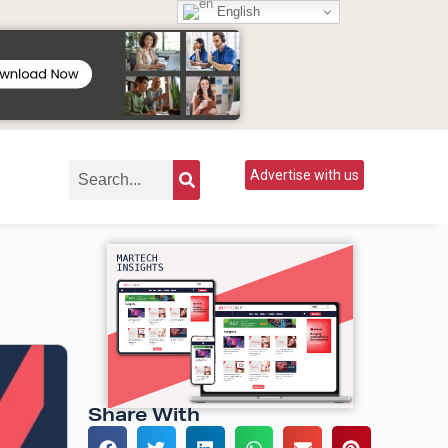
English
Advertise with us
Share With