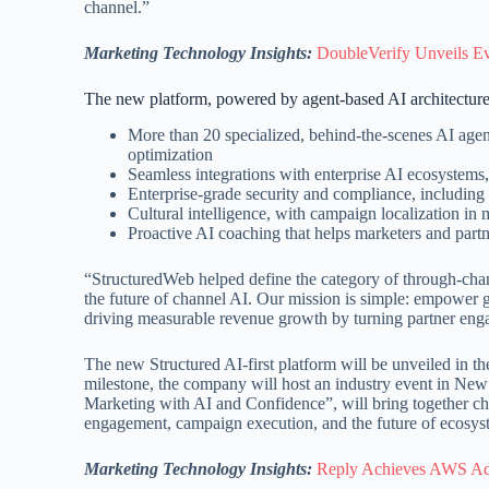
channel.”
Marketing Technology Insights:
DoubleVerify Unveils Ev
The new platform, powered by agent-based AI architecture,
More than 20 specialized, behind-the-scenes AI agent
optimization
Seamless integrations with enterprise AI ecosystems
Enterprise-grade security and compliance, inclu
Cultural intelligence, with campaign localization in
Proactive AI coaching that helps marketers and partne
“StructuredWeb helped define the category of through-cha
the future of channel AI. Our mission is simple: empower g
driving measurable revenue growth by turning partner enga
The new Structured AI-first platform will be unveiled in th
milestone, the company will host an industry event in Ne
Marketing with AI and Confidence”, will bring together ch
engagement, campaign execution, and the future of ecosy
Marketing Technology Insights:
Reply Achieves AWS Ad