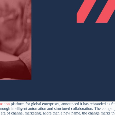
mation
platform for global enterprises, announced it has rebranded as St
 through intelligent automation and structured collaboration. The company
ext era of channel marketing. More than a new name, the change marks th