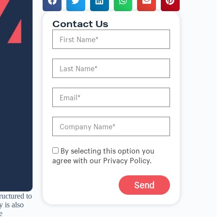
Contact Us
By selecting this option you
agree with our Privacy Policy.
Send
ructured to
A
 is also
l
e
t