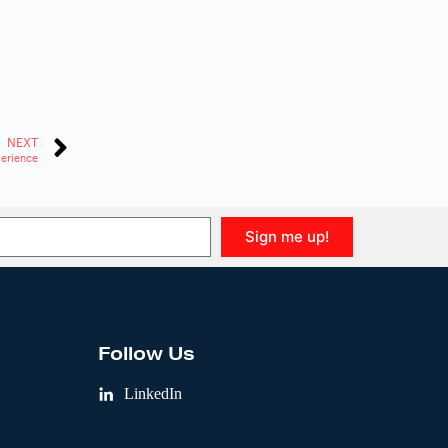
NEXT
perience
Sign me up!
Follow Us
LinkedIn