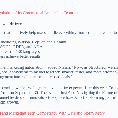
olution of Its Commercial Leadership Team
 will deliver:
s that intuitively help users handle everything from content creation t
, including Watson, Copilot, and Gemini
ding SOC2, GDPR, and ADA
 more than 130 languages
rs achieve better results
nnel marketing automation,” added Nissan. “Now, as Structured, we ar
lobal ecosystems to market together, smarter, faster, and more affordabl
gement into real pipeline and closed deals.”
e coming weeks, with general availability expected later this year. To m
w York on September 30. The event, “Just Ask: Navigating the Future o
annel leaders and innovators to explore how AI is transforming partner
stem growth.
 and Marketing Tech Competency With Data and Storm Reply