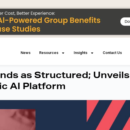
News
Resources
Insights
Contact Us
ds as Structured; Unveils
ic AI Platform