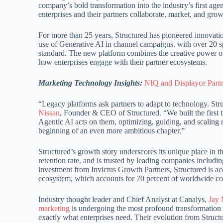
company’s bold transformation into the industry’s first ag
enterprises and their partners collaborate, market, and gro
For more than 25 years, Structured has pioneered innovation
use of Generative AI in channel campaigns. with over 20 sp
standard. The new platform combines the creative power of
how enterprises engage with their partner ecosystems.
Marketing Technology Insights:
NIQ and Displayce Part
“Legacy platforms ask partners to adapt to technology. Str
Nissan
, Founder & CEO of Structured. “We built the first 
Agentic AI acts on them, optimizing, guiding, and scaling 
beginning of an even more ambitious chapter.”
Structured’s growth story underscores its unique place in 
retention rate, and is trusted by leading companies inclu
investment from Invictus Growth Partners, Structured is a
ecosystem, which accounts for 70 percent of worldwide 
Industry thought leader and Chief Analyst at Canalys,
Jay
marketing
is undergoing the most profound transformation i
exactly what enterprises need. Their evolution from Struct