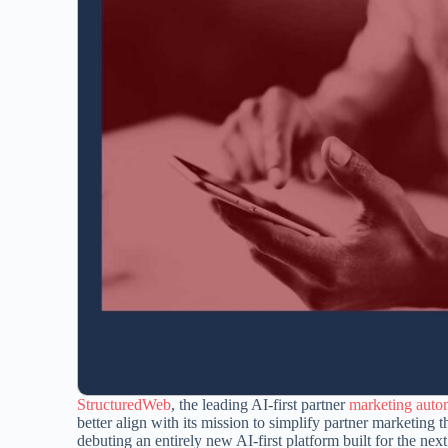
StructuredWeb
, the leading AI-first partner
marketing auto
better align with its mission to simplify partner marketing
debuting an entirely new AI-first platform built for the n