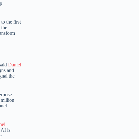
lp
e
r
n
o the first
a
 the
t
ransform
i
v
e
:
 said
Daniel
igns and
gnal the
erprise
 million
nnel
nel
 AI is
e