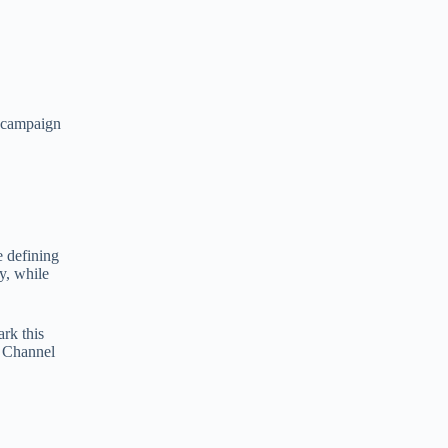
o campaign
e defining
y, while
ark this
f Channel