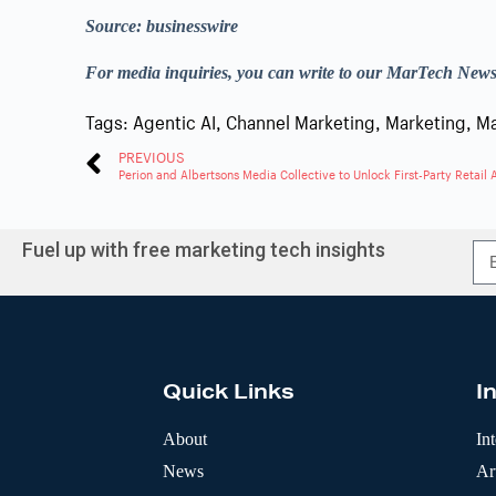
Source: businesswire
For media inquiries, you can write to our MarTech New
Tags:
Agentic AI
,
Channel Marketing
,
Marketing
,
Ma
PREVIOUS
Perion and Albertsons Media Collective to Unlock First-Party Retail
Fuel up with free marketing tech insights
A
l
t
e
r
Quick Links
I
n
a
t
About
In
i
News
Art
v
e