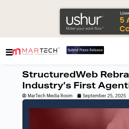
Submit Press Release
StructuredWeb Rebran
Industry’s First Agent
MarTech Media Room
September 25, 2025