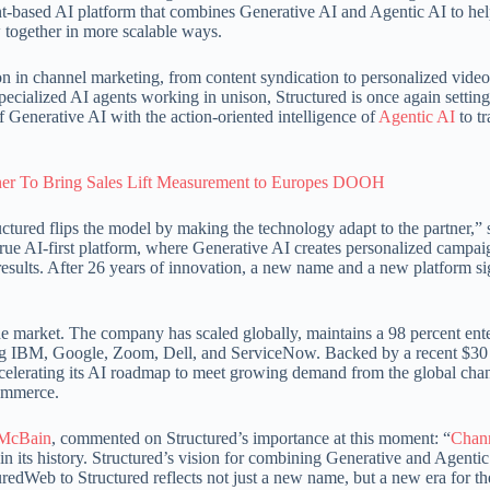
ent-based AI platform that combines Generative AI and Agentic AI to he
w together in more scalable ways.
 in channel marketing, from content syndication to personalized video t
ecialized AI agents working in unison, Structured is once again setting
 Generative AI with the action-oriented intelligence of
Agentic AI
to t
ner To Bring Sales Lift Measurement to Europes DOOH
uctured flips the model by making the technology adapt to the partner,”
true AI-first platform, where Generative AI creates personalized campa
results. After 26 years of innovation, a new name and a new platform si
the market. The company has scaled globally, maintains a 98 percent ent
ding IBM, Google, Zoom, Dell, and ServiceNow. Backed by a recent $30
ccelerating its AI roadmap to meet growing demand from the global cha
commerce.
 McBain
, commented on Structured’s importance at this moment: “
Chan
n its history. Structured’s vision for combining Generative and Agentic
uredWeb to Structured reflects not just a new name, but a new era for th