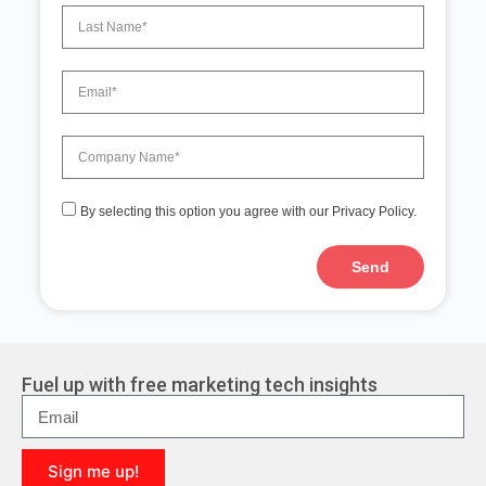
By selecting this option you agree with our Privacy Policy.
Send
A
l
t
e
r
Fuel up with free marketing tech insights
n
a
t
i
Sign me up!
v