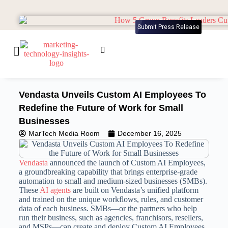
Submit Press Release
Vendasta Unveils Custom AI Employees To
Redefine the Future of Work for Small
Businesses
MarTech Media Room
December 16, 2025
Vendasta
announced the launch of Custom AI Employees,
a groundbreaking capability that brings enterprise-grade
automation to small and medium-sized businesses (SMBs).
These
AI agents
are built on Vendasta’s unified platform
and trained on the unique workflows, rules, and customer
data of each business. SMBs—or the partners who help
run their business, such as agencies, franchisors, resellers,
and MSPs—can create and deploy Custom AI Employees.