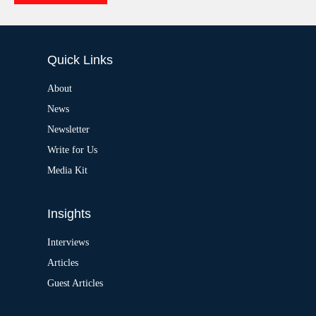
e
A
:
l
t
e
Quick Links
r
n
a
About
t
News
i
v
Newsletter
e
:
Write for Us
Media Kit
Insights
Interviews
Articles
Guest Articles