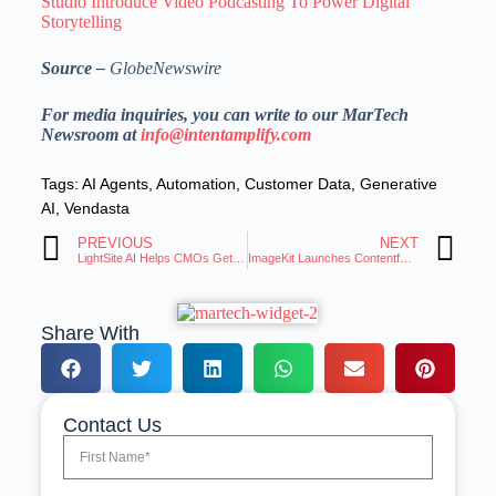
Studio Introduce Video Podcasting To Power Digital
Storytelling
Source –
GlobeNewswire
For media inquiries, you can write to our MarTech
Newsroom at
info@intentamplify.com
Tags:
AI Agents
,
Automation
,
Customer Data
,
Generative
AI
,
Vendasta
PREVIOUS
NEXT
LightSite AI Helps CMOs Get Visible in AI Search by Making Websites Machine-Readable
ImageKit Launches Contentful App To Allow Media Management and Delivery Within the CMS
Share With
Contact Us