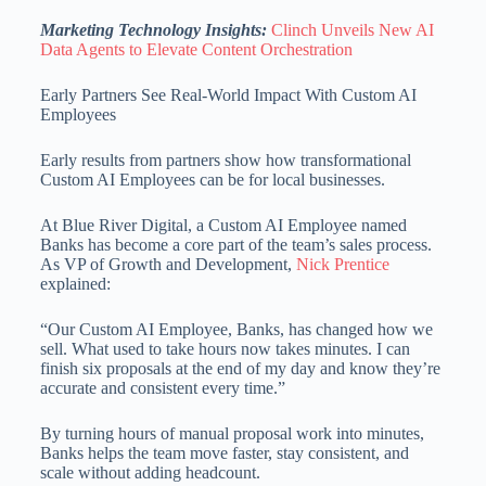
Marketing Technology Insights:
Clinch Unveils New AI
Data Agents to Elevate Content Orchestration
Early Partners See Real-World Impact With Custom AI
Employees
Early results from partners show how transformational
Custom AI Employees can be for local businesses.
At Blue River Digital, a Custom AI Employee named
Banks has become a core part of the team’s sales process.
As VP of Growth and Development,
Nick Prentice
explained:
“Our Custom AI Employee, Banks, has changed how we
sell. What used to take hours now takes minutes. I can
finish six proposals at the end of my day and know they’re
accurate and consistent every time.”
By turning hours of manual proposal work into minutes,
Banks helps the team move faster, stay consistent, and
scale without adding headcount.