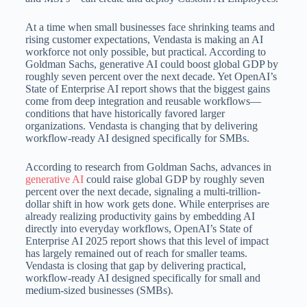
At a time when small businesses face shrinking teams and
rising customer expectations, Vendasta is making an AI
workforce not only possible, but practical. According to
Goldman Sachs, generative AI could boost global GDP by
roughly seven percent over the next decade. Yet OpenAI’s
State of Enterprise AI report shows that the biggest gains
come from deep integration and reusable workflows—
conditions that have historically favored larger
organizations. Vendasta is changing that by delivering
workflow-ready AI designed specifically for SMBs.
According to research from Goldman Sachs, advances in
generative AI
could raise global GDP by roughly seven
percent over the next decade, signaling a multi-trillion-
dollar shift in how work gets done. While enterprises are
already realizing productivity gains by embedding AI
directly into everyday workflows, OpenAI’s State of
Enterprise AI 2025 report shows that this level of impact
has largely remained out of reach for smaller teams.
Vendasta is closing that gap by delivering practical,
workflow-ready AI designed specifically for small and
medium-sized businesses (SMBs).