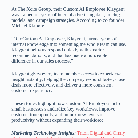
At The Xcite Group, their Custom AI Employee Klaygent
was trained on years of internal advertising data, pricing
models, and campaign strategies. According to co-founder
Michael Klabon:
“Our Custom AI Employee, Klaygent, turned years of
internal knowledge into something the whole team can use.
Klaygent helps us respond quickly with smarter
recommendations, and that has made a noticeable
difference in our sales process.”
Klaygent gives every team member access to expert-level
insight instantly, helping the company respond faster, close
deals more effectively, and deliver a more consistent
customer experience.
These stories highlight how Custom AI Employees help
small businesses standardize key workflows, improve
customer touchpoints, and unlock new levels of
productivity without expanding their workforce.
Marketing Technology Insights:
Triton Digital and Omny