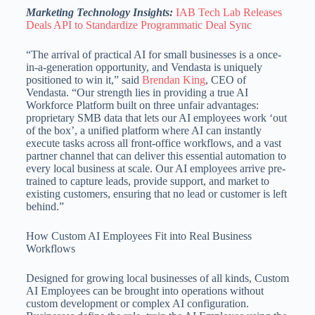
Marketing Technology Insights:
IAB Tech Lab Releases
Deals API to Standardize Programmatic Deal Sync
“The arrival of practical AI for small businesses is a once-
in-a-generation opportunity, and Vendasta is uniquely
positioned to win it,” said
Brendan King
, CEO of
Vendasta. “Our strength lies in providing a true AI
Workforce Platform built on three unfair advantages:
proprietary SMB data that lets our AI employees work ‘out
of the box’, a unified platform where AI can instantly
execute tasks across all front-office workflows, and a vast
partner channel that can deliver this essential automation to
every local business at scale. Our AI employees arrive pre-
trained to capture leads, provide support, and market to
existing customers, ensuring that no lead or customer is left
behind.”
How Custom AI Employees Fit into Real Business
Workflows
Designed for growing local businesses of all kinds, Custom
AI Employees can be brought into operations without
custom development or complex AI configuration.