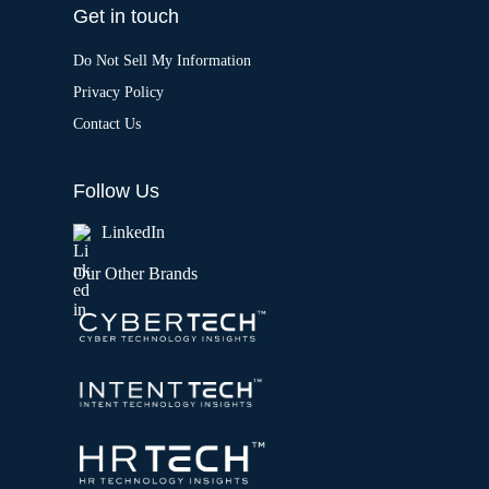
Get in touch
Do Not Sell My Information
Privacy Policy
Contact Us
Follow Us
LinkedIn
Our Other Brands