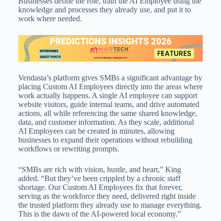
Businesses define the role, train the AI Employee using the
knowledge and processes they already use, and put it to
work where needed.
Vendasta’s platform gives SMBs a significant advantage by
placing Custom AI Employees directly into the areas where
work actually happens. A single AI employee can support
website visitors, guide internal teams, and drive automated
actions, all while referencing the same shared knowledge,
data, and customer information. As they scale, additional
AI Employees can be created in minutes, allowing
businesses to expand their operations without rebuilding
workflows or rewriting prompts.
“SMBs are rich with vision, hustle, and heart,” King
added. “But they’ve been crippled by a chronic staff
shortage. Our Custom AI Employees fix that forever,
serving as the workforce they need, delivered right inside
the trusted platform they already use to manage everything.
This is the dawn of the AI-powered local economy.”