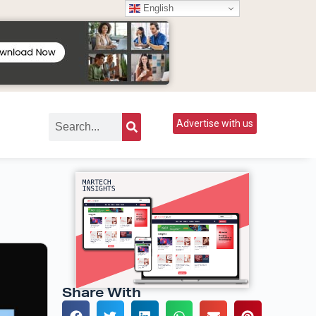
English
Advertise with us
Share With