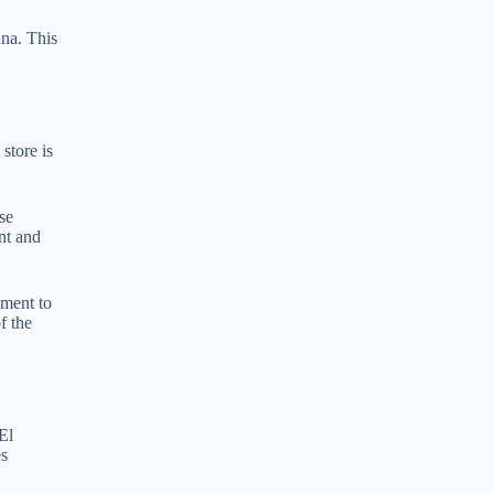
e
nna. This
r
n
a
t
i
v
store is
e
:
se
int and
pment to
f the
El
es