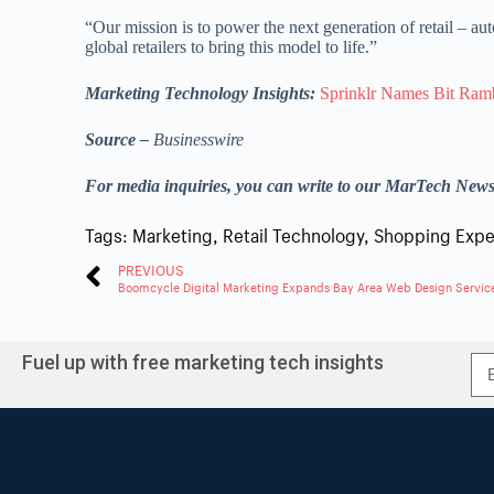
“Our mission is to power the next generation of retail – a
global retailers to bring this model to life.”
Marketing Technology Insights:
Sprinklr Names Bit Ram
Source –
Businesswire
For media inquiries, you can write to our MarTech New
Tags:
Marketing
,
Retail Technology
,
Shopping Expe
PREVIOUS
Boomcycle Digital Marketing Expands Bay Area Web Design Servic
Fuel up with free marketing tech insights
A
l
t
e
r