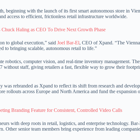
, beginning with the launch of its first smart autonomous store in Vie
 access to efficient, frictionless retail infrastructure worldwide.
Chuck Haling as CEO To Drive Next Growth Phase
on to global execution,” said
Joel Bar-El
, CEO of Xpand. “The Vienna 
 to bringing scalable, autonomous retail to life.”
ate robotics, computer vision, and real-time inventory management. The
ithout staff, giving retailers a fast, flexible way to grow their footpr
as rebranded as Xpand to reflect its shift from research and develo
ore rollouts across Europe and North America and fund the expansion o
ting Branding Feature for Consistent, Controlled Video Calls
urs with deep roots in retail, logistics, and enterprise technology. Bar-
corn. Other senior team members bring experience from leading compani