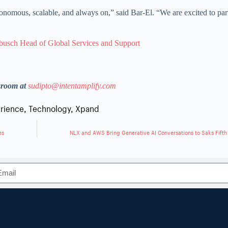
utonomous, scalable, and always on,” said Bar-El. “We are excited to par
busch Head of Global Services and Support
sroom at
sudipto@intentamplify.com
rience
,
Technology
,
Xpand
es
NLX and AWS Bring Generative AI Conversations to Saks Fift