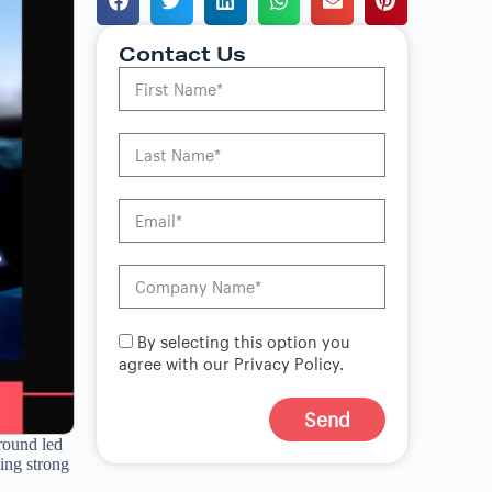
Contact Us
By selecting this option you
agree with our Privacy Policy.
Send
 round led
A
ing strong
l
t