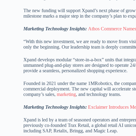
The new funding will support Xpand’s next phase of growth
milestone marks a major step in the company’s plan to expand
Marketing Technology Insights:
Athos Commerce Names 
“With this new investment, we are ready to move from visi
only the beginning. Our leadership team is deeply committed
Xpand develops modular “store-in-a-box” units that integr
unmanned plug-and-play stores are designed to operate 24/7 w
provide a seamless, personalized shopping experience.
Founded in 2021 under the name 1MRobotics, the company w
commercial deployment. The new capital will accelerate st
company’s sales,
marketing
, and technology teams.
Marketing Technology Insights:
Exclaimer Introduces Mee
Xpand is led by a team of seasoned operators and entreprene
previously co-founded Trax Retail, a global retail AI uni
including SAP, Retalix, Bringg, and Magic Leap.