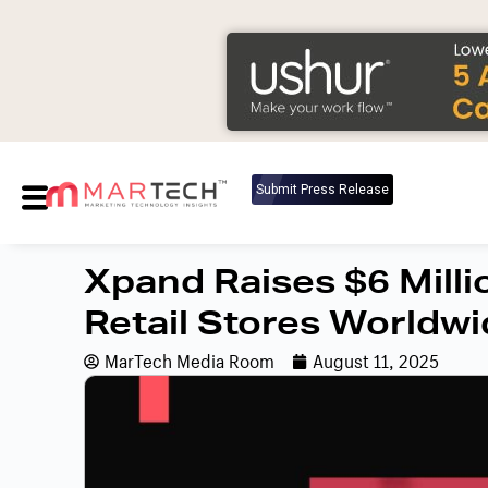
Submit Press Release
Xpand Raises $6 Mill
Retail Stores Worldw
MarTech Media Room
August 11, 2025