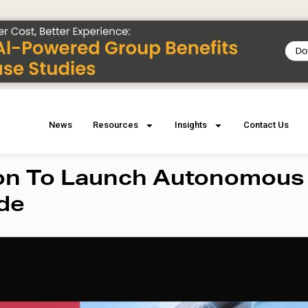
News
Resources
Insights
Contact Us
ion To Launch Autonomous
ide