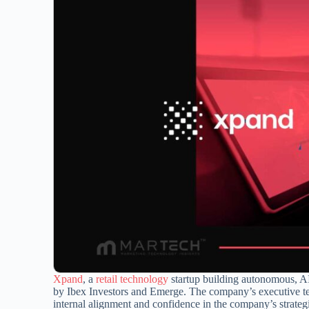
Xpand
, a
retail technology
startup building autonomous, AI-
by Ibex Investors and Emerge. The company’s executive te
internal alignment and confidence in the company’s strategi