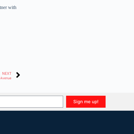
tner with
NEXT
h Avenue
Sign me up!