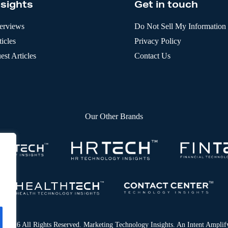
nsights
Get in touch
terviews
Do Not Sell My Information
icles
Privacy Policy
est Articles
Contact Us
Our Other Brands
© 2026 All Rights Reserved. Marketing Technology Insights. An
Intent Amplif