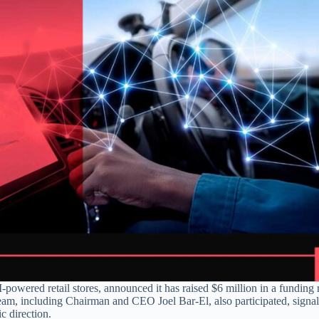
powered retail stores, announced it has raised $6 million in a funding
am, including Chairman and CEO Joel Bar-El, also participated, signal
c direction.