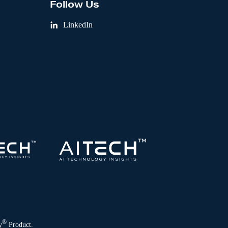
Follow Us
LinkedIn
®
y
Product.