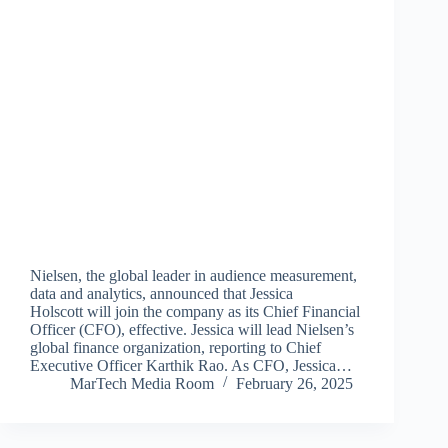
Nielsen, the global leader in audience measurement,
data and analytics, announced that Jessica
Holscott will join the company as its Chief Financial
Officer (CFO), effective. Jessica will lead Nielsen’s
global finance organization, reporting to Chief
Executive Officer Karthik Rao. As CFO, Jessica…
MarTech Media Room
February 26, 2025