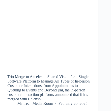
Trio Merge to Accelerate Shared Vision for a Single
Software Platform to Manage All Types of In-person
Customer Interactions, from Appointments to
Queuing to Events and Beyond jrni, the in-person
customer interaction platform, announced that it has
merged with Calenso,…
MarTech Media Room
February 26, 2025