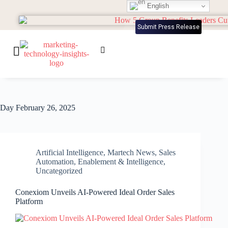
English
Submit Press Release
Day
February 26, 2025
Artificial Intelligence
,
Martech News
,
Sales
Automation, Enablement & Intelligence
,
Uncategorized
Conexiom Unveils AI-Powered Ideal Order Sales
Platform