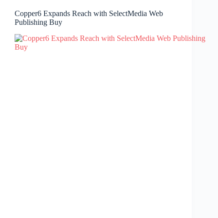
Copper6 Expands Reach with SelectMedia Web
Publishing Buy