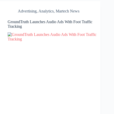
Advertising
,
Analytics
,
Martech News
GroundTruth Launches Audio Ads With Foot Traffic
Tracking