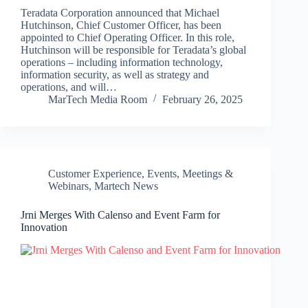
Teradata Corporation announced that Michael
Hutchinson, Chief Customer Officer, has been
appointed to Chief Operating Officer. In this role,
Hutchinson will be responsible for Teradata’s global
operations – including information technology,
information security, as well as strategy and
operations, and will…
MarTech Media Room
February 26, 2025
Customer Experience
,
Events, Meetings &
Webinars
,
Martech News
Jrni Merges With Calenso and Event Farm for
Innovation