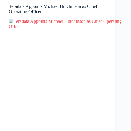
Teradata Appoints Michael Hutchinson as Chief
Operating Officer