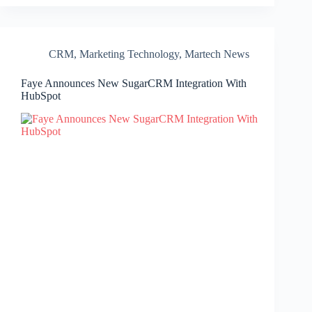
CRM
,
Marketing Technology
,
Martech News
Faye Announces New SugarCRM Integration With
HubSpot