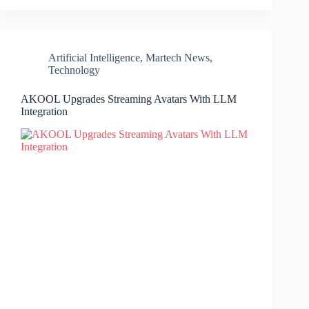
Artificial Intelligence
,
Martech News
,
Technology
AKOOL Upgrades Streaming Avatars With LLM
Integration