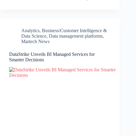
Analytics
,
Business/Customer Intelligence &
Data Science
,
Data management platforms
,
Martech News
DataStrike Unveils BI Managed Services for
Smarter Decisions