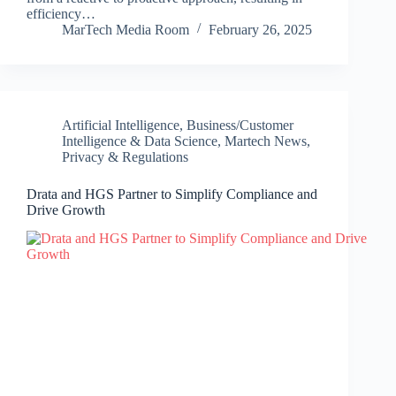
efficiency…
MarTech Media Room
February 26, 2025
Artificial Intelligence
,
Business/Customer
Intelligence & Data Science
,
Martech News
,
Privacy & Regulations
Drata and HGS Partner to Simplify Compliance and
Drive Growth