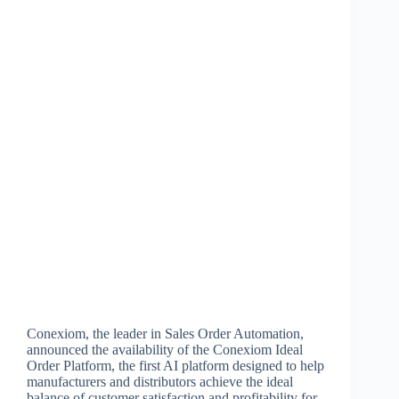
Conexiom, the leader in Sales Order Automation,
announced the availability of the Conexiom Ideal
Order Platform, the first AI platform designed to help
manufacturers and distributors achieve the ideal
balance of customer satisfaction and profitability for