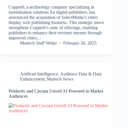
Copper6, a technology company specializing in
monetization solutions for digital publishers, has
announced the acquisition of SelectMedia’s video
display web publishing business. This strategic move
strengthens Copper6’s suite of offerings, enabling
publishers to enhance their revenue streams through
improved video…
Martech Staff Writer
February 26, 2025
Artificial Intelligence
,
Audience Data & Data
Enhancement
,
Martech News
Predactiv and Circana Unveil AI Powered in Market
Audiences