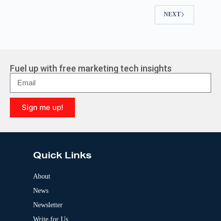
NEXT
Fuel up with free marketing tech insights
Sign me up!
A
l
t
e
Quick Links
r
n
a
About
t
News
i
v
Newsletter
e
:
Write for Us