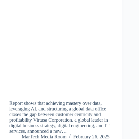
Report shows that achieving mastery over data,
leveraging AI, and structuring a global data office
closes the gap between customer centricity and
profitability Virtusa Corporation, a global leader in
digital business strategy, digital engineering, and IT
services, announced a new…
MarTech Media Room
February 26, 2025