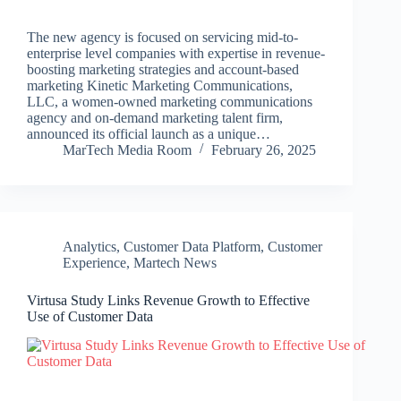
The new agency is focused on servicing mid-to-
enterprise level companies with expertise in revenue-
boosting marketing strategies and account-based
marketing Kinetic Marketing Communications,
LLC, a women-owned marketing communications
agency and on-demand marketing talent firm,
announced its official launch as a unique…
MarTech Media Room
February 26, 2025
Analytics
,
Customer Data Platform
,
Customer
Experience
,
Martech News
Virtusa Study Links Revenue Growth to Effective
Use of Customer Data