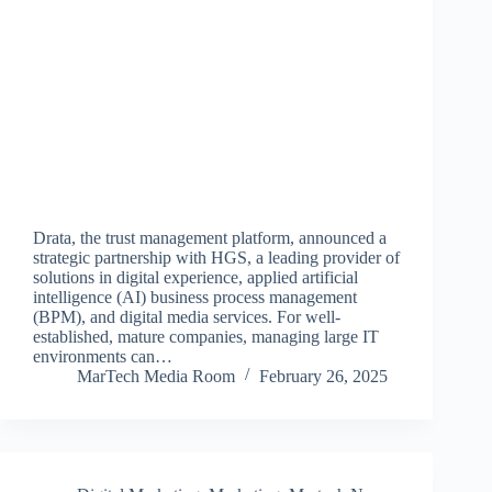
Drata, the trust management platform, announced a
strategic partnership with HGS, a leading provider of
solutions in digital experience, applied artificial
intelligence (AI) business process management
(BPM), and digital media services. For well-
established, mature companies, managing large IT
environments can…
MarTech Media Room
February 26, 2025