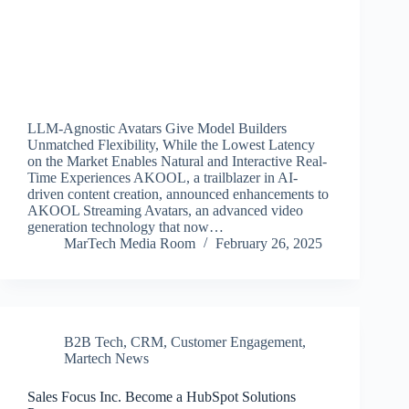
LLM-Agnostic Avatars Give Model Builders
Unmatched Flexibility, While the Lowest Latency
on the Market Enables Natural and Interactive Real-
Time Experiences AKOOL, a trailblazer in AI-
driven content creation, announced enhancements to
AKOOL Streaming Avatars, an advanced video
generation technology that now…
MarTech Media Room
February 26, 2025
B2B Tech
,
CRM
,
Customer Engagement
,
Martech News
Sales Focus Inc. Become a HubSpot Solutions