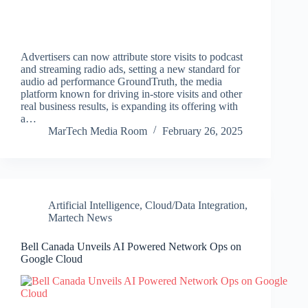
Advertisers can now attribute store visits to podcast
and streaming radio ads, setting a new standard for
audio ad performance GroundTruth, the media
platform known for driving in-store visits and other
real business results, is expanding its offering with
a…
MarTech Media Room
February 26, 2025
Artificial Intelligence
,
Cloud/Data Integration
,
Martech News
Bell Canada Unveils AI Powered Network Ops on
Google Cloud