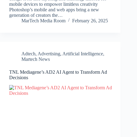
mobile devices to empower limitless creativity
Photoshop’s mobile and web apps bring a new
generation of creators the…
MarTech Media Room
February 26, 2025
Adtech
,
Advertising
,
Artificial Intelligence
,
Martech News
TNL Mediagene’s AD2 AI Agent to Transform Ad
Decisions