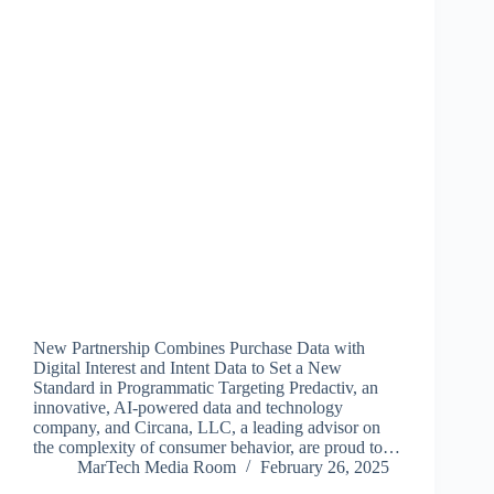
New Partnership Combines Purchase Data with
Digital Interest and Intent Data to Set a New
Standard in Programmatic Targeting Predactiv, an
innovative, AI-powered data and technology
company, and Circana, LLC, a leading advisor on
the complexity of consumer behavior, are proud to…
MarTech Media Room
February 26, 2025