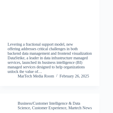
Levering a fractional support model, new
offering addresses critical challenges in both
backend data management and frontend visualization
DataStrike, a leader in data infrastructure managed
services, launched its business intelligence (BI)
managed services designed to help organizations
unlock the value of…
MarTech Media Room
February 26, 2025
Business/Customer Intelligence & Data
Science
,
Customer Experience
,
Martech News