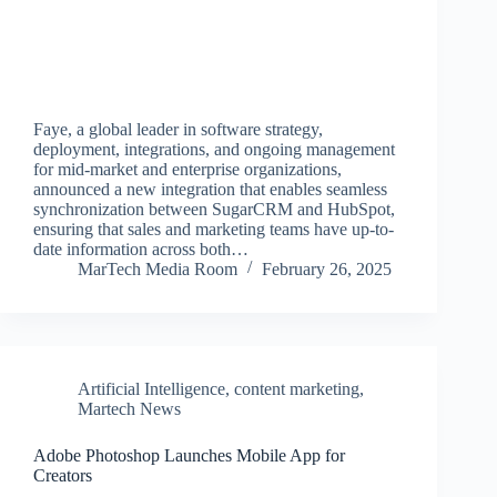
Faye, a global leader in software strategy,
deployment, integrations, and ongoing management
for mid-market and enterprise organizations,
announced a new integration that enables seamless
synchronization between SugarCRM and HubSpot,
ensuring that sales and marketing teams have up-to-
date information across both…
MarTech Media Room
February 26, 2025
Artificial Intelligence
,
content marketing
,
Martech News
Adobe Photoshop Launches Mobile App for
Creators