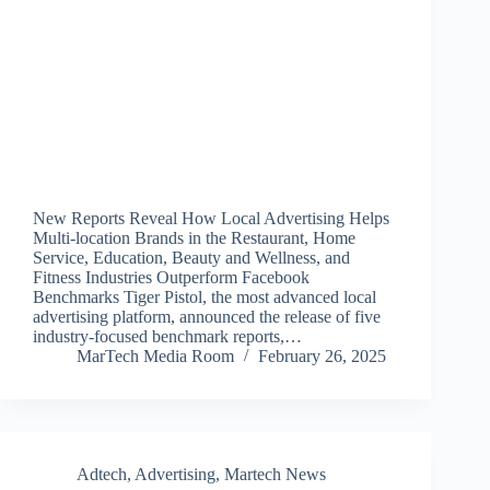
New Reports Reveal How Local Advertising Helps
Multi-location Brands in the Restaurant, Home
Service, Education, Beauty and Wellness, and
Fitness Industries Outperform Facebook
Benchmarks Tiger Pistol, the most advanced local
advertising platform, announced the release of five
industry-focused benchmark reports,…
MarTech Media Room
February 26, 2025
Adtech
,
Advertising
,
Martech News