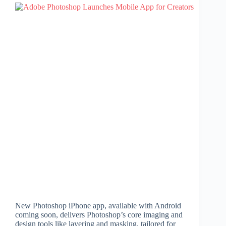
New Photoshop iPhone app, available with Android
coming soon, delivers Photoshop’s core imaging and
design tools like layering and masking, tailored for