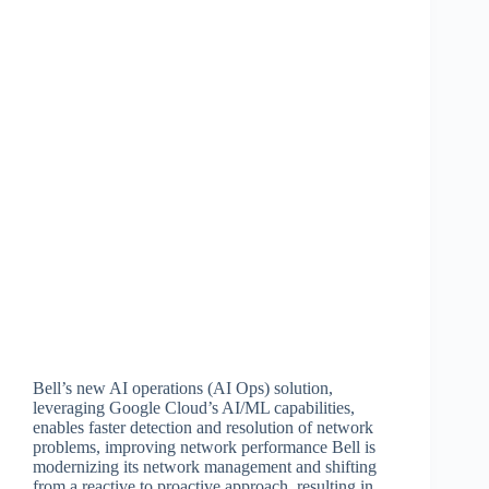
Bell’s new AI operations (AI Ops) solution,
leveraging Google Cloud’s AI/ML capabilities,
enables faster detection and resolution of network
problems, improving network performance Bell is
modernizing its network management and shifting
from a reactive to proactive approach, resulting in