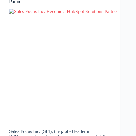
Partner
Sales Focus Inc. (SFI), the global leader in