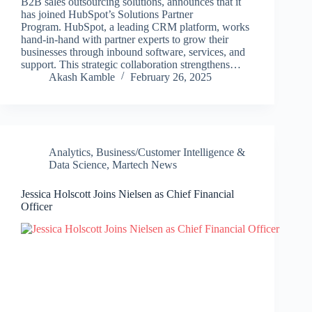
B2B sales outsourcing solutions, announces that it
has joined HubSpot’s Solutions Partner
Program. HubSpot, a leading CRM platform, works
hand-in-hand with partner experts to grow their
businesses through inbound software, services, and
support. This strategic collaboration strengthens…
Akash Kamble
February 26, 2025
Analytics
,
Business/Customer Intelligence &
Data Science
,
Martech News
Jessica Holscott Joins Nielsen as Chief Financial
Officer