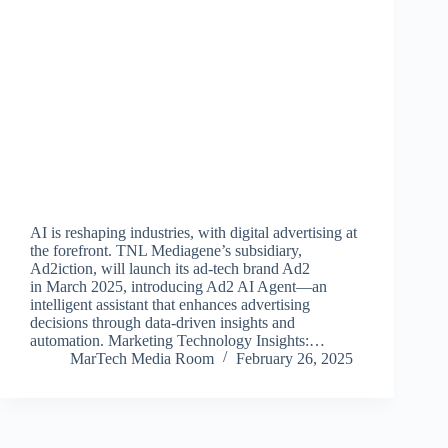
AI is reshaping industries, with digital advertising at
the forefront. TNL Mediagene’s subsidiary,
Ad2iction, will launch its ad-tech brand Ad2
in March 2025, introducing Ad2 AI Agent—an
intelligent assistant that enhances advertising
decisions through data-driven insights and
automation. Marketing Technology Insights:…
MarTech Media Room
February 26, 2025