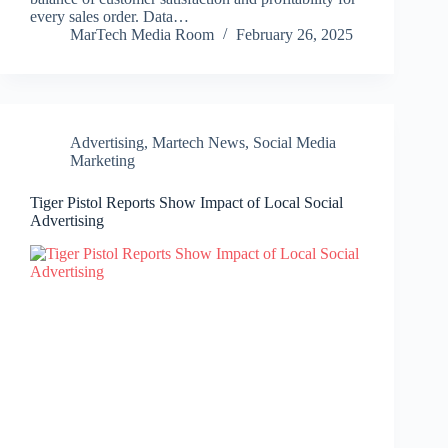
every sales order. Data…
MarTech Media Room
February 26, 2025
Advertising
,
Martech News
,
Social Media
Marketing
Tiger Pistol Reports Show Impact of Local Social
Advertising