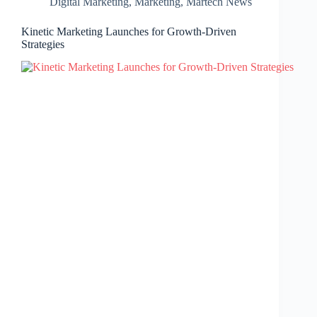
Digital Marketing
,
Marketing
,
Martech News
Kinetic Marketing Launches for Growth-Driven
Strategies