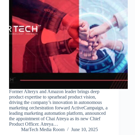
Former Alteryx and Amazon leader brings deep
product expertise to spearhead product vision,
driving the company’s innovation in autonomous
marketing orchestration forward ActiveCampaign, a
leading marketing automation platform, announced
the appointment of Chai Atreya as its new Chief
Product Officer. Atreya…
MarTech Media Room
June 10, 2025