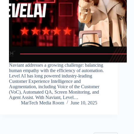
Naviant addresses a growing challenge: balancing
human empathy with the efficiency of automation.
Level AI has long powered industry-leading
Customer Experience Intelligence and
Augmentation, including Voice of the Customer
(VoC), Automated QA, Screen Monitoring, and
Agent Assist. With Naviant, Level…
MarTech Media Room
June 10, 2025