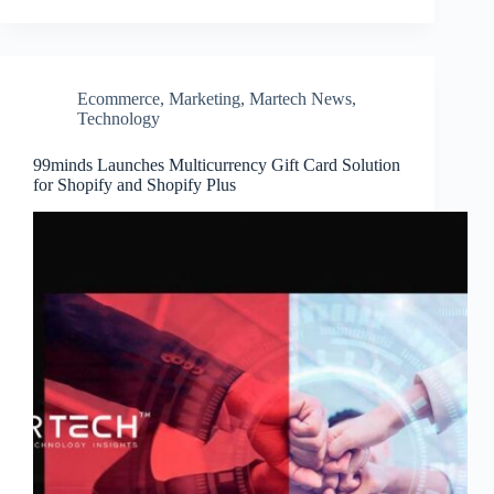
Ecommerce
,
Marketing
,
Martech News
,
Technology
99minds Launches Multicurrency Gift Card Solution
for Shopify and Shopify Plus