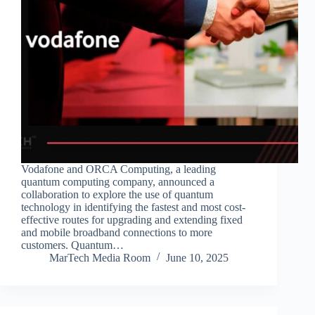
Vodafone and ORCA Computing, a leading
quantum computing company, announced a
collaboration to explore the use of quantum
technology in identifying the fastest and most cost-
effective routes for upgrading and extending fixed
and mobile broadband connections to more
customers. Quantum…
MarTech Media Room
June 10, 2025