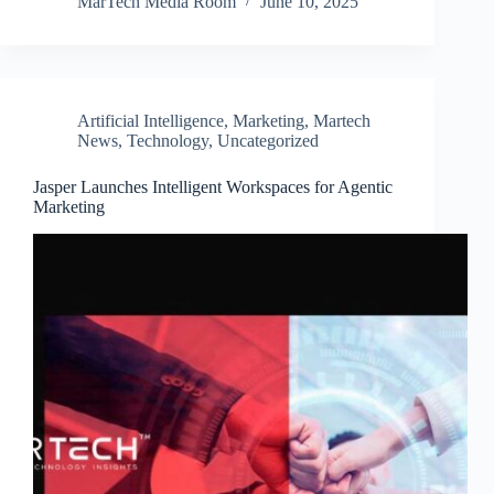
MarTech Media Room
June 10, 2025
Artificial Intelligence
,
Marketing
,
Martech
News
,
Technology
,
Uncategorized
Jasper Launches Intelligent Workspaces for Agentic
Marketing