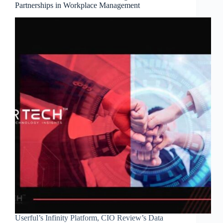
Partnerships in Workplace Management
Userful’s Infinity Platform, CIO Review’s Data