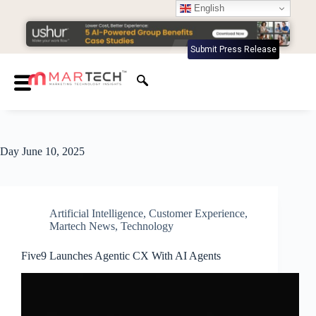
English
Submit Press Release
Day
June 10, 2025
Artificial Intelligence
,
Customer Experience
,
Martech News
,
Technology
Five9 Launches Agentic CX With AI Agents