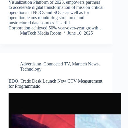
Visualization Platform of 2025, empowers partners
to accelerate digital transformation of mission-critical
operations in NOCs and SOCs as well as for
operation teams monitoring structured and
unstructured data sources. Userful
Corporation achieved 50% year-over-year growth…
MarTech Media Room
June 10, 2025
Advertising
,
Connected TV
,
Martech News
,
Technology
EDO, Trade Desk Launch New CTV Measurement
for Programmatic