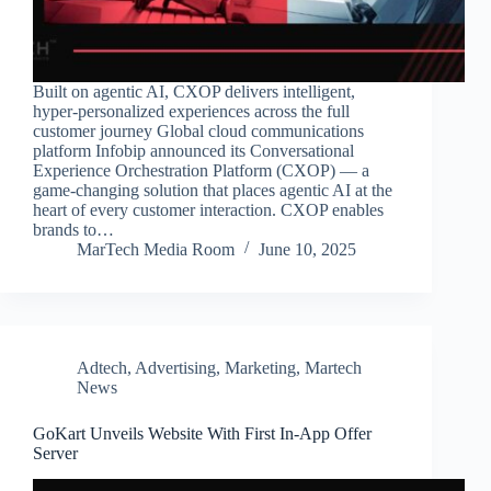
Built on agentic AI, CXOP delivers intelligent,
hyper-personalized experiences across the full
customer journey Global cloud communications
platform Infobip announced its Conversational
Experience Orchestration Platform (CXOP) — a
game-changing solution that places agentic AI at the
heart of every customer interaction. CXOP enables
brands to…
MarTech Media Room
June 10, 2025
Adtech
,
Advertising
,
Marketing
,
Martech
News
GoKart Unveils Website With First In-App Offer
Server