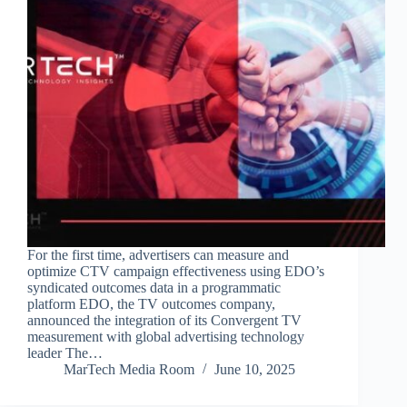
For the first time, advertisers can measure and
optimize CTV campaign effectiveness using EDO’s
syndicated outcomes data in a programmatic
platform EDO, the TV outcomes company,
announced the integration of its Convergent TV
measurement with global advertising technology
leader The…
MarTech Media Room
June 10, 2025