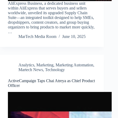
AliExpress Business, a dedicated business unit
within AliExpress that serves buyers and sellers
worldwide, unveiled its upgraded Supply Chain
Suite—an integrated toolkit designed to help SMEs,
dropshippers, content creators, and group buying
organizers to bring products to market more quickly,
…
MarTech Media Room
June 10, 2025
Analytics
,
Marketing
,
Marketing Automation
,
Martech News
,
Technology
ActiveCampaign Taps Chai Atreya as Chief Product
Officer