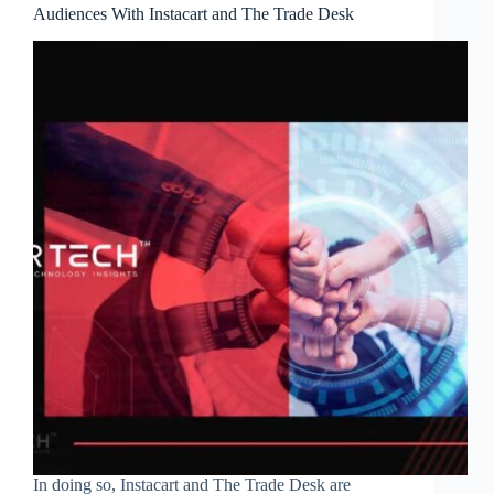
Audiences With Instacart and The Trade Desk
In doing so, Instacart and The Trade Desk are