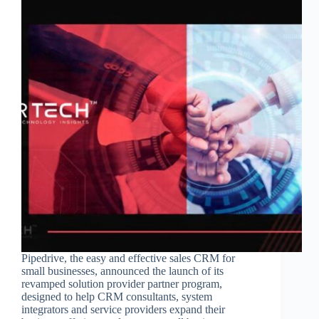
Pipedrive, the easy and effective sales CRM for
small businesses, announced the launch of its
revamped solution provider partner program,
designed to help CRM consultants, system
integrators and service providers expand their