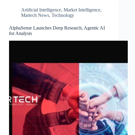
Artificial Intelligence
,
Market Intelligence
,
Martech News
,
Technology
AlphaSense Launches Deep Research, Agentic AI
for Analysis