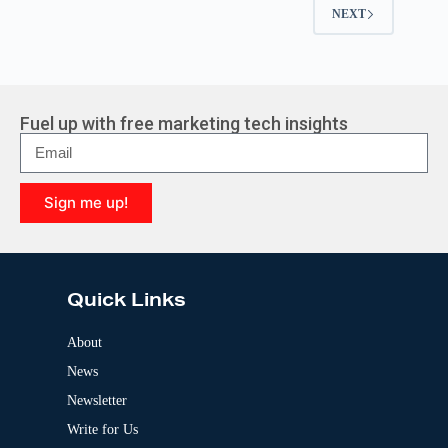
NEXT
Fuel up with free marketing tech insights
Sign me up!
A
l
t
e
Quick Links
r
n
a
About
t
News
i
v
Newsletter
e
:
Write for Us