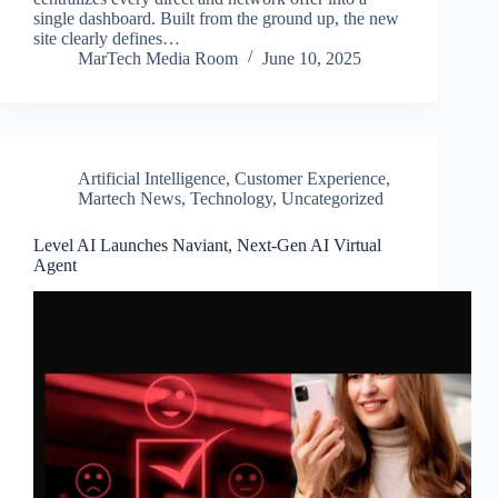
single dashboard. Built from the ground up, the new
site clearly defines…
MarTech Media Room
June 10, 2025
Artificial Intelligence
,
Customer Experience
,
Martech News
,
Technology
,
Uncategorized
Level AI Launches Naviant, Next-Gen AI Virtual
Agent