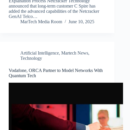
Explanation Process Netcracker Technology
announced that long-term customer C Spire has
added the advanced capabilities of the Netcracker
GenAI Telco…
MarTech Media Room
June 10, 2025
Artificial Intelligence
,
Martech News
,
Technology
Vodafone, ORCA Partner to Model Networks With
Quantum Tech