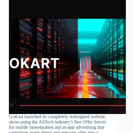
GoKart launched its completely redesigned website,
showcasing the AdTech industry’s first Offer Server
for mobile monetization and in-app advertising that
centralizes every direct and network offer into a