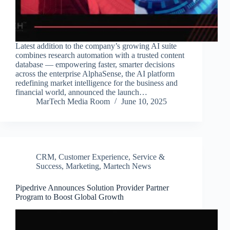
Latest addition to the company’s growing AI suite
combines research automation with a trusted content
database — empowering faster, smarter decisions
across the enterprise AlphaSense, the AI platform
redefining market intelligence for the business and
financial world, announced the launch…
MarTech Media Room
June 10, 2025
CRM
,
Customer Experience, Service &
Success
,
Marketing
,
Martech News
Pipedrive Announces Solution Provider Partner
Program to Boost Global Growth