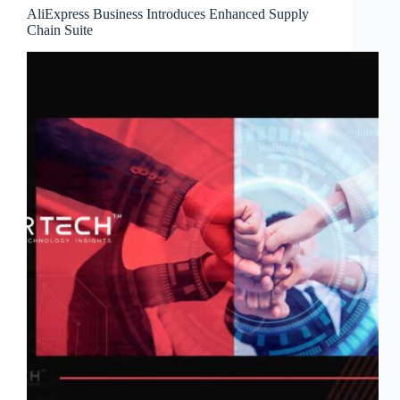
AliExpress Business Introduces Enhanced Supply
Chain Suite