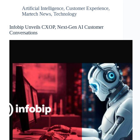
Artificial Intelligence
,
Customer Experience
,
Martech News
,
Technology
Infobip Unveils CXOP, Next-Gen AI Customer
Conversations