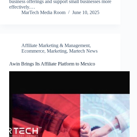
business offerings and support small businesses more
effectively.…
MarTech Media Room
June 10, 2025
Affiliate Marketing & Management
,
Ecommerce
,
Marketing
,
Martech News
Awin Brings Its Affiliate Platform to Mexico