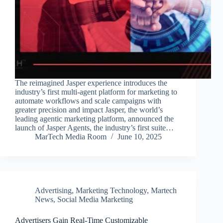
The reimagined Jasper experience introduces the
industry’s first multi-agent platform for marketing to
automate workflows and scale campaigns with
greater precision and impact Jasper, the world’s
leading agentic marketing platform, announced the
launch of Jasper Agents, the industry’s first suite…
MarTech Media Room
June 10, 2025
Advertising
,
Marketing Technology
,
Martech
News
,
Social Media Marketing
Advertisers Gain Real-Time Customizable