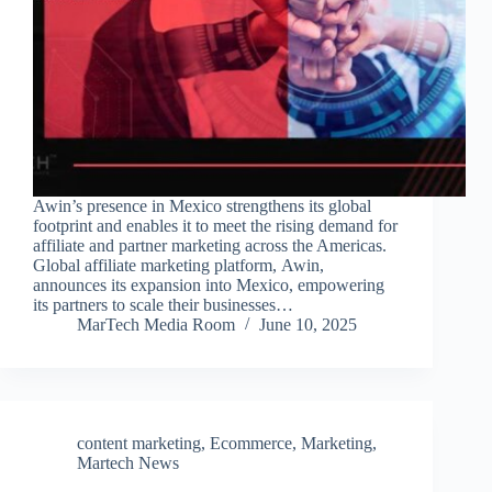
Awin’s presence in Mexico strengthens its global
footprint and enables it to meet the rising demand for
affiliate and partner marketing across the Americas.
Global affiliate marketing platform, Awin,
announces its expansion into Mexico, empowering
its partners to scale their businesses…
MarTech Media Room
June 10, 2025
content marketing
,
Ecommerce
,
Marketing
,
Martech News