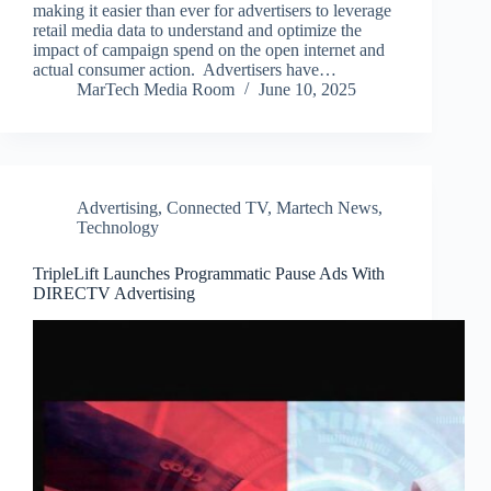
making it easier than ever for advertisers to leverage
retail media data to understand and optimize the
impact of campaign spend on the open internet and
actual consumer action. Advertisers have…
MarTech Media Room
June 10, 2025
Advertising
,
Connected TV
,
Martech News
,
Technology
TripleLift Launches Programmatic Pause Ads With
DIRECTV Advertising