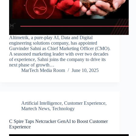
Altimetrik, a pure-play AI, Data and Digital
engineering solutions company, has appointed
Gurvinder Sahni as Chief Marketing Officer (CMO).
A seasoned marketing leader with over two decades
of experience, Sahni joins the company to drive its
next phase of growth…
MarTech Media Room
June 10, 2025
Artificial Intelligence
,
Customer Experience
,
Martech News
,
Technology
C Spire Taps Netcracker GenAI to Boost Customer
Experience