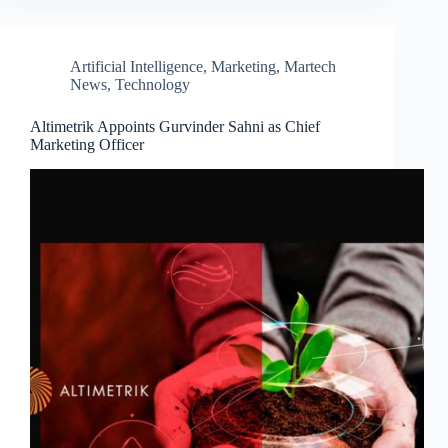
Artificial Intelligence
,
Marketing
,
Martech
News
,
Technology
Altimetrik Appoints Gurvinder Sahni as Chief
Marketing Officer