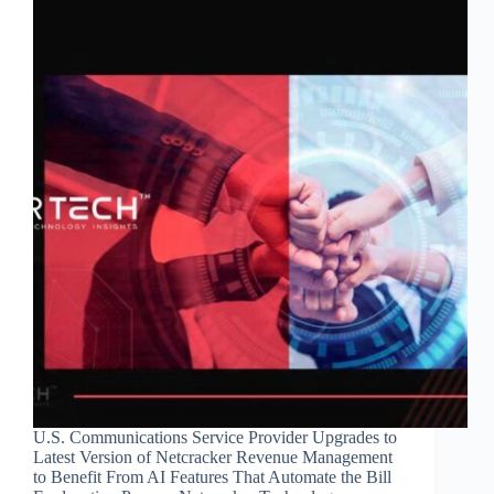
U.S. Communications Service Provider Upgrades to
Latest Version of Netcracker Revenue Management
to Benefit From AI Features That Automate the Bill