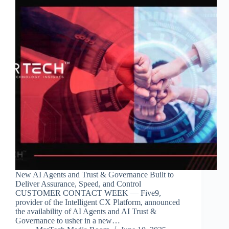
New AI Agents and Trust & Governance Built to
Deliver Assurance, Speed, and Control
CUSTOMER CONTACT WEEK — Five9,
provider of the Intelligent CX Platform, announced
the availability of AI Agents and AI Trust &
Governance to usher in a new…