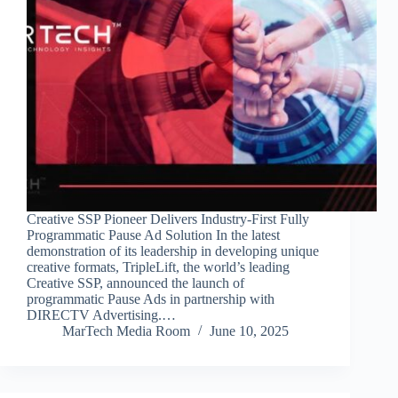
Creative SSP Pioneer Delivers Industry-First Fully
Programmatic Pause Ad Solution In the latest
demonstration of its leadership in developing unique
creative formats, TripleLift, the world’s leading
Creative SSP, announced the launch of
programmatic Pause Ads in partnership with
DIRECTV Advertising.…
MarTech Media Room
June 10, 2025