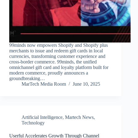
99minds now empowers Shopify and Shopify plus
merchants to issue and redeem gift cards in local
currencies, transforming customer experience and
cross-border commerce. 99minds, the unified
omnichannel gift card and loyalty platform built for
modern commerce, proudly announces a
groundbreaking…
MarTech Media Room
June 10, 2025
Artificial Intelligence
,
Martech News
,
Technology
Userful Accelerates Growth Through Channel