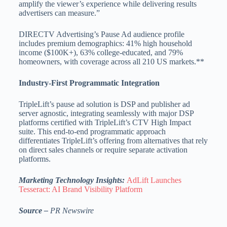
amplify the viewer’s experience while delivering results
advertisers can measure.”
DIRECTV Advertising’s Pause Ad audience profile
includes premium demographics: 41% high household
income ($100K+), 63% college-educated, and 79%
homeowners, with coverage across all 210 US markets.**
Industry-First Programmatic Integration
TripleLift’s pause ad solution is DSP and publisher ad
server agnostic, integrating seamlessly with major DSP
platforms certified with TripleLift’s CTV High Impact
suite. This end-to-end programmatic approach
differentiates TripleLift’s offering from alternatives that rely
on direct sales channels or require separate activation
platforms.
Marketing Technology Insights:
AdLift Launches
Tesseract: AI Brand Visibility Platform
Source –
PR Newswire