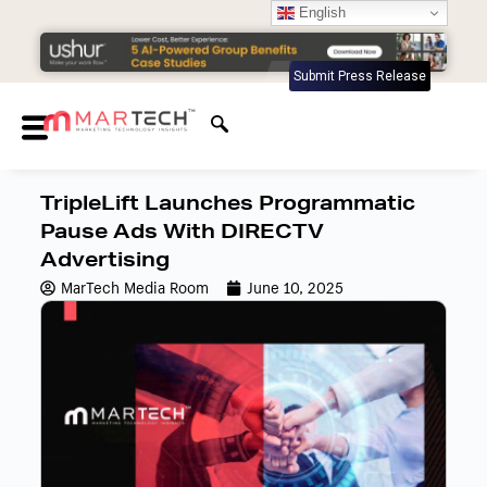
English
Submit Press Release
TripleLift Launches Programmatic
Pause Ads With DIRECTV
Advertising
MarTech Media Room
June 10, 2025