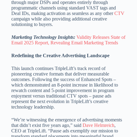
through major DSPs and operates entirely through
programmatic channels using standard VAST tags and
Deal IDs, making activation as seamless as any other
CTV
campaign while also providing additional creative
solutioning to buyers.
Marketing Technology Insights:
Validity Releases State of
Email 2025 Report, Revealing Email Marketing Trends
Redefining the Creative Advertising Landscape
This launch continues TripleLift’s track record of
pioneering creative formats that deliver measurable
outcomes. Following the success of Enhanced Spots –
which demonstrated an 8-point increase in likelihood to
rewatch content and 5-point improvement in program
enjoyment versus traditional CTV spots – pause ads
represent the next evolution in TripleLift’s creative
technology leadership.
“We’re witnessing the emergence of advertising moments
that didn’t exist five years ago,” said
Dave Helmreich
,
CEO at TripleLift. “Pause ads exemplify our mission to
transform standard placements into meaningful brand