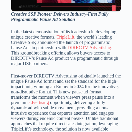
Creative SSP Pioneer Delivers Industry-First Fully
Programmatic Pause Ad Solution
In the latest demonstration of its leadership in developing
unique creative formats,
TripleLift
, the world’s leading
Creative SSP, announced the launch of programmatic
Pause Ads in partnership with
DIRECTV Advertising
.
This groundbreaking offering allows buyers access to
DIRECTV’s Pause Ad product via programmatic through
major DSP partners.
First-mover DIRECTV Advertising originally launched the
unique Pause Ad format and set the standard for the high-
impact unit, winning an Emmy in 2024 for the innovative,
non-disruptive format. This new pause ad format
transforms the moment when viewers press pause into a
premium
advertising
opportunity, delivering a fully
dynamic ad with subtle movement, providing a non-
intrusive experience that captures attention and engages
viewers during endemic content breaks. Unlike traditional
approaches that require direct sales integration, leveraging
TripleLift’s technology, the solution is now available