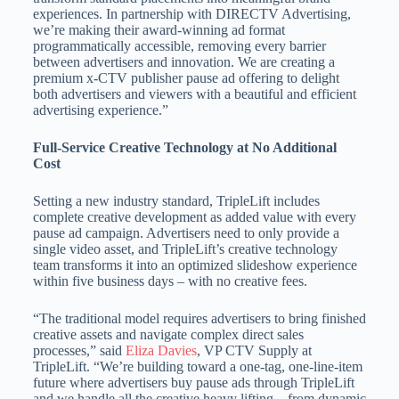
experiences. In partnership with DIRECTV Advertising,
we’re making their award-winning ad format
programmatically accessible, removing every barrier
between advertisers and innovation. We are creating a
premium x-CTV publisher pause ad offering to delight
both advertisers and viewers with a beautiful and efficient
advertising experience.”
Full-Service Creative Technology at No Additional
Cost
Setting a new industry standard, TripleLift includes
complete creative development as added value with every
pause ad campaign. Advertisers need to only provide a
single video asset, and TripleLift’s creative technology
team transforms it into an optimized slideshow experience
within five business days – with no creative fees.
“The traditional model requires advertisers to bring finished
creative assets and navigate complex direct sales
processes,” said
Eliza Davies
, VP CTV Supply at
TripleLift. “We’re building toward a one-tag, one-line-item
future where advertisers buy pause ads through TripleLift
and we handle all the creative heavy lifting – from dynamic