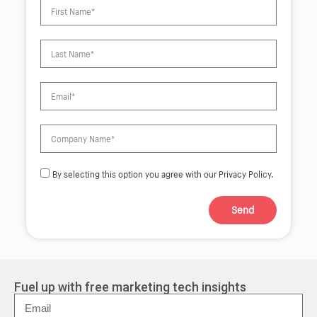
By selecting this option you agree with our Privacy Policy.
Send
A
l
t
e
r
Fuel up with free marketing tech insights
n
a