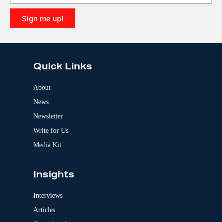
t
i
Sign me up!
v
e
A
:
l
t
e
Quick Links
r
n
a
About
t
News
i
v
Newsletter
e
:
Write for Us
Media Kit
Insights
Interviews
Articles