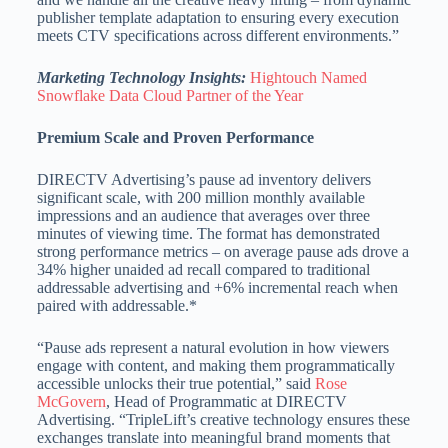
publisher template adaptation to ensuring every execution
meets CTV specifications across different environments.”
Marketing Technology Insights:
Hightouch Named
Snowflake Data Cloud Partner of the Year
Premium Scale and Proven Performance
DIRECTV Advertising’s pause ad inventory delivers
significant scale, with 200 million monthly available
impressions and an audience that averages over three
minutes of viewing time. The format has demonstrated
strong performance metrics – on average pause ads drove a
34% higher unaided ad recall compared to traditional
addressable advertising and +6% incremental reach when
paired with addressable.*
“Pause ads represent a natural evolution in how viewers
engage with content, and making them programmatically
accessible unlocks their true potential,” said
Rose
McGovern
, Head of Programmatic at DIRECTV
Advertising. “TripleLift’s creative technology ensures these
exchanges translate into meaningful brand moments that