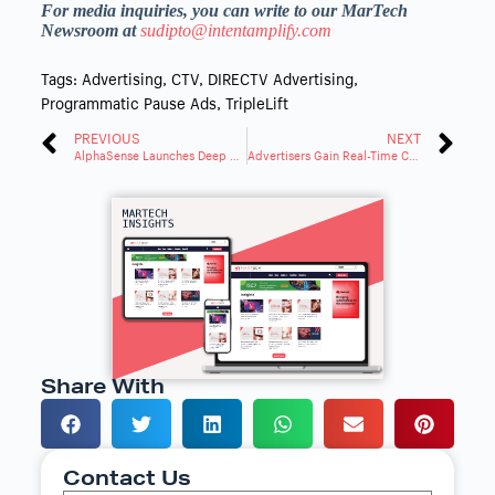
For media inquiries, you can write to our MarTech
Newsroom at
sudipto@intentamplify.com
Tags:
Advertising
,
CTV
,
DIRECTV Advertising
,
Programmatic Pause Ads
,
TripleLift
PREVIOUS
NEXT
AlphaSense Launches Deep Research, Agentic AI for Analysis
Advertisers Gain Real-Time Customizable Audiences With Instacart and The Trade Desk
Share With
Contact Us