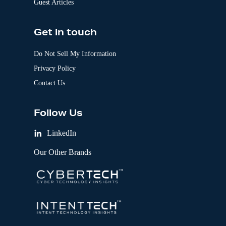
Guest Articles
Get in touch
Do Not Sell My Information
Privacy Policy
Contact Us
Follow Us
LinkedIn
Our Other Brands