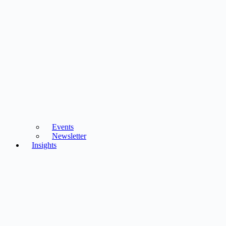
Events
Newsletter
Insights