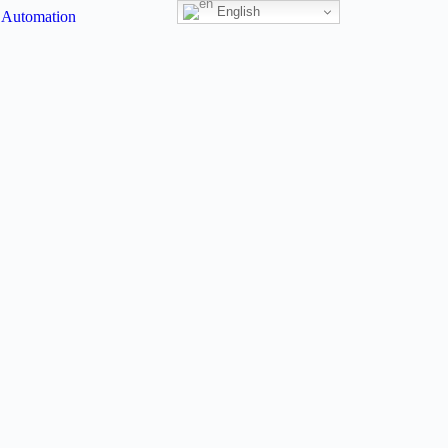
English