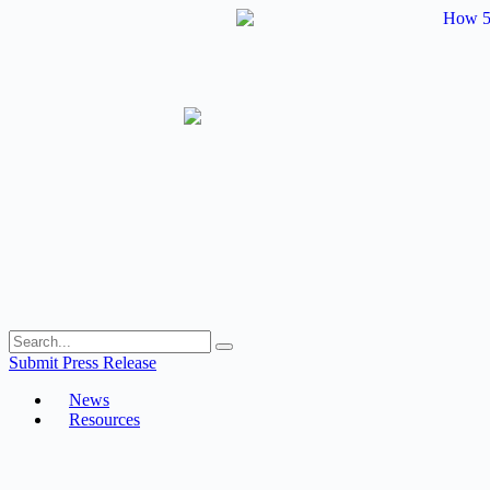
Skip
to
content
Submit Press Release
News
Resources