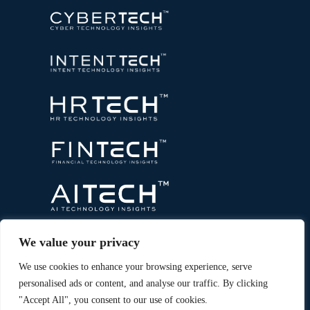
We value your privacy
We use cookies to enhance your browsing experience, serve
personalised ads or content, and analyse our traffic. By clicking
"Accept All", you consent to our use of cookies.