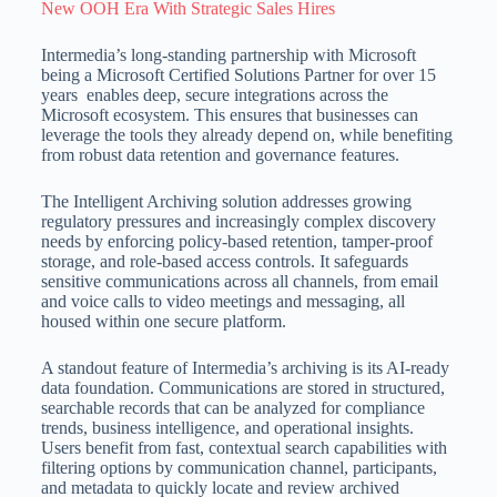
New OOH Era With Strategic Sales Hires
Intermedia’s long-standing partnership with Microsoft
being a Microsoft Certified Solutions Partner for over 15
years enables deep, secure integrations across the
Microsoft ecosystem.
This ensures that businesses can
leverage the tools they already depend on, while benefiting
from robust data retention and governance features.
The Intelligent Archiving solution addresses growing
regulatory pressures and increasingly complex discovery
needs by enforcing policy-based retention, tamper-proof
storage, and role-based access controls.
It safeguards
sensitive communications across all channels, from email
and voice calls to video meetings and messaging, all
housed within one secure platform.
A standout feature of Intermedia’s archiving is its AI-ready
data foundation.
Communications are stored in structured,
searchable records that can be analyzed for compliance
trends, business intelligence, and operational insights.
Users benefit from fast, contextual search capabilities with
filtering options by communication channel, participants,
and metadata to quickly locate and review archived