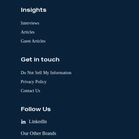
Insights
Interviews
Articles
Guest Articles
Get in touch
Do Not Sell My Information
Privacy Policy
Contact Us
Follow Us
LinkedIn
Our Other Brands