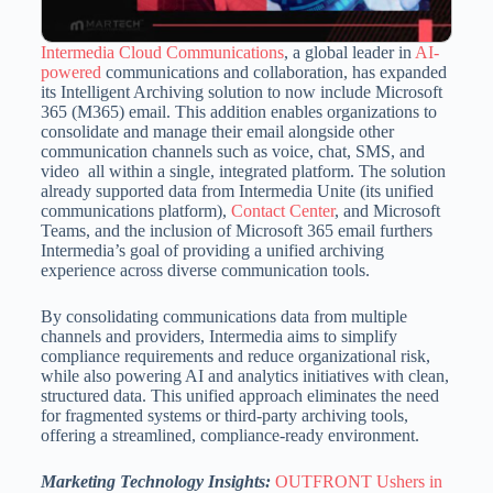
Intermedia Cloud Communications
, a global leader in
AI-
powered
communications and collaboration, has expanded
its Intelligent Archiving solution to now include Microsoft
365 (M365) email.
This addition enables organizations to
consolidate and manage their email alongside other
communication channels such as voice, chat, SMS, and
video all within a single, integrated platform.
The solution
already supported data from Intermedia Unite (its unified
communications platform),
Contact Center
, and Microsoft
Teams, and the inclusion of Microsoft 365 email furthers
Intermedia’s goal of providing
a unified archiving
experience across diverse communication tools.
By consolidating communications data from multiple
channels and providers, Intermedia aims to simplify
compliance requirements and reduce organizational risk,
while also powering AI and analytics initiatives with clean,
structured data.
This unified approach eliminates the need
for fragmented systems or third-party archiving tools,
offering a streamlined, compliance-ready environment.
Marketing Technology Insights:
OUTFRONT Ushers in