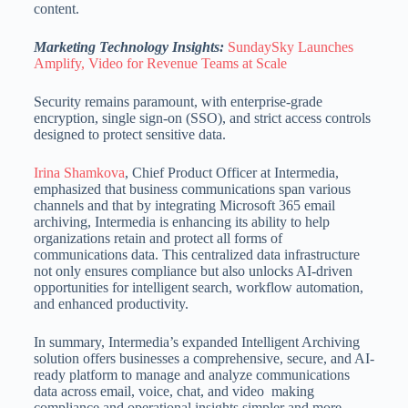
content.
Marketing Technology Insights:
SundaySky Launches
Amplify, Video for Revenue Teams at Scale
Security remains paramount, with enterprise-grade
encryption, single sign-on (SSO), and strict access controls
designed to protect sensitive data.
Irina Shamkova
, Chief Product Officer at Intermedia,
emphasized that business communications span various
channels and that by integrating Microsoft 365 email
archiving, Intermedia is enhancing its ability to help
organizations
retain and protect all forms of
communications data.
This centralized data infrastructure
not only ensures compliance but also unlocks AI-driven
opportunities for intelligent search, workflow automation,
and enhanced productivity.
In summary, Intermedia’s expanded Intelligent Archiving
solution offers businesses a comprehensive, secure, and AI-
ready platform to manage and analyze communications
data across email, voice, chat, and video making
compliance and operational
insights simpler and more