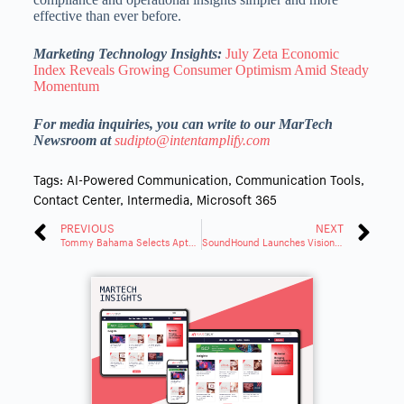
effective than ever before.
Marketing Technology Insights:
July Zeta Economic
Index Reveals Growing Consumer Optimism Amid Steady
Momentum
For media inquiries, you can write to our MarTech
Newsroom at
sudipto@intentamplify.com
Tags:
AI-Powered Communication
,
Communication Tools
,
Contact Center
,
Intermedia
,
Microsoft 365
PREVIOUS
NEXT
Tommy Bahama Selects Aptos ONE To Power Next-Gen Retail Experience
SoundHound Launches Vision AI, Adding Real-Time Visual Understanding to Its Platform