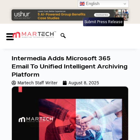
English
Submit Press Release
Intermedia Adds Microsoft 365
Email To Unified Intelligent Archiving
Platform
Martech Staff Writer
August 8, 2025