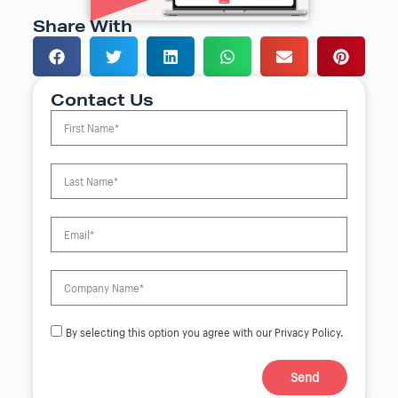
Share With
Contact Us
By selecting this option you agree with our Privacy Policy.
Send