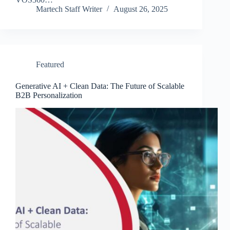
Martech Staff Writer
August 26, 2025
Featured
Generative AI + Clean Data: The Future of Scalable
B2B Personalization