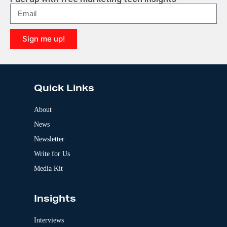
Sign me up!
A
l
t
e
Quick Links
r
n
a
About
t
News
i
v
Newsletter
e
:
Write for Us
Media Kit
Insights
Interviews