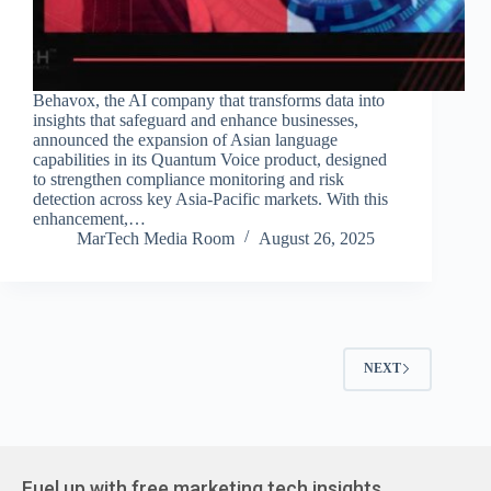
Behavox, the AI company that transforms data into
insights that safeguard and enhance businesses,
announced the expansion of Asian language
capabilities in its Quantum Voice product, designed
to strengthen compliance monitoring and risk
detection across key Asia-Pacific markets. With this
enhancement,…
MarTech Media Room
August 26, 2025
NEXT
Fuel up with free marketing tech insights