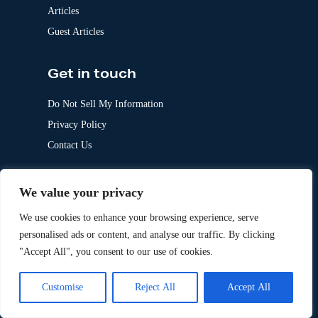
Articles
Guest Articles
Get in touch
Do Not Sell My Information
Privacy Policy
Contact Us
Follow Us
We value your privacy
LinkedIn
We use cookies to enhance your browsing experience, serve
personalised ads or content, and analyse our traffic. By clicking
Our Other Brands
"Accept All", you consent to our use of cookies.
Customise
Reject All
Accept All