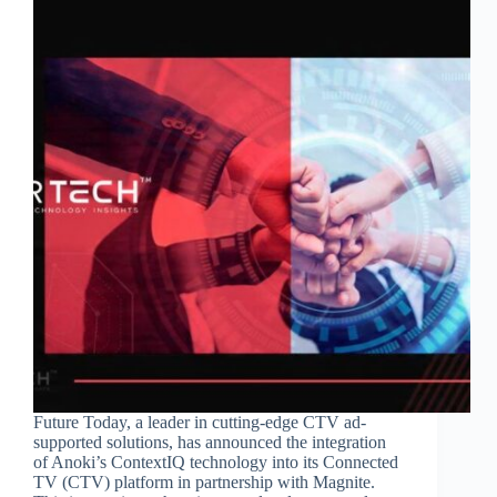
Future Today, a leader in cutting-edge CTV ad-
supported solutions, has announced the integration
of Anoki’s ContextIQ technology into its Connected
TV (CTV) platform in partnership with Magnite.