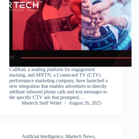
CallRail, a leading platform for engagement
tracking, and MNTN, a Connected TV (CTV)
performance marketing company, have launched a
new integration that enables advertisers to directly
attribute inbound phone calls and text messages to
the specific CTV ads that prompted…
Martech Staff Writer
August 26, 2025
Artificial Intelligence
,
Martech News
,