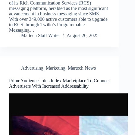
of its Rich Communication Services (RCS)
messaging platform, heralded as the most significant
advancement in business messaging since SMS.
With over 349,000 active customers able to upgrade
to RCS through Twilio’s Programmable
Messaging…
Martech Staff Writer
August 26, 2025
Advertising
,
Marketing
,
Martech News
PrimeAudience Joins Index Marketplace To Connect
Advertisers With Increased Addressability