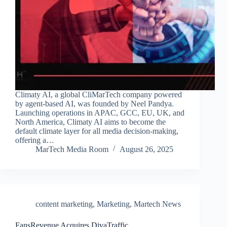
Climaty AI, a global CliMarTech company powered
by agent-based AI, was founded by Neel Pandya.
Launching operations in APAC, GCC, EU, UK, and
North America, Climaty AI aims to become the
default climate layer for all media decision-making,
offering a…
MarTech Media Room
August 26, 2025
content marketing
,
Marketing
,
Martech News
FansRevenue Acquires DivaTraffic