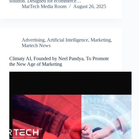
solution. Designed for ecommerce…
MarTech Media Room
August 26, 2025
Advertising
,
Artificial Intelligence
,
Marketing
,
Martech News
Climaty AI, Founded by Neel Pandya, To Promote
the New Age of Marketing