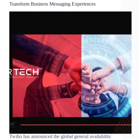
Transform Business Messaging Experiences
Twilio has announced the global general availability