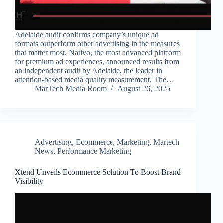
Adelaide audit confirms company’s unique ad
formats outperform other advertising in the measures
that matter most. Nativo, the most advanced platform
for premium ad experiences, announced results from
an independent audit by Adelaide, the leader in
attention-based media quality measurement. The…
MarTech Media Room
August 26, 2025
Advertising
,
Ecommerce
,
Marketing
,
Martech
News
,
Performance Marketing
Xtend Unveils Ecommerce Solution To Boost Brand
Visibility