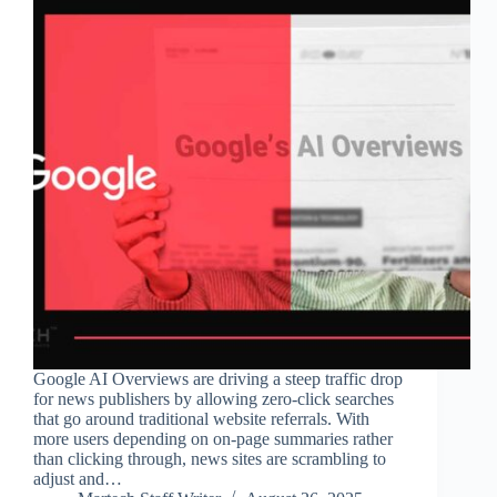
Google AI Overviews are driving a steep traffic drop
for news publishers by allowing zero-click searches
that go around traditional website referrals. With
more users depending on on-page summaries rather
than clicking through, news sites are scrambling to
adjust and…