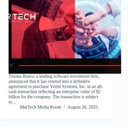
Thoma Bravo, a leading software investment firm,
announced that it has entered into a definitive
agreement to purchase Verint Systems, Inc. in an all-
cash transaction reflecting an enterprise value of $2
billion for the company. The transaction is subject
to…
MarTech Media Room
August 26, 2025