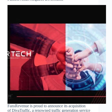
FansRevenue is proud to announce its acquisition
of DivaTraffic, a renowned traffic generation service