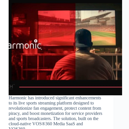
Harmonic has introduced significant enhancements
to its live sports streaming platform designed to
revolutionize fan engagement, protect content from
piracy, and boost monetization for service providers
and sports broadcasters. The solution, built on the
cloud-native VOS®360 Media SaaS and
VOS360…