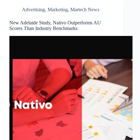
Advertising
,
Marketing
,
Martech News
New Adelaide Study, Nativo Outperforms AU
Scores Than Industry Benchmarks