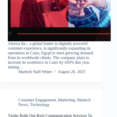
Alorica Inc., a global leader in digitally powered
customer experience, is significantly expanding its
operations in Cairo, Egypt to meet growing demand
from its worldwide clients. The company plans to
increase its workforce in Cairo by 450% this year,
aiming…
Martech Staff Writer
August 26, 2025
Customer Engagement
,
Marketing
,
Martech
News
,
Technology
Twilio Rolls Out Rich Communication Services To