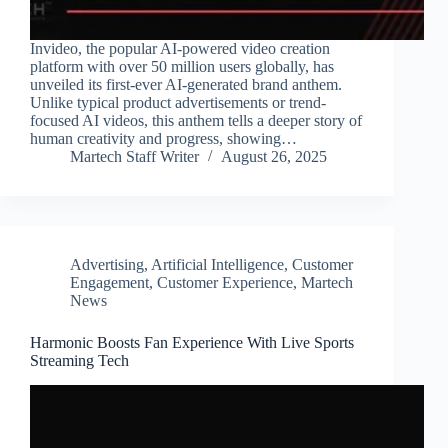
Invideo, the popular AI-powered video creation
platform with over 50 million users globally, has
unveiled its first-ever AI-generated brand anthem.
Unlike typical product advertisements or trend-
focused AI videos, this anthem tells a deeper story of
human creativity and progress, showing…
Martech Staff Writer
August 26, 2025
Advertising
,
Artificial Intelligence
,
Customer
Engagement
,
Customer Experience
,
Martech
News
Harmonic Boosts Fan Experience With Live Sports
Streaming Tech