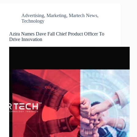
Advertising
,
Marketing
,
Martech News
,
Technology
Azira Names Dave Fall Chief Product Officer To
Drive Innovation