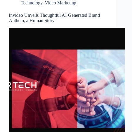
Technology
,
Video Marketing
Invideo Unveils Thoughtful AI-Generated Brand
Anthem, a Human Story