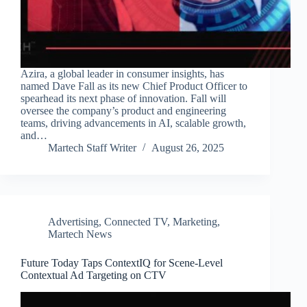
Azira, a global leader in consumer insights, has
named Dave Fall as its new Chief Product Officer to
spearhead its next phase of innovation. Fall will
oversee the company’s product and engineering
teams, driving advancements in AI, scalable growth,
and…
Martech Staff Writer
August 26, 2025
Advertising
,
Connected TV
,
Marketing
,
Martech News
Future Today Taps ContextIQ for Scene-Level
Contextual Ad Targeting on CTV