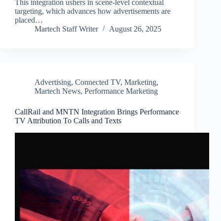
This integration ushers in scene-level contextual
targeting, which advances how advertisements are
placed…
Martech Staff Writer
August 26, 2025
Advertising
,
Connected TV
,
Marketing
,
Martech News
,
Performance Marketing
CallRail and MNTN Integration Brings Performance
TV Attribution To Calls and Texts