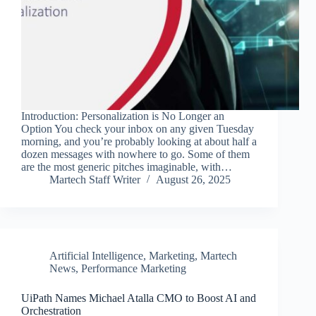
Introduction: Personalization is No Longer an
Option You check your inbox on any given Tuesday
morning, and you’re probably looking at about half a
dozen messages with nowhere to go. Some of them
are the most generic pitches imaginable, with…
Martech Staff Writer
August 26, 2025
Artificial Intelligence
,
Marketing
,
Martech
News
,
Performance Marketing
UiPath Names Michael Atalla CMO to Boost AI and
Orchestration