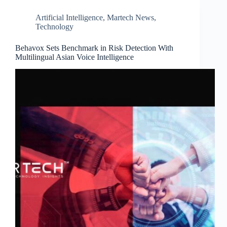
Artificial Intelligence
,
Martech News
,
Technology
Behavox Sets Benchmark in Risk Detection With
Multilingual Asian Voice Intelligence