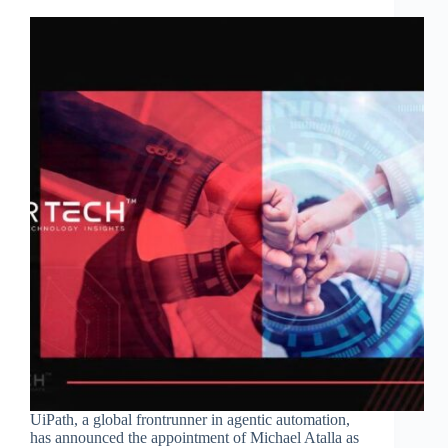
UiPath, a global frontrunner in agentic automation,
has announced the appointment of Michael Atalla as