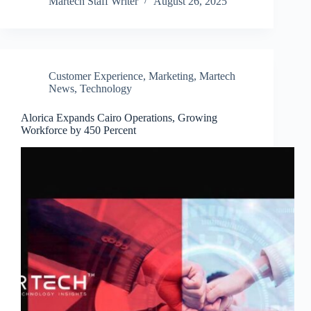
Martech Staff Writer
August 26, 2025
Customer Experience
,
Marketing
,
Martech
News
,
Technology
Alorica Expands Cairo Operations, Growing
Workforce by 450 Percent