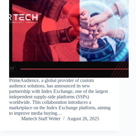
PrimeAudience, a global provider of custom
audience solutions, has announced its new
partnership with Index Exchange, one of the largest
independent supply-side platforms (SSPs)
worldwide. This collaboration introduces a
marketplace on the Index Exchange platform, aiming
to improve media buying…
Martech Staff Writer
August 26, 2025