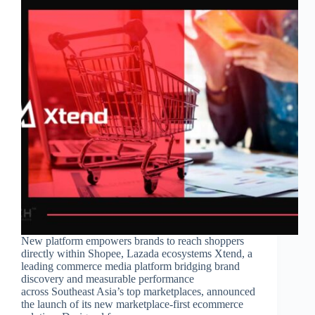
New platform empowers brands to reach shoppers
directly within Shopee, Lazada ecosystems Xtend, a
leading commerce media platform bridging brand
discovery and measurable performance
across Southeast Asia’s top marketplaces, announced
the launch of its new marketplace-first ecommerce