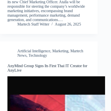
its new Chief Marketing Officer. Atalla will be
responsible for steering the company’s worldwide
marketing initiatives, encompassing brand
management, performance marketing, demand
generation, and communications.…
Martech Staff Writer
August 26, 2025
Artificial Intelligence
,
Marketing
,
Martech
News
,
Technology
AnyMind Group Signs Its First Thai IT Creator for
AnyLive