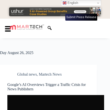
English
Submit Press Release
Day
August 26, 2025
Global news
,
Martech News
Google’s AI Overviews Trigger a Traffic Crisis for
News Publishers