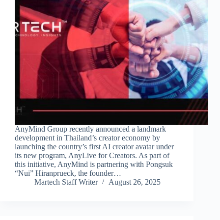
AnyMind Group recently announced a landmark
development in Thailand’s creator economy by
launching the country’s first AI creator avatar under
its new program, AnyLive for Creators. As part of
this initiative, AnyMind is partnering with Pongsuk
“Nui” Hiranprueck, the founder…
Martech Staff Writer
August 26, 2025