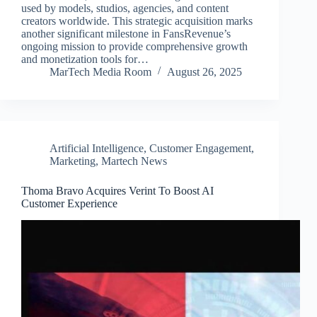
used by models, studios, agencies, and content
creators worldwide. This strategic acquisition marks
another significant milestone in FansRevenue’s
ongoing mission to provide comprehensive growth
and monetization tools for…
MarTech Media Room
August 26, 2025
Artificial Intelligence
,
Customer Engagement
,
Marketing
,
Martech News
Thoma Bravo Acquires Verint To Boost AI
Customer Experience