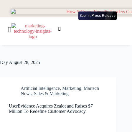
Submit Press Release
Day
August 28, 2025
Artificial Intelligence
,
Marketing
,
Martech
News
,
Sales & Marketing
UserEvidence Acquires Zealot and Raises $7
Million To Redefine Customer Advocacy