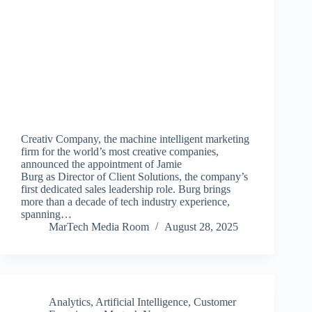
Creativ Company, the machine intelligent marketing
firm for the world’s most creative companies,
announced the appointment of Jamie
Burg as Director of Client Solutions, the company’s
first dedicated sales leadership role. Burg brings
more than a decade of tech industry experience,
spanning…
MarTech Media Room
August 28, 2025
Analytics
,
Artificial Intelligence
,
Customer