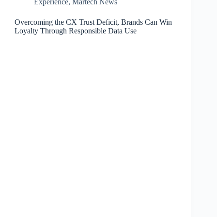
Experience
,
Martech News
Overcoming the CX Trust Deficit, Brands Can Win
Loyalty Through Responsible Data Use