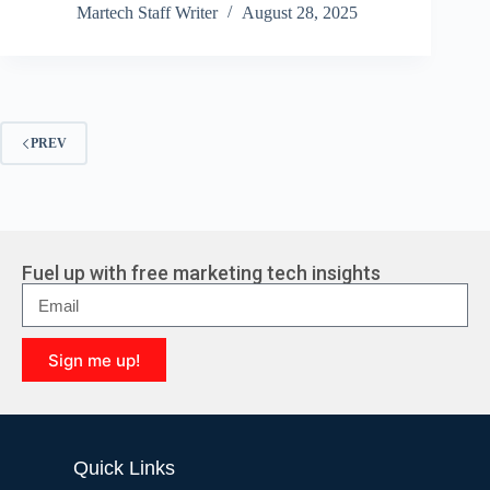
Martech Staff Writer
August 28, 2025
PREV
Fuel up with free marketing tech insights
Sign me up!
A
l
t
e
Quick Links
r