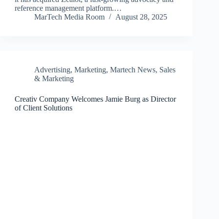
reference management platform.…
MarTech Media Room
August 28, 2025
Advertising
,
Marketing
,
Martech News
,
Sales
& Marketing
Creativ Company Welcomes Jamie Burg as Director
of Client Solutions