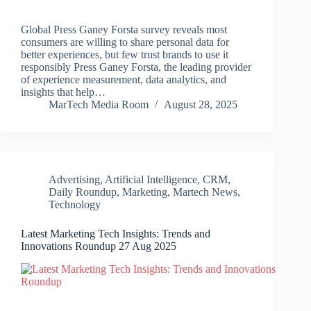
Global Press Ganey Forsta survey reveals most
consumers are willing to share personal data for
better experiences, but few trust brands to use it
responsibly Press Ganey Forsta, the leading provider
of experience measurement, data analytics, and
insights that help…
MarTech Media Room
August 28, 2025
Advertising
,
Artificial Intelligence
,
CRM
,
Daily Roundup
,
Marketing
,
Martech News
,
Technology
Latest Marketing Tech Insights: Trends and
Innovations Roundup 27 Aug 2025