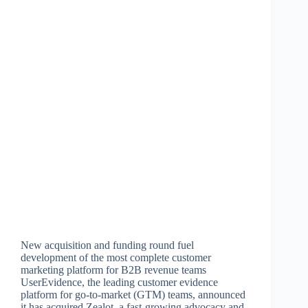
New acquisition and funding round fuel
development of the most complete customer
marketing platform for B2B revenue teams
UserEvidence, the leading customer evidence
platform for go-to-market (GTM) teams, announced
it has acquired Zealot, a fast-growing advocacy and