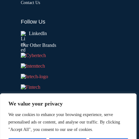
Contact Us
Follow Us
LinkedIn
Our Other Brands
We value your privacy
We use cookies to enhance your browsing experience, serve
personalised ads or content, and analyse our traffic. By clicking
"Accept All", you consent to our use of cookies.
Copyright © 2026 All Rights Reserved. Marketing
®