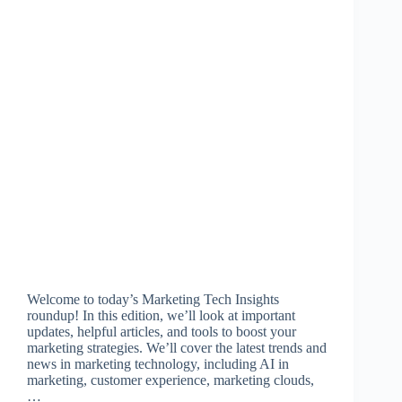
Welcome to today’s Marketing Tech Insights
roundup! In this edition, we’ll look at important
updates, helpful articles, and tools to boost your
marketing strategies. We’ll cover the latest trends and
news in marketing technology, including AI in
marketing, customer experience, marketing clouds,
…