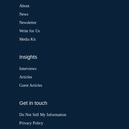
n
a
About
t
News
i
v
Newsletter
e
:
Write for Us
Media Kit
Insights
Interviews
Articles
Guest Articles
Get in touch
Do Not Sell My Information
Privacy Policy