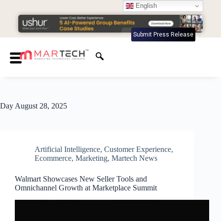
English
Submit Press Release
Day
August 28, 2025
Artificial Intelligence
,
Customer Experience
,
Ecommerce
,
Marketing
,
Martech News
Walmart Showcases New Seller Tools and
Omnichannel Growth at Marketplace Summit