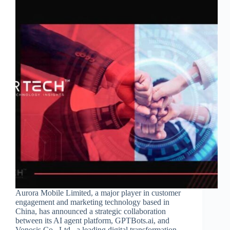
Aurora Mobile Limited, a major player in customer
engagement and marketing technology based in
China, has announced a strategic collaboration
between its AI agent platform, GPTBots.ai, and
Vonosis Co., Ltd., a leading digital transformation