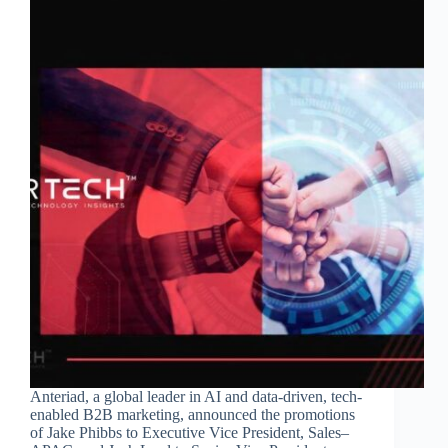
Anteriad, a global leader in AI and data-driven, tech-
enabled B2B marketing, announced the promotions
of Jake Phibbs to Executive Vice President, Sales–