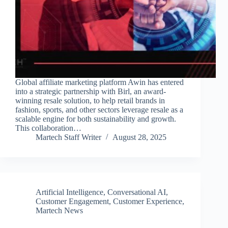
Global affiliate marketing platform Awin has entered
into a strategic partnership with Birl, an award-
winning resale solution, to help retail brands in
fashion, sports, and other sectors leverage resale as a
scalable engine for both sustainability and growth.
This collaboration…
Martech Staff Writer
August 28, 2025
Artificial Intelligence
,
Conversational AI
,
Customer Engagement
,
Customer Experience
,
Martech News