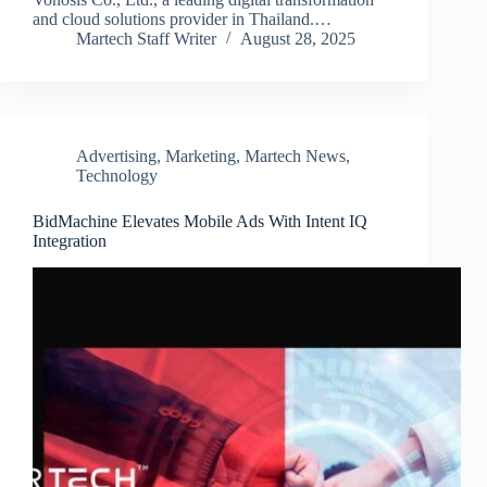
and cloud solutions provider in Thailand.…
Martech Staff Writer
August 28, 2025
Advertising
,
Marketing
,
Martech News
,
Technology
BidMachine Elevates Mobile Ads With Intent IQ
Integration