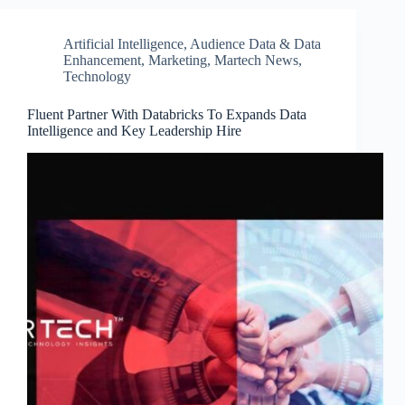
Artificial Intelligence
,
Audience Data & Data
Enhancement
,
Marketing
,
Martech News
,
Technology
Fluent Partner With Databricks To Expands Data
Intelligence and Key Leadership Hire