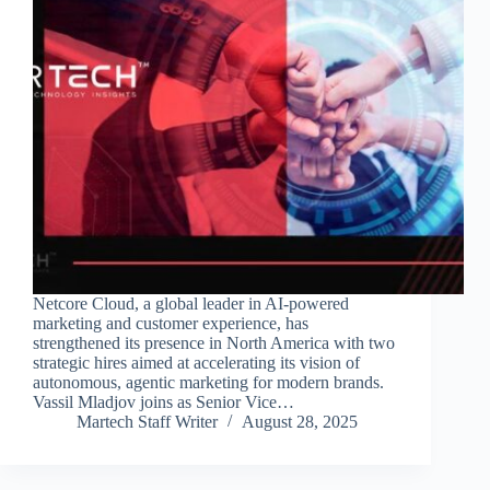
Netcore Cloud, a global leader in AI-powered
marketing and customer experience, has
strengthened its presence in North America with two
strategic hires aimed at accelerating its vision of
autonomous, agentic marketing for modern brands.
Vassil Mladjov joins as Senior Vice…
Martech Staff Writer
August 28, 2025