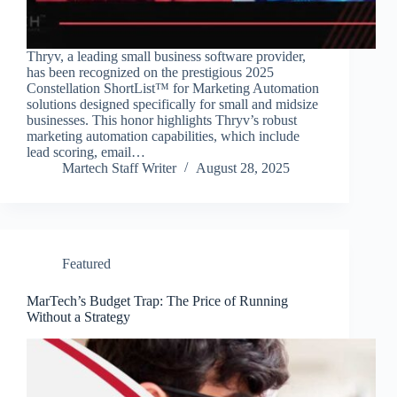
Thryv, a leading small business software provider,
has been recognized on the prestigious 2025
Constellation ShortList™ for Marketing Automation
solutions designed specifically for small and midsize
businesses. This honor highlights Thryv’s robust
marketing automation capabilities, which include
lead scoring, email…
Martech Staff Writer
August 28, 2025
Featured
MarTech’s Budget Trap: The Price of Running
Without a Strategy