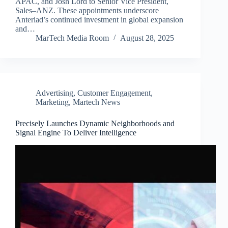
APAC, and Josh Lord to Senior Vice President,
Sales–ANZ. These appointments underscore
Anteriad’s continued investment in global expansion
and…
MarTech Media Room
August 28, 2025
Advertising
,
Customer Engagement
,
Marketing
,
Martech News
Precisely Launches Dynamic Neighborhoods and
Signal Engine To Deliver Intelligence