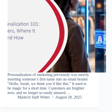
Personalization of marketing previously was merely
inserting someone’s first name into an email header.
“Hello, Sarah, we think you’d like this.” It used to
be magic for a short time. Customers are brighter
now, and no longer so easily amazed.…
Martech Staff Writer
August 28, 2025