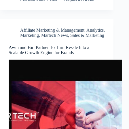
Affiliate Marketing & Management
,
Analytics
,
Marketing
,
Martech News
,
Sales & Marketing
Awin and Birl Partner To Turn Resale Into a
Scalable Growth Engine for Brands