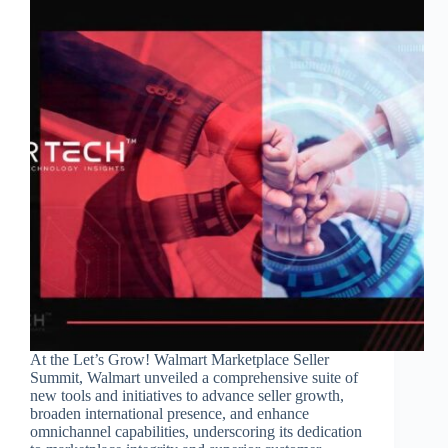
At the Let’s Grow! Walmart Marketplace Seller
Summit, Walmart unveiled a comprehensive suite of
new tools and initiatives to advance seller growth,
broaden international presence, and enhance
omnichannel capabilities, underscoring its dedication