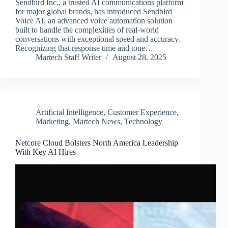
Sendbird Inc., a trusted AI communications platform
for major global brands, has introduced Sendbird
Voice AI, an advanced voice automation solution
built to handle the complexities of real-world
conversations with exceptional speed and accuracy.
Recognizing that response time and tone…
Martech Staff Writer
August 28, 2025
Artificial Intelligence
,
Customer Experience
,
Marketing
,
Martech News
,
Technology
Netcore Cloud Bolsters North America Leadership
With Key AI Hires