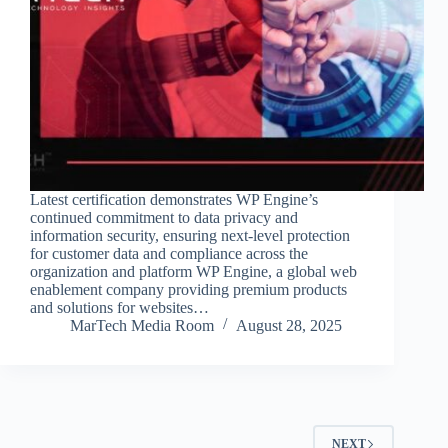
Latest certification demonstrates WP Engine’s
continued commitment to data privacy and
information security, ensuring next-level protection
for customer data and compliance across the
organization and platform WP Engine, a global web
enablement company providing premium products
and solutions for websites…
MarTech Media Room
August 28, 2025
NEXT