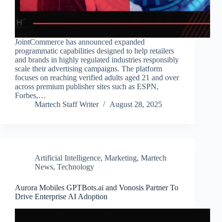
JointCommerce has announced expanded
programmatic capabilities designed to help retailers
and brands in highly regulated industries responsibly
scale their advertising campaigns. The platform
focuses on reaching verified adults aged 21 and over
across premium publisher sites such as ESPN,
Forbes,…
Martech Staff Writer
August 28, 2025
Artificial Intelligence
,
Marketing
,
Martech
News
,
Technology
Aurora Mobiles GPTBots.ai and Vonosis Partner To
Drive Enterprise AI Adoption