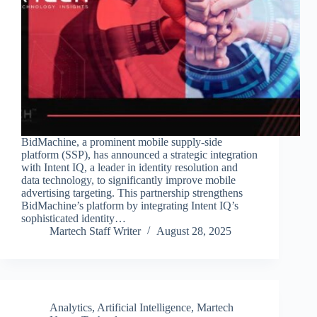
BidMachine, a prominent mobile supply-side
platform (SSP), has announced a strategic integration
with Intent IQ, a leader in identity resolution and
data technology, to significantly improve mobile
advertising targeting. This partnership strengthens
BidMachine’s platform by integrating Intent IQ’s
sophisticated identity…
Martech Staff Writer
August 28, 2025
Analytics
,
Artificial Intelligence
,
Martech