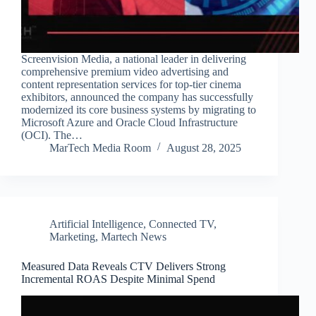
Screenvision Media, a national leader in delivering
comprehensive premium video advertising and
content representation services for top-tier cinema
exhibitors, announced the company has successfully
modernized its core business systems by migrating to
Microsoft Azure and Oracle Cloud Infrastructure
(OCI). The…
MarTech Media Room
August 28, 2025
Artificial Intelligence
,
Connected TV
,
Marketing
,
Martech News
Measured Data Reveals CTV Delivers Strong
Incremental ROAS Despite Minimal Spend