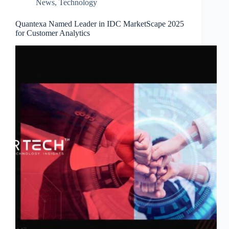
News
,
Technology
Quantexa Named Leader in IDC MarketScape 2025
for Customer Analytics