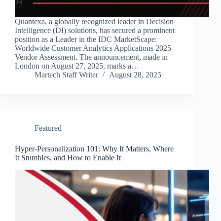
Quantexa, a globally recognized leader in Decision
Intelligence (DI) solutions, has secured a prominent
position as a Leader in the IDC MarketScape:
Worldwide Customer Analytics Applications 2025
Vendor Assessment. The announcement, made in
London on August 27, 2025, marks a…
Martech Staff Writer
August 28, 2025
Featured
Hyper-Personalization 101: Why It Matters, Where
It Stumbles, and How to Enable It