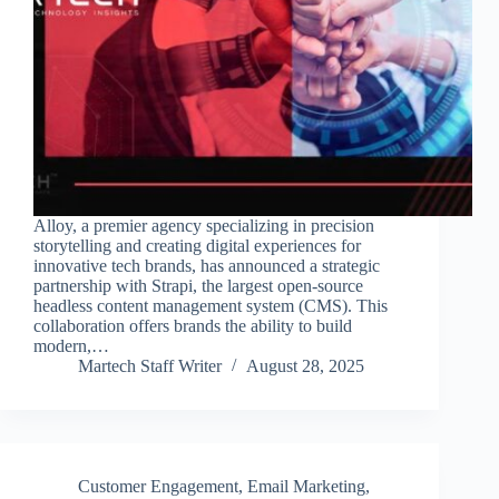
Alloy, a premier agency specializing in precision
storytelling and creating digital experiences for
innovative tech brands, has announced a strategic
partnership with Strapi, the largest open-source
headless content management system (CMS). This
collaboration offers brands the ability to build
modern,…
Martech Staff Writer
August 28, 2025
Customer Engagement
,
Email Marketing
,