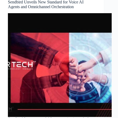
Sendbird Unveils New Standard for Voice AI
Agents and Omnichannel Orchestration