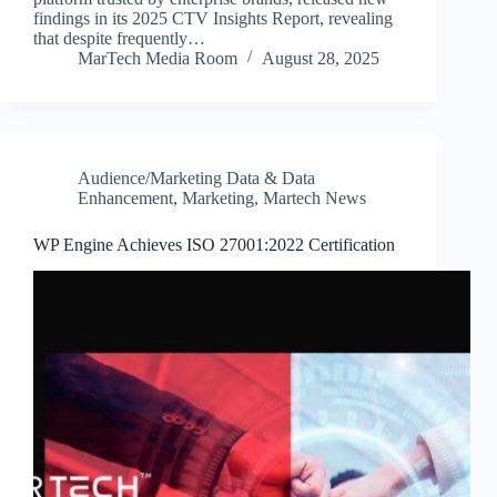
findings in its 2025 CTV Insights Report, revealing
that despite frequently…
MarTech Media Room
August 28, 2025
Audience/Marketing Data & Data
Enhancement
,
Marketing
,
Martech News
WP Engine Achieves ISO 27001:2022 Certification