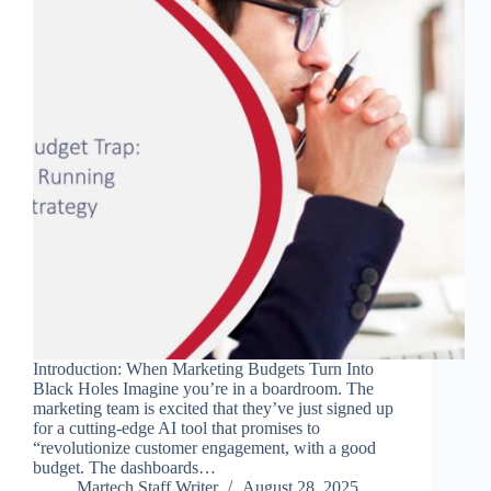
Introduction: When Marketing Budgets Turn Into
Black Holes Imagine you’re in a boardroom. The
marketing team is excited that they’ve just signed up
for a cutting-edge AI tool that promises to
“revolutionize customer engagement, with a good
budget. The dashboards…
Martech Staff Writer
August 28, 2025