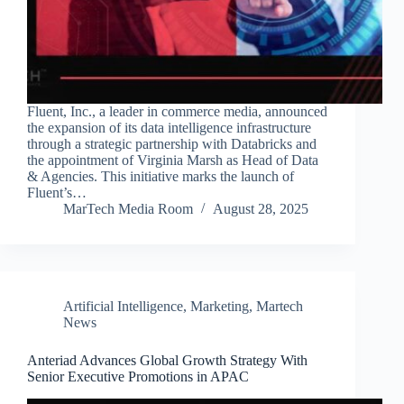
Fluent, Inc., a leader in commerce media, announced
the expansion of its data intelligence infrastructure
through a strategic partnership with Databricks and
the appointment of Virginia Marsh as Head of Data
& Agencies. This initiative marks the launch of
Fluent’s…
MarTech Media Room
August 28, 2025
Artificial Intelligence
,
Marketing
,
Martech
News
Anteriad Advances Global Growth Strategy With
Senior Executive Promotions in APAC