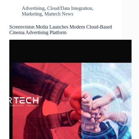
Advertising
,
Cloud/Data Integration
,
Marketing
,
Martech News
Screenvision Media Launches Modern Cloud-Based
Cinema Advertising Platform