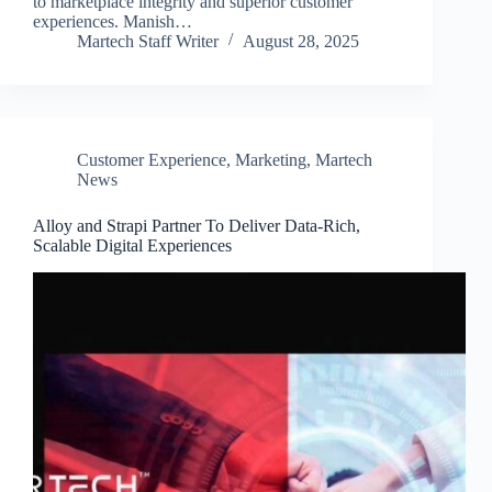
to marketplace integrity and superior customer
experiences. Manish…
Martech Staff Writer
August 28, 2025
Customer Experience
,
Marketing
,
Martech
News
Alloy and Strapi Partner To Deliver Data-Rich,
Scalable Digital Experiences