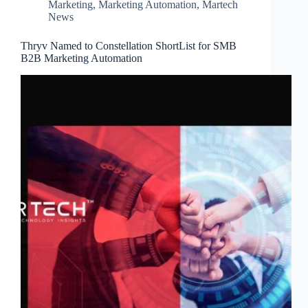
Marketing
,
Marketing Automation
,
Martech
News
Thryv Named to Constellation ShortList for SMB
B2B Marketing Automation