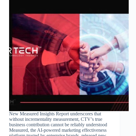
New Measured Insights Report underscores that
without incrementality measurement, CTV’s true
business contribution cannot be reliably understood
Measured, the AI-powered marketing effectiveness
platform trusted by enterprise brands, released new