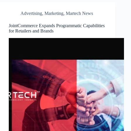
Advertising
,
Marketing
,
Martech News
JointCommerce Expands Programmatic Capabilities
for Retailers and Brands