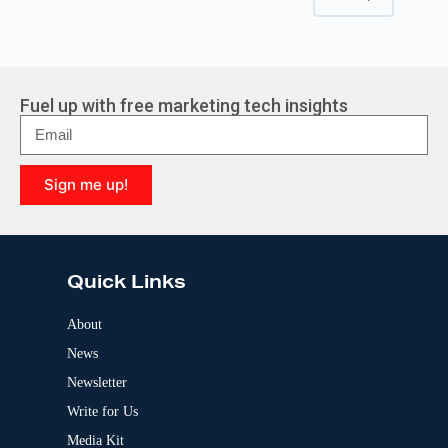
Fuel up with free marketing tech insights
Sign me up!
A
l
t
e
Quick Links
r
n
a
About
t
News
i
v
Newsletter
e
:
Write for Us
Media Kit