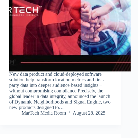
New data product and cloud-deployed software
solution help transform location metrics and first-
party data into deeper audience-based insights –
without compromising compliance Precisely, the
global leader in data integrity, announced the launch
of Dynamic Neighborhoods and Signal Engine, two
new products designed to…
MarTech Media Room
August 28, 2025