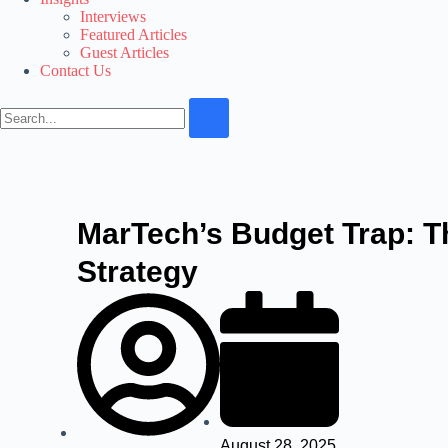
Interviews
Featured Articles
Guest Articles
Contact Us
MarTech’s Budget Trap: T
Strategy
August 28, 2025