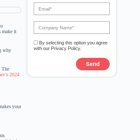
to
s make it
By selecting this option you agree
with our Privacy Policy.
ng why
Send
. The
ner’s 2024
 makes your
sts