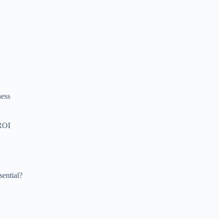
ness
 ROI
sential?