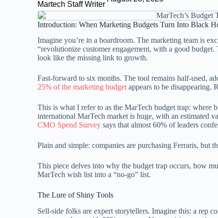
Martech Staff Writer
Introduction: When Marketing Budgets Turn Into Black H
Imagine you’re in a boardroom. The marketing team is excite
“revolutionize customer engagement, with a good budget. T
look like the missing link to growth.
Fast-forward to six months. The tool remains half-used, ad
25% of the marketing budget
appears to be disappearing. R
This is what I refer to as the MarTech budget trap: where 
international MarTech market is huge, with an estimated v
CMO Spend Survey
says that almost 60% of leaders confe
Plain and simple: companies are purchasing Ferraris, but the 
This piece delves into why the budget trap occurs, how m
MarTech wish list into a “no-go” list.
The Lure of Shiny Tools
Sell-side folks are expert storytellers. Imagine this: a rep