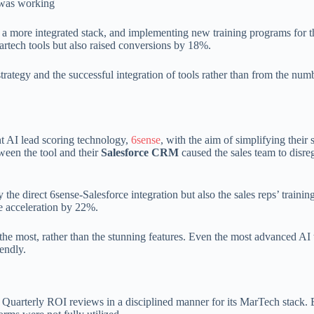
e was working
o a more integrated stack, and implementing new training programs for t
 martech tools but also raised conversions by 18%.
ategy and the successful integration of tools rather than from the numb
t AI lead scoring technology,
6sense
, with the aim of simplifying their 
ween the tool and their
Salesforce CRM
caused the sales team to disre
he direct 6sense-Salesforce integration but also the sales reps’ training
e acceleration by 22%.
the most, rather than the stunning features. Even the most advanced AI 
iendly.
 Quarterly ROI reviews in a disciplined manner for its MarTech stack. 