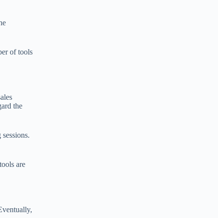
he
er of tools
sales
gard the
 sessions.
tools are
Eventually,