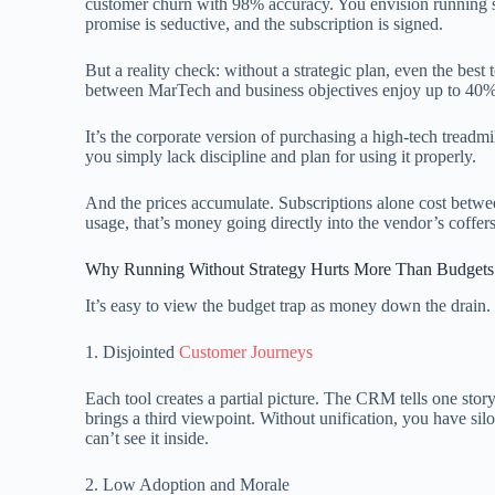
customer churn with 98% accuracy. You envision running s
promise is seductive, and the subscription is signed.
But a reality check: without a strategic plan, even the best
between MarTech and business objectives enjoy up to 40% 
It’s the corporate version of purchasing a high-tech treadmil
you simply lack discipline and plan for using it properly.
And the prices accumulate. Subscriptions alone cost betwee
usage, that’s money going directly into the vendor’s coffers 
Why Running Without Strategy Hurts More Than Budgets
It’s easy to view the budget trap as money down the drain.
1. Disjointed
Customer Journeys
Each tool creates a partial picture. The CRM tells one story
brings a third viewpoint. Without unification, you have si
can’t see it inside.
2. Low Adoption and Morale