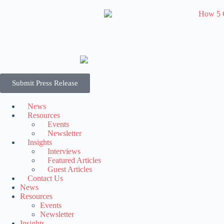
Submit Press Release
News
Resources
Events
Newsletter
Insights
Interviews
Featured Articles
Guest Articles
Contact Us
News
Resources
Events
Newsletter
Insights