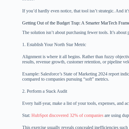
If you’d hardly even notice, that tool isn’t strategic. And it
Getting Out of the Budget Trap: A Smarter MarTech Fra
The solution isn’t about purchasing fewer tools. It’s abou
1. Establish Your North Star Metric
Alignment is where it all begins. Rather than fuzzy objec
results, revenue growth, customer retention, or pipeline vel
Example: Salesforce’s State of Marketing 2024 report ind
compared to companies pursuing “soft” metrics.
2. Perform a Stack Audit
Every half-year, make a list of your tools, expenses, and a
Stat:
HubSpot discovered 32% of companies
are using dupl
This exercise usually reveals concealed inefficiencies such