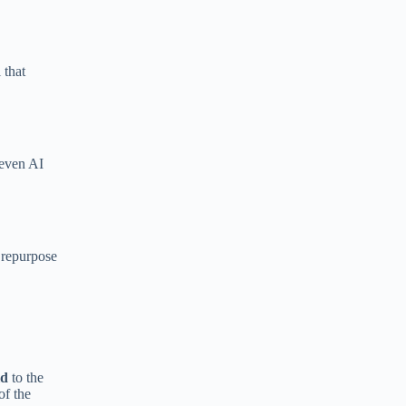
 that
 even AI
, repurpose
ld
to the
of the