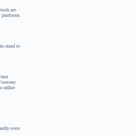
tools are
 platforms
ms stand to
 when
Forrester
 utilize
ardly even