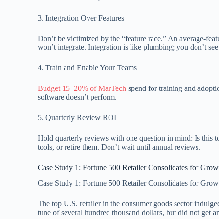
3. Integration Over Features
Don’t be victimized by the “feature race.” An average-featu
won’t integrate. Integration is like plumbing; you don’t see
4. Train and Enable Your Teams
Budget 15–20% of MarTech
spend for training and adoptio
software doesn’t perform.
5. Quarterly Review ROI
Hold quarterly reviews with one question in mind: Is this to
tools, or retire them. Don’t wait until annual reviews.
Case Study 1: Fortune 500 Retailer Consolidates for Grow
Case Study 1: Fortune 500 Retailer Consolidates for Grow
The top U.S. retailer in the consumer goods sector indulge
tune of several hundred thousand dollars, but did not get an