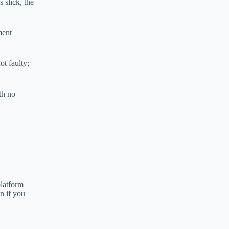
 slick, the
ment
ot faulty;
th no
platform
n if you