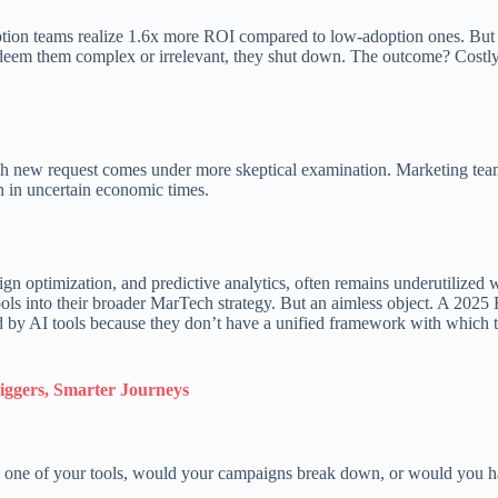
ption teams realize 1.6x more ROI compared to low-adoption ones. But 
 deem them complex or irrelevant, they shut down. The outcome? Costly
each new request comes under more skeptical examination. Marketing tea
ion in uncertain economic times.
ign optimization, and predictive analytics, often remains underutilized
ools into their broader MarTech strategy. But an aimless object. A 2025 
d by AI tools because they don’t have a unified framework with which to
iggers, Smarter Journeys
wn one of your tools, would your campaigns break down, or would you h