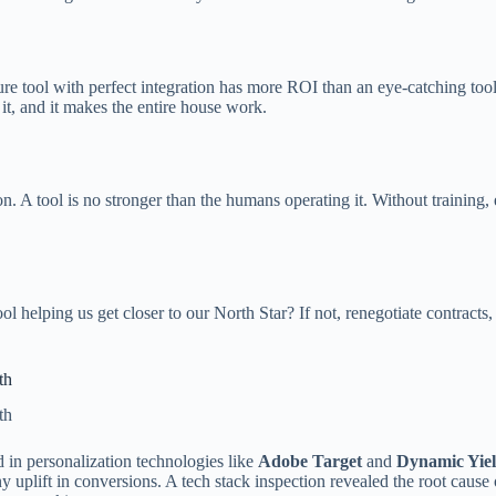
re tool with perfect integration has more ROI than an eye-catching tool
 it, and it makes the entire house work.
n. A tool is no stronger than the humans operating it. Without training,
ol helping us get closer to our North Star? If not, renegotiate contracts
th
th
d in personalization technologies like
Adobe Target
and
Dynamic Yie
y uplift in conversions. A tech stack inspection revealed the root cause 