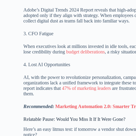
Adobe’s Digital Trends 2024 Report reveals that high-ado
adopted only if they align with strategy. When employees
collect digital dust as teams fall back into familiar ways.
3. CFO Fatigue
When executives look at millions invested in idle tools, 
lose credibility during
budget deliberations
, a risky situat
4. Lost AI Opportunities
AI, with the power to revolutionize personalization, campa
organizations lack a unified framework to integrate these t
report indicates that
47% of marketing leaders
are frustrate
them.
Recommended:
Marketing Automation 2.0: Smarter Tr
Relatable Pause: Would You Miss It If It Were Gone?
Here’s an easy litmus test: if tomorrow a vendor shut do
notice?