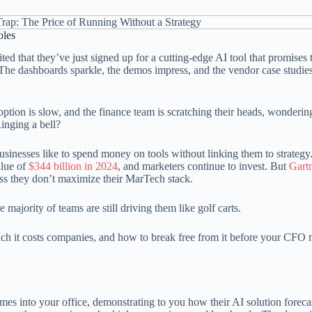
oles
d that they’ve just signed up for a cutting-edge AI tool that promises 
he dashboards sparkle, the demos impress, and the vendor case studie
option is slow, and the finance team is scratching their heads, wonderi
inging a bell?
businesses like to spend money on tools without linking them to strategy
alue of
$344 billion in 2024
, and marketers continue to invest. But
Gart
ss they don’t maximize their MarTech stack.
majority of teams are still driving them like golf carts.
uch it costs companies, and how to break free from it before your CFO
 comes into your office, demonstrating to you how their AI solution foreca