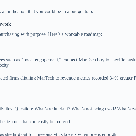
’s an indication that you could be in a budget trap.
mework
t purchasing with purpose. Here’s a workable roadmap:
tives such as “boost engagement,” connect MarTech buy to specific busi
ocity.
icated firms aligning MarTech to revenue metrics recorded 34% greater
ctivities. Question: What’s redundant? What’s not being used? What’s es
icate tools that can easily be merged.
 as shelling out for three analytics boards when one is enough.