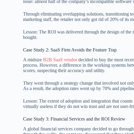
issue: almost half of the company’s incompatible softwar
Through eliminating overlapping solutions, transitioning t
marketing staff, the retailer not only got rid of 20% of its
Lesson: The ROI was delivered through the design of the str
bought.
Case Study 2: SaaS Firm Avoids the Feature Trap
A midsize
B2B SaaS vendor
decided to buy the most recen
process. However, a difference in the working systems bet
scores, suspecting their accuracy and utility.
They went through a strategy change that involved not only t
As a result, the adoption rates went up by 70% and pipelin
Lesson: The extent of adoption and integration that counts 
virtually useless if they do not win trust and are not user-fr
Case Study 3: Financial Services and the ROI Review
A global financial services company decided to go through