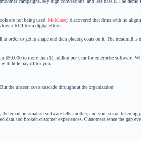
moother campaigns, sky-high conversions, and less hassle. The demo is
 tools are not being used.
McKinsey
discovered that firms with no align
lower ROI from digital efforts.
l in order to get in shape and then placing coats on it. The treadmill is n
n $50,000 to more than $1 million per year for enterprise software. Wi
with little payoff for you.
 But the unseen costs cascade throughout the organization:
, the email automation software tells another, and your social listening 
loed data and broken customer experiences. Customers sense the gap eve