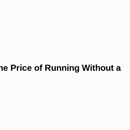
he Price of Running Without a