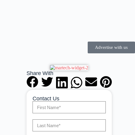
Advertise with us
Share With
Contact Us