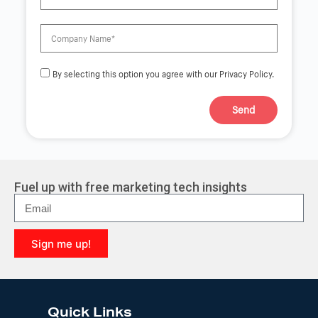
By selecting this option you agree with our Privacy Policy.
Send
A
l
t
e
r
Fuel up with free marketing tech insights
n
a
t
i
Sign me up!
v
e
A
:
l
t
e
Quick Links
r