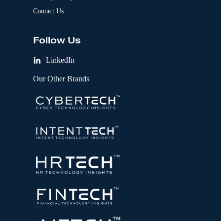
Contact Us
Follow Us
LinkedIn
Our Other Brands