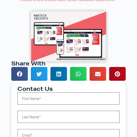
Share With
Contact Us