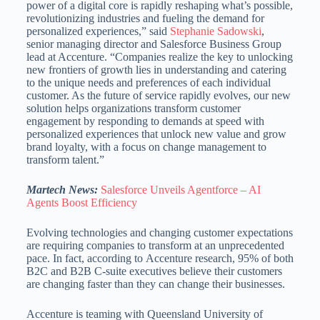
power of a digital core is rapidly reshaping what’s possible,
revolutionizing industries and fueling the demand for
personalized experiences,” said
Stephanie Sadowski
,
senior managing director and Salesforce Business Group
lead at Accenture. “Companies realize the key to unlocking
new frontiers of growth lies in understanding and catering
to the unique needs and preferences of each individual
customer. As the future of service rapidly evolves, our new
solution helps organizations transform customer
engagement by responding to demands at speed with
personalized experiences that unlock new value and grow
brand loyalty, with a focus on change management to
transform talent.”
Martech News:
Salesforce Unveils Agentforce – AI
Agents Boost Efficiency
Evolving technologies and changing customer expectations
are requiring companies to transform at an unprecedented
pace. In fact, according to Accenture research, 95% of both
B2C and B2B C-suite executives believe their customers
are changing faster than they can change their businesses.
Accenture is teaming with Queensland University of