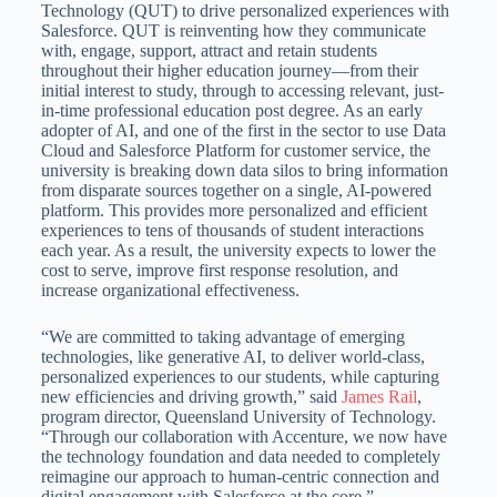
Technology (QUT) to drive personalized experiences with
Salesforce. QUT is reinventing how they communicate
with, engage, support, attract and retain students
throughout their higher education journey—from their
initial interest to study, through to accessing relevant, just-
in-time professional education post degree. As an early
adopter of AI, and one of the first in the sector to use Data
Cloud and Salesforce Platform for customer service, the
university is breaking down data silos to bring information
from disparate sources together on a single, AI-powered
platform. This provides more personalized and efficient
experiences to tens of thousands of student interactions
each year. As a result, the university expects to lower the
cost to serve, improve first response resolution, and
increase organizational effectiveness.
“We are committed to taking advantage of emerging
technologies, like generative AI, to deliver world-class,
personalized experiences to our students, while capturing
new efficiencies and driving growth,” said
James Rail
,
program director, Queensland University of Technology.
“Through our collaboration with Accenture, we now have
the technology foundation and data needed to completely
reimagine our approach to human-centric connection and
digital engagement with Salesforce at the core.”