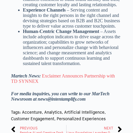
creating customer loyalty and lasting relationships.
Experience Channels
– Serving content and
insights to the right persons in the right channel and
devising strategies based on B2B and B2C business
type to deliver value across customer touchpoints.
Human-Centric Change Management
– Assets
include adoption indicators to drive usage across the
organization; capabilities to grow networks of
influencers and personalize change with behavioral
science; and change measurement and analytics
dashboards to support continuous learning and
sustained talent transformation.
Martech News:
Exclaimer Announces Partnership with
TD SYNNEX
For media inquiries, you can write to our MarTech
Newsroom at news@intentamplify.com
Tags:
Accenture
,
Analytics
,
Artificial Intelligence
,
Customer Engagement
,
Personalized Experiences
PREVIOUS
NEXT
Rezolve AI and Creative Dock Partner to Drive Digital Innovation in Commerce
Linux Foundation Launches OpenSearch Software for Open Collaboration