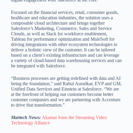
Focused on the financial services, retail, consumer goods,
healthcare and education industries, the solution uses a
composable cloud architecture and brings together
Salesforce’s Marketing, Commerce, Sales and Service
Clouds, as well as Slack for workforce enablement,
Tableau for performance optimization and MuleSoft for
driving integrations with other ecosystem technologies to
deliver a holistic view of the customer. It can be tailored
based on a client’s existing infrastructure and can leverage
a variety of cloud-based data warehousing services and can
be integrated with Salesforce.
“Business processes are getting redefined with data and AI
being the foundation,” said Rahul Auradkar, EVP and GM,
Unified Data Services and Einstein at Salesforce. “We are
at the forefront of helping our customers become better
customer companies and we are partnering with Accenture
to drive that transformation.”
Martech News:
Akamai Joins the Streaming Video
Technology Alliance