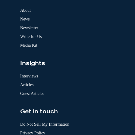
n
a
About
t
News
i
v
Newsletter
e
:
Write for Us
Media Kit
Insights
Interviews
Articles
Guest Articles
Get in touch
Do Not Sell My Information
Privacy Policy