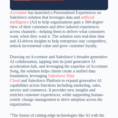
Accenture
has launched a Personalized Experiences on
Salesforce solution that leverages data and
artificial
intelligence
(AI) to help organizations gain a 360-degree
view of their customers and drive tailored experiences
across channels—helping them to deliver what customers
want, when they want it. The solution uses real-time data
and AI-driven insights to help enterprises stay competitive,
unlock incremental value and grow customer loyalty.
Drawing on Accenture and Salesforce’s broader generative
AI collaboration, tapping into its joint generative AI
acceleration hub, and leveraging the expertise of Accenture
Song, the solution helps clients create a unified data
foundation, leveraging
Salesforce Data
Cloud
and Salesforce Platform to expand generative AI
capabilities across functions including marketing, sales,
service and commerce. It provides new insights and
enriches customer experiences, while supporting human-
centric change management to drive adoption across the
organization.
“The fusion of cutting-edge technologies like AI with the