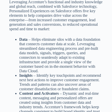
Leveraging Accenture’s functional and industry knowledge
and global reach, combined with Salesforce technology,
Personalized Experiences on Salesforce offers five key
elements to help companies drive value across the
enterprise—from increased customer engagement, lead
generation and sales conversions, to reduced operational
spend and time to market:
Data
– Helps eliminate silos with a data foundation
that connects customer data at scale. Leveraging
streamlined data engineering process and pre-built
data models, signals, triggers, queries, and
connectors to seamlessly adapt to existing
infrastructure and provide a single view of the
customer based on in-the-moment behavior with
Data Cloud.
Insights
– Identify key touchpoints and recommend
next best actions to improve customer engagement.
Trends and patterns can also uncover areas of
customer dissatisfaction or fraudulent claims.
Content and Activators
– Dynamic and real-time
content, messaging and personalized offers are
created using insights from customer data and
industry trends. Accenture’s framework helps keep
channels consistent to build brand identity and trust,