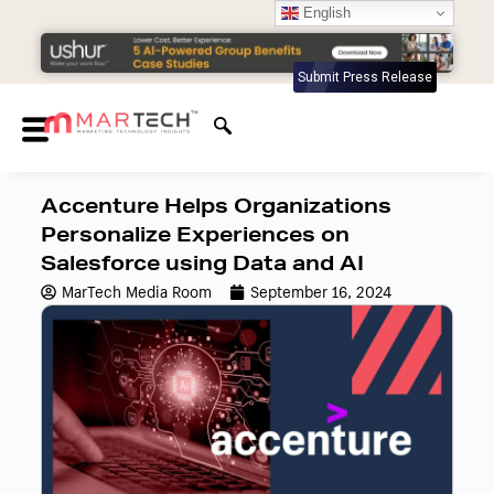
English
Submit Press Release
Accenture Helps Organizations
Personalize Experiences on
Salesforce using Data and AI
MarTech Media Room
September 16, 2024