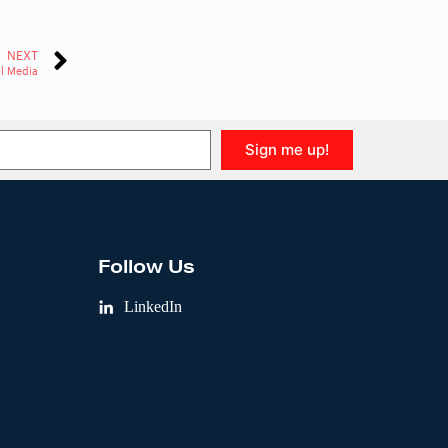
NEXT
il Media
Sign me up!
Follow Us
LinkedIn