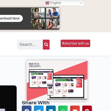
English
Advertise with us
Share With