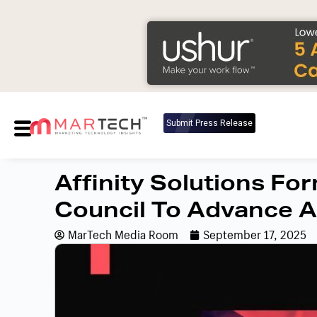
Submit Press Release
Affinity Solutions F
Council To Advance 
MarTech Media Room
September 17, 2025