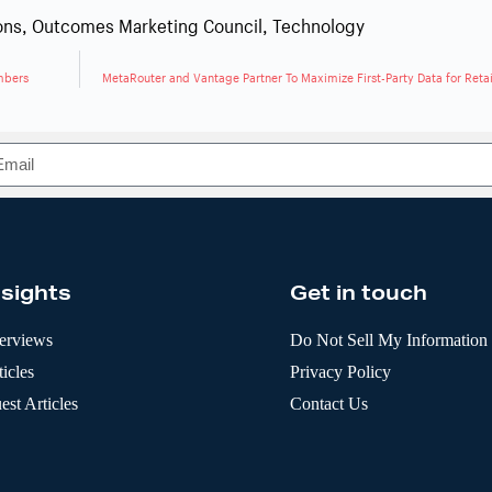
ons
,
Outcomes Marketing Council
,
Technology
mbers
MetaRouter and Vantage Partner To Maximize First-Party Data for Reta
nsights
Get in touch
terviews
Do Not Sell My Information
icles
Privacy Policy
est Articles
Contact Us