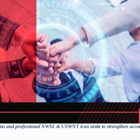
xitas and professional NWSL & USWNT icon unite to strengthen accou