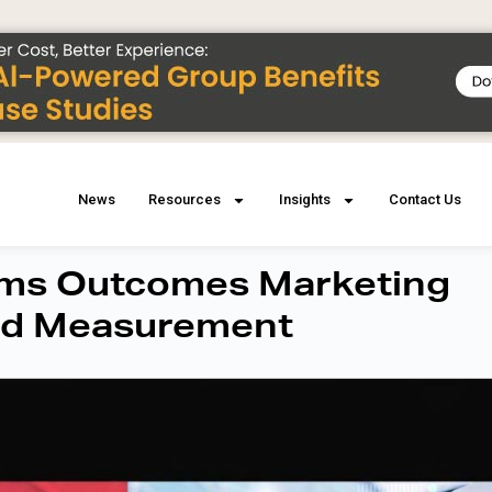
News
Resources
Insights
Contact Us
orms Outcomes Marketing
Ad Measurement