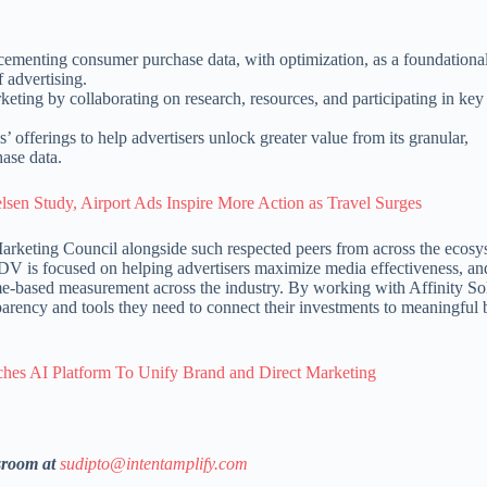
ementing consumer purchase data, with optimization, as a foundationa
 advertising.
ting by collaborating on research, resources, and participating in key
’ offerings to help advertisers unlock greater value from its granular,
ase data.
n Study, Airport Ads Inspire More Action as Travel Surges
arketing Council alongside such respected peers from across the ecosy
“DV is focused on helping advertisers maximize media effectiveness, and
me-based measurement across the industry. By working with Affinity So
parency and tools they need to connect their investments to meaningful 
hes AI Platform To Unify Brand and Direct Marketing
sroom at
sudipto@intentamplify.com