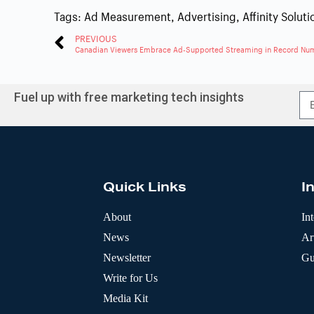
Tags:
Ad Measurement
,
Advertising
,
Affinity Soluti
PREVIOUS
Canadian Viewers Embrace Ad-Supported Streaming in Record Nu
Fuel up with free marketing tech insights
A
l
t
e
r
Quick Links
I
n
a
t
About
In
i
News
Art
v
e
Newsletter
Gu
:
Write for Us
Media Kit