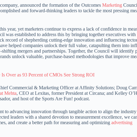
ts company, announced the formation of the Outcomes
Marketing
Council
ccomplished and forward-thinking leaders to tackle the most pressing m
 this year, yet marketers continue to express a lack of confidence in mea
 was established to address this by bringing together executives with
ck record of shepherding cutting-edge innovation and influencing tecton
ave helped companies unlock their full value, catapulting them into infl
shifting mergers and partnerships. Together, the Council will identify p
lp brands unlock valuable, purchase-based methodologies that improve m
Is Over as 93 Percent of CMOs See Strong ROI
ief Commercial & Marketing Officer at Affinity Solutions; Doug Cam
at Mehta
, CEO at Lexitas, former President at Circana; and Kelley O’H
ador, and host of the Sports Are Fun! podcast.
to advancing innovation through tangible action to align the industr
pected leaders with a shared devotion to measurement excellence, we c
es, and create a better path for measuring and optimizing
advertising