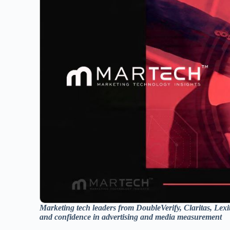
Marketing tech leaders from DoubleVerify, Claritas, Le
and confidence in advertising and media measurement