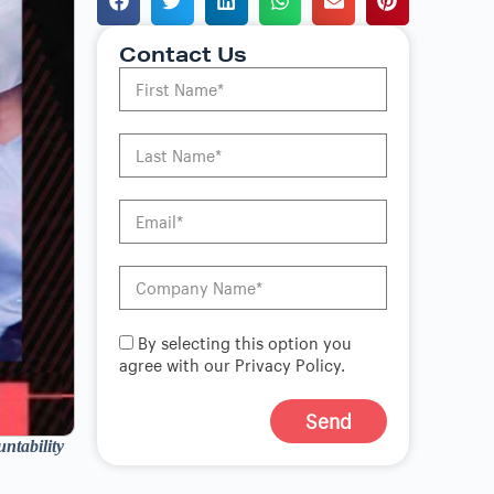
Contact Us
By selecting this option you
agree with our Privacy Policy.
Send
ntability
A
l
t