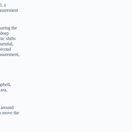
, a
e
easurement
r
n
a
t
suring the
i
 deep
v
ic shifts
e
uential,
:
ivotal
easurement,
pbell,
ara,
y around
an move the