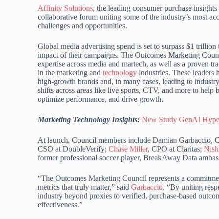
Affinity Solutions
, the leading consumer purchase insigh
collaborative forum uniting some of the industry’s most a
challenges and opportunities.
Global media advertising spend is set to surpass $1 trillion
impact of their campaigns. The Outcomes Marketing Council
expertise across media and martech, as well as a proven tra
in the marketing and
technology
industries. These leaders h
high-growth brands and, in many cases, leading to industry-
shifts across areas like live sports, CTV, and more to he
optimize performance, and drive growth.
Marketing Technology Insights:
New Study GenAI Hype 
At launch, Council members include Damian Garbaccio, Ch
CSO at DoubleVerify;
Chase Miller
, CPO at Claritas;
Nish
former professional soccer player, BreakAway Data ambass
“The Outcomes Marketing Council represents a commitment 
metrics that truly matter,” said
Garbaccio
. “By uniting res
industry beyond proxies to verified, purchase-based outcom
effectiveness.”