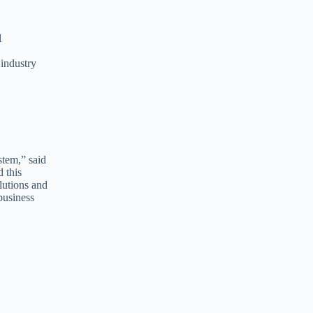
l
 industry
stem,” said
 this
lutions and
business