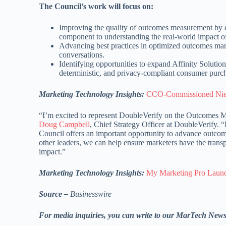
The Council’s work will focus on:
Improving the quality of outcomes measurement by c
component to understanding the real-world impact of
Advancing best practices in optimized outcomes marke
conversations.
Identifying opportunities to expand Affinity Solutions
deterministic, and privacy-compliant consumer purch
Marketing Technology Insights:
CCO-Commissioned Nielse
“I’m excited to represent DoubleVerify on the Outcomes M
Doug Campbell
, Chief Strategy Officer at DoubleVerify. 
Council offers an important opportunity to advance outco
other leaders, we can help ensure marketers have the trans
impact.”
Marketing Technology Insights:
My Marketing Pro Launc
Source –
Businesswire
For media inquiries, you can write to our MarTech New