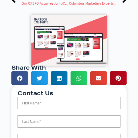
iQor CXBPO Acquires JumpCrew To Expand End-To-End CXBPO Capabilities
Columbus Marketing Experts Launches AI Search Visibility Program To Help Businesses
Share With
Contact Us