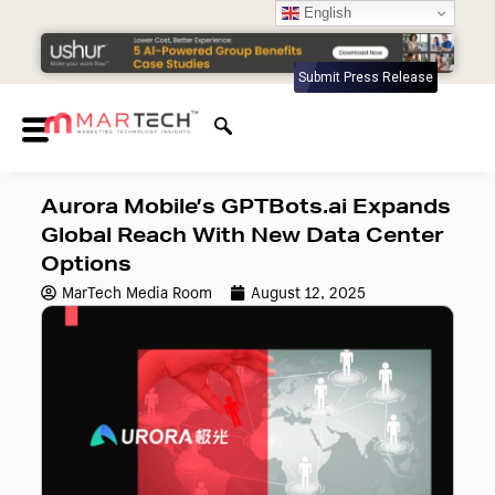
English
Submit Press Release
Aurora Mobile’s GPTBots.ai Expands
Global Reach With New Data Center
Options
MarTech Media Room
August 12, 2025