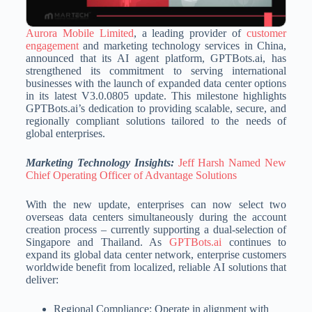
Aurora Mobile Limited
, a leading provider of
customer
engagement
and marketing technology services in China,
announced that its AI agent platform, GPTBots.ai, has
strengthened its commitment to serving international
businesses with the launch of expanded data center options
in its latest V3.0.0805 update. This milestone highlights
GPTBots.ai’s dedication to providing scalable, secure, and
regionally compliant solutions tailored to the needs of
global enterprises.
Marketing Technology Insights:
Jeff Harsh Named New
Chief Operating Officer of Advantage Solutions
With the new update, enterprises can now select two
overseas data centers simultaneously during the account
creation process – currently supporting a dual-selection of
Singapore and Thailand. As
GPTBots.ai
continues to
expand its global data center network, enterprise customers
worldwide benefit from localized, reliable AI solutions that
deliver:
Regional Compliance: Operate in alignment with