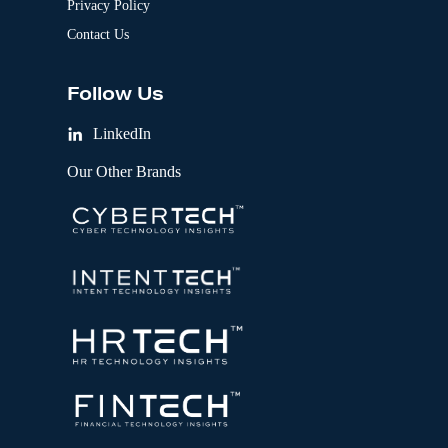
Privacy Policy
Contact Us
Follow Us
LinkedIn
Our Other Brands