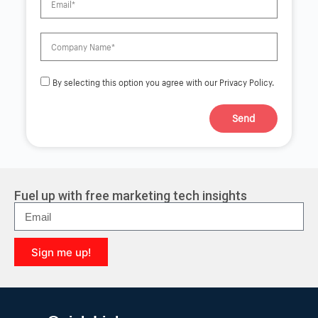
By selecting this option you agree with our Privacy Policy.
Send
A
l
t
e
r
Fuel up with free marketing tech insights
n
a
t
i
Sign me up!
v
e
A
:
l
t
e