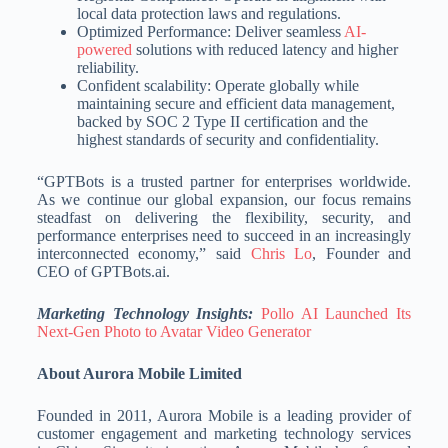
local data protection laws and regulations.
Optimized Performance: Deliver seamless
AI-
powered
solutions with reduced latency and higher
reliability.
Confident scalability: Operate globally while
maintaining secure and efficient data management,
backed by SOC 2 Type II certification and the
highest standards of security and confidentiality.
“GPTBots is a trusted partner for enterprises worldwide.
As we continue our global expansion, our focus remains
steadfast on delivering the flexibility, security, and
performance enterprises need to succeed in an increasingly
interconnected economy,” said
Chris Lo
, Founder and
CEO of GPTBots.ai.
Marketing Technology Insights:
Pollo AI Launched Its
Next-Gen Photo to Avatar Video Generator
About Aurora Mobile Limited
Founded in 2011, Aurora Mobile is a leading provider of
customer engagement and marketing technology services