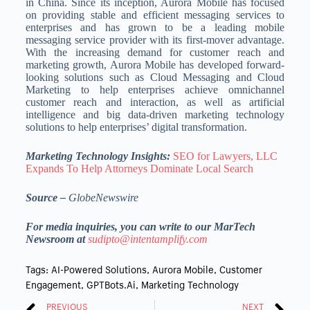
in China. Since its inception, Aurora Mobile has focused
on providing stable and efficient messaging services to
enterprises and has grown to be a leading mobile
messaging service provider with its first-mover advantage.
With the increasing demand for customer reach and
marketing growth, Aurora Mobile has developed forward-
looking solutions such as Cloud Messaging and Cloud
Marketing to help enterprises achieve omnichannel
customer reach and interaction, as well as artificial
intelligence and big data-driven marketing technology
solutions to help enterprises’ digital transformation.
Marketing Technology Insights:
SEO for Lawyers, LLC
Expands To Help Attorneys Dominate Local Search
Source –
GlobeNewswire
For media inquiries, you can write to our MarTech
Newsroom at
sudipto@intentamplify.com
Tags:
AI-Powered Solutions
,
Aurora Mobile
,
Customer
Engagement
,
GPTBots.ai
,
Marketing Technology
PREVIOUS
NEXT