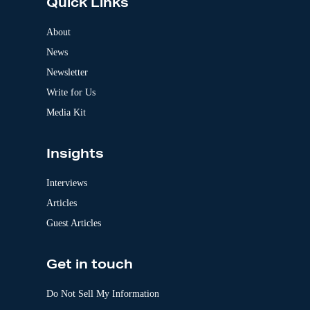
Quick Links
r
n
a
About
t
News
i
v
Newsletter
e
:
Write for Us
Media Kit
Insights
Interviews
Articles
Guest Articles
Get in touch
Do Not Sell My Information