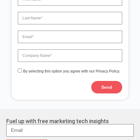
By selecting this option you agree with our Privacy Policy.
Send
A
l
t
e
r
Fuel up with free marketing tech insights
n
a
t