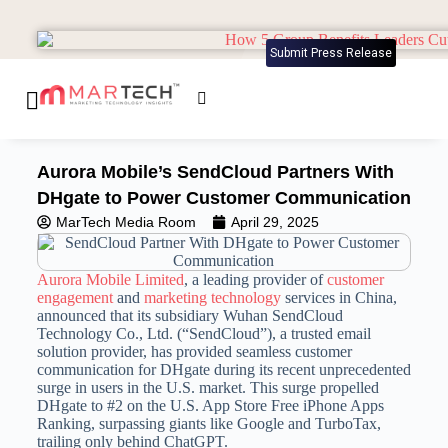
Submit Press Release
Aurora Mobile’s SendCloud Partners With
DHgate to Power Customer Communication
MarTech Media Room
April 29, 2025
Aurora Mobile Limited
, a leading provider of
customer
engagement
and
marketing technology
services in China,
announced that its subsidiary Wuhan SendCloud
Technology Co., Ltd. (“SendCloud”), a trusted email
solution provider, has provided seamless customer
communication for DHgate during its recent unprecedented
surge in users in the U.S. market. This surge propelled
DHgate to #2 on the U.S. App Store Free iPhone Apps
Ranking, surpassing giants like Google and TurboTax,
trailing only behind ChatGPT.