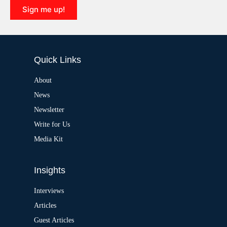
i
Sign me up!
v
e
A
:
l
t
e
Quick Links
r
n
a
About
t
News
i
v
Newsletter
e
:
Write for Us
Media Kit
Insights
Interviews
Articles
Guest Articles