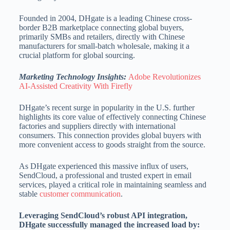
Founded in 2004, DHgate is a leading Chinese cross-
border B2B marketplace connecting global buyers,
primarily SMBs and retailers, directly with Chinese
manufacturers for small-batch wholesale, making it a
crucial platform for global sourcing.
Marketing Technology Insights:
Adobe Revolutionizes
AI-Assisted Creativity With Firefly
DHgate’s recent surge in popularity in the U.S. further
highlights its core value of effectively connecting Chinese
factories and suppliers directly with international
consumers. This connection provides global buyers with
more convenient access to goods straight from the source.
As DHgate experienced this massive influx of users,
SendCloud, a professional and trusted expert in email
services, played a critical role in maintaining seamless and
stable
customer communication
.
Leveraging SendCloud’s robust API integration,
DHgate successfully managed the increased load by: