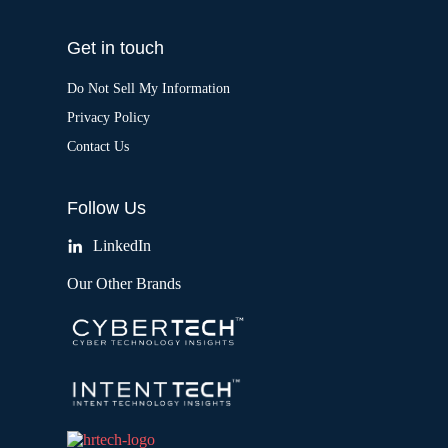
Get in touch
Do Not Sell My Information
Privacy Policy
Contact Us
Follow Us
LinkedIn
Our Other Brands