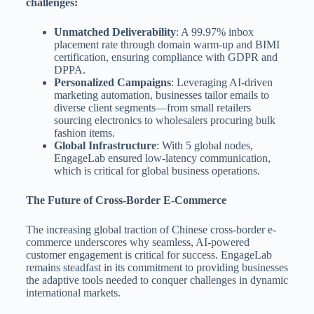
challenges:
Unmatched Deliverability
: A 99.97% inbox
placement rate through domain warm-up and BIMI
certification, ensuring compliance with GDPR and
DPPA.
Personalized Campaigns
: Leveraging AI-driven
marketing automation, businesses tailor emails to
diverse client segments—from small retailers
sourcing electronics to wholesalers procuring bulk
fashion items.
Global Infrastructure
: With 5 global nodes,
EngageLab ensured low-latency communication,
which is critical for global business operations.
The Future of Cross-Border E-Commerce
The increasing global traction of Chinese cross-border e-
commerce underscores why seamless, AI-powered
customer engagement is critical for success. EngageLab
remains steadfast in its commitment to providing businesses
the adaptive tools needed to conquer challenges in dynamic
international markets.