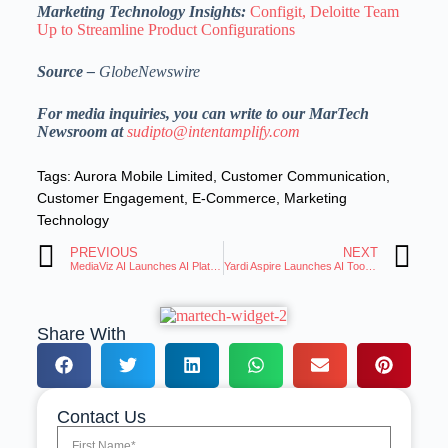
Marketing Technology Insights:
Configit, Deloitte Team
Up to Streamline Product Configurations
Source –
GlobeNewswire
For media inquiries, you can write to our MarTech
Newsroom at
sudipto@intentamplify.com
Tags:
Aurora Mobile Limited
,
Customer Communication
,
Customer Engagement
,
E-Commerce
,
Marketing
Technology
PREVIOUS
NEXT
MediaViz AI Launches AI Platform for Unmatched Media Curation and Analysis
Yardi Aspire Launches AI Tools to Transform Training Course Development
Share With
Contact Us