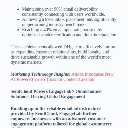
Maintaining over 90% email deliverability,
consistently connecting with users worldwide.
Achieving a 99% inbox placement rate, significantly
outperforming industry benchmarks.
Reaching a 40% email open rate, boosted by
optimized sender certification and domain reputation.
These achievements allowed DHgate to effectively nurture
its expanding customer relationships, build loyalty, and
drive sustainable growth within one of the world’s most
dynamic markets.
Marketing Technology Insights:
Adobe Introduces New
AI-Powered Video Tools for Content Creation
SendCloud Powers EngageLab’s Omnichannel
Solutions: Driving Global Engagement
Building upon the reliable email infrastructure
provided by SendCloud, EngageLab further
empowers businesses with an advanced customer
engagement platform tailored for global e-commerce