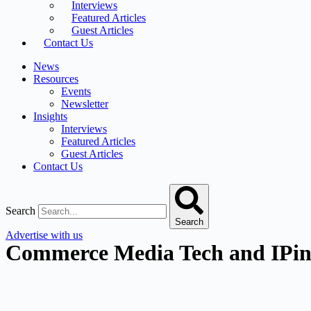
Interviews
Featured Articles
Guest Articles
Contact Us
News
Resources
Events
Newsletter
Insights
Interviews
Featured Articles
Guest Articles
Contact Us
Search
Search
Advertise with us
Commerce Media Tech and IPinfo