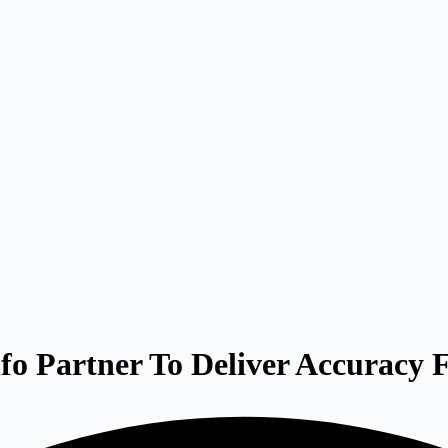
 Partner To Deliver Accuracy F