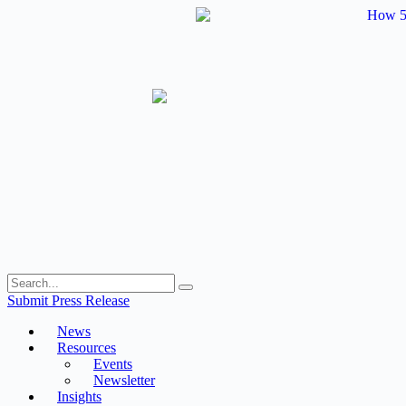
Skip
to
content
Submit Press Release
News
Resources
Events
Newsletter
Insights