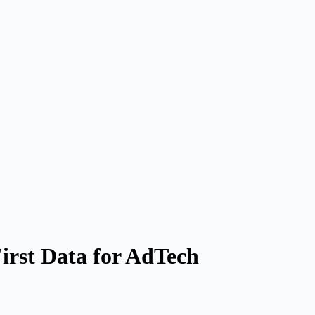
irst Data for AdTech