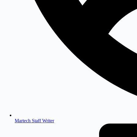
Martech Staff Writer