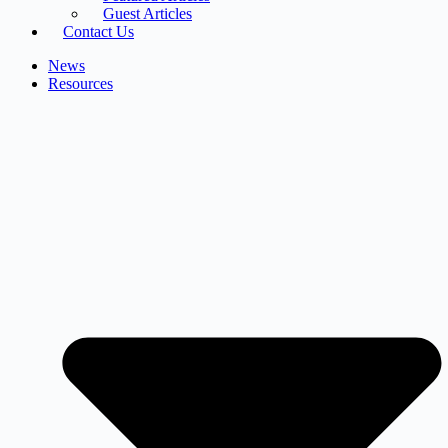
Guest Articles
Contact Us
News
Resources