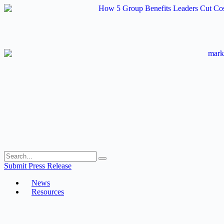
Skip
to
content
Submit Press Release
News
Resources