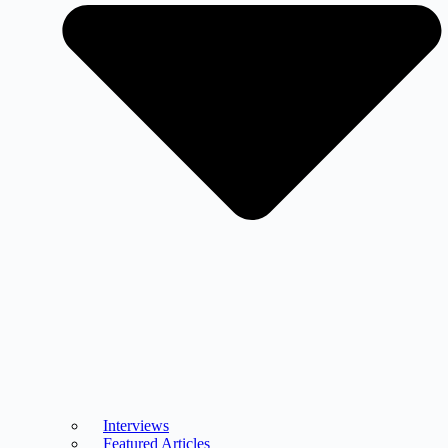
Interviews
Featured Articles