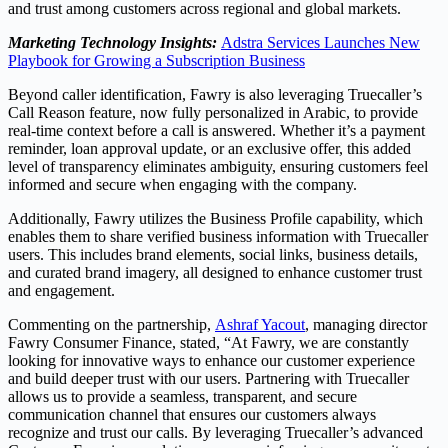
and trust among customers across regional and global markets.
Marketing Technology Insights:
Adstra Services Launches New
Playbook for Growing a Subscription Business
Beyond caller identification, Fawry is also leveraging Truecaller’s
Call Reason feature, now fully personalized in Arabic, to provide
real-time context before a call is answered. Whether it’s a payment
reminder, loan approval update, or an exclusive offer, this added
level of transparency eliminates ambiguity, ensuring customers feel
informed and secure when engaging with the company.
Additionally, Fawry utilizes the Business Profile capability, which
enables them to share verified business information with Truecaller
users. This includes brand elements, social links, business details,
and curated brand imagery, all designed to enhance customer trust
and engagement.
Commenting on the partnership,
Ashraf Yacout
, managing director
Fawry Consumer Finance, stated, “At Fawry, we are constantly
looking for innovative ways to enhance our customer experience
and build deeper trust with our users. Partnering with Truecaller
allows us to provide a seamless, transparent, and secure
communication channel that ensures our customers always
recognize and trust our calls. By leveraging Truecaller’s advanced