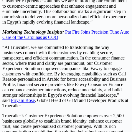
Customer Experience solutions we are reinforcing our commitment
to customer-centric approaches that enhance engagement and
eliminate uncertainty. This collaboration marks a significant step in
our mission to deliver a more personalized and efficient experience
in Egypt’s rapidly evolving financial landscape.”
Marketing Technology Insights:
Pat Fire Joins Precision Tune Auto
Care of the Carolinas as COO
“At Truecaller, we are committed to transforming the way
businesses connect with their customers by enabling secure,
transparent, and efficient communication. In the consumer finance
sector, where trust and clarity are paramount, our Customer
Experience Solution empowers companies like Fawry to engage
customers with confidence. By leveraging capabilities such as Call
Reason-personalized in Arabic for better accessibility and Business
Profile, financial service providers like Fawry Consumer Finance
can enhance customer interactions, reduce uncertainty, and build
stronger relationships in Egypt’s evolving financial landscape,”
said
Priyam Bose
, Global Head of GTM and Developer Products at
Truecaller.
Truecaller’s Customer Experience Solution empowers over 2,500
businesses globally to establish brand identity, enhance customer
trust, and create personalized customer journeys. With its rich
communication capabilities, the solution helps businesses prevent