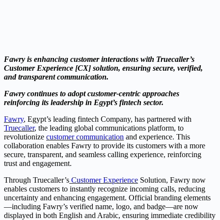
Fawry is enhancing customer interactions with Truecaller’s
Customer Experience [CX] solution, ensuring secure, verified,
and transparent communication.
Fawry continues to adopt customer-centric approaches
reinforcing its leadership in Egypt’s fintech sector.
Fawry
, Egypt’s leading fintech Company, has partnered with
Truecaller
, the leading global communications platform, to
revolutionize
customer communication
and experience. This
collaboration enables Fawry to provide its customers with a more
secure, transparent, and seamless calling experience, reinforcing
trust and engagement.
Through Truecaller’s
Customer Experience
Solution, Fawry now
enables customers to instantly recognize incoming calls, reducing
uncertainty and enhancing engagement. Official branding elements
—including Fawry’s verified name, logo, and badge—are now
displayed in both English and Arabic, ensuring immediate credibility