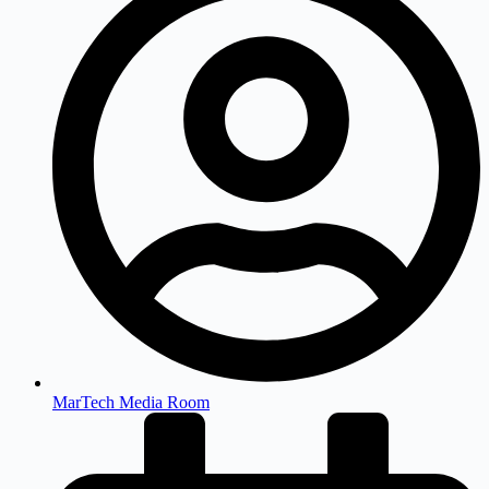
MarTech Media Room