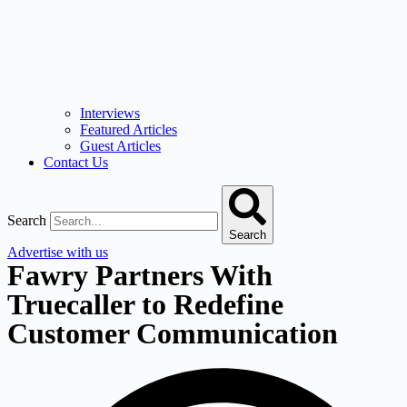
Interviews
Featured Articles
Guest Articles
Contact Us
Search
Search
Advertise with us
Fawry Partners With
Truecaller to Redefine
Customer Communication