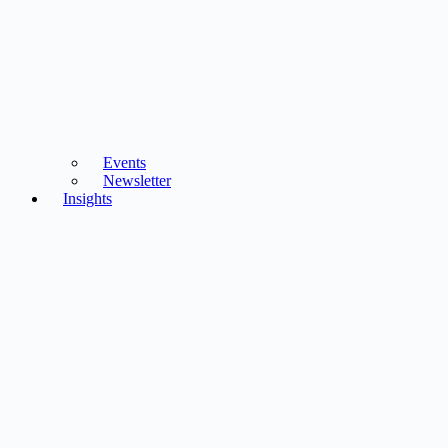
Events
Newsletter
Insights