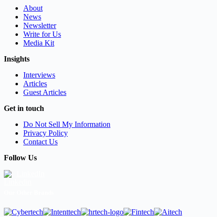
About
News
Newsletter
Write for Us
Media Kit
Insights
Interviews
Articles
Guest Articles
Get in touch
Do Not Sell My Information
Privacy Policy
Contact Us
Follow Us
LinkedIn
Our Other Brands