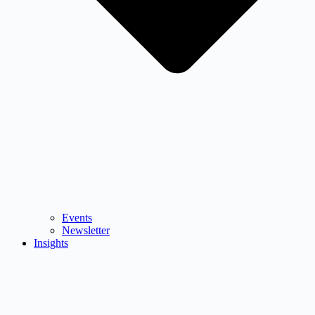
Events
Newsletter
Insights