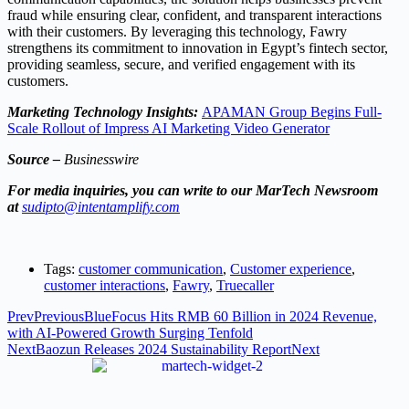
fraud while ensuring clear, confident, and transparent interactions
with their customers. By leveraging this technology, Fawry
strengthens its commitment to innovation in Egypt’s fintech sector,
providing seamless, secure, and verified engagement with its
customers.
Marketing Technology Insights:
APAMAN Group Begins Full-
Scale Rollout of Impress AI Marketing Video Generator
Source –
Businesswire
For media inquiries, you can write to our MarTech Newsroom
at
sudipto@intentamplify.com
Tags:
customer communication
,
Customer experience
,
customer interactions
,
Fawry
,
Truecaller
Prev
Previous
BlueFocus Hits RMB 60 Billion in 2024 Revenue,
with AI-Powered Growth Surging Tenfold
Next
Baozun Releases 2024 Sustainability Report
Next