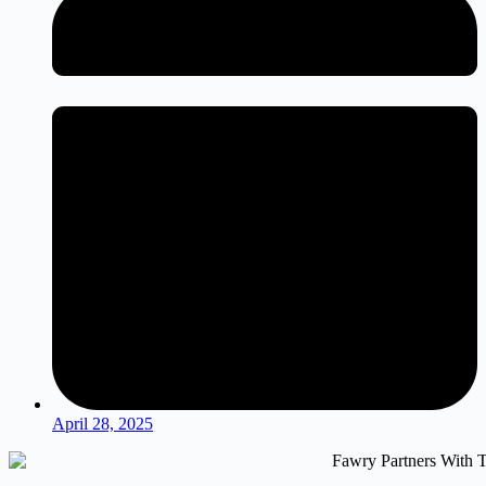
April 28, 2025