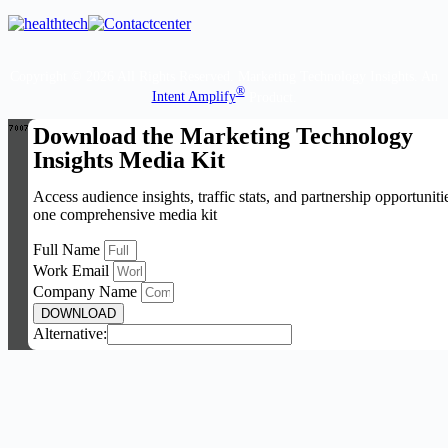
Copyright © 2026 All Rights Reserved. Marketing Technology Insights. An
®
Intent Amplify
Product.
Download the Marketing Technology
Insights Media Kit
Access audience insights, traffic stats, and partnership opportuniti
one comprehensive media kit
Full Name
Work Email
Company Name
DOWNLOAD
Alternative: