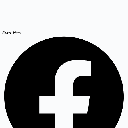
Share With