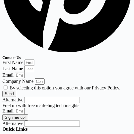
Contact Us
First Name
Last Name
Email
Company Name
By selecting this option you agree with our Privacy Policy.
Send
Alternative:
Fuel up with free marketing tech insights
Email
Sign me up!
Alternative:
Quick Links