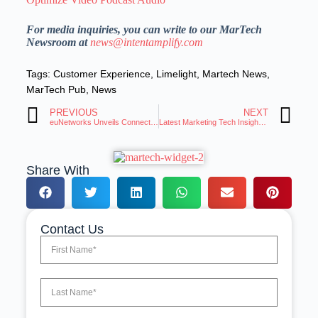
For media inquiries, you can write to our MarTech
Newsroom at
news@intentamplify.com
Tags:
Customer Experience
,
Limelight
,
Martech News
,
MarTech Pub
,
News
PREVIOUS
NEXT
euNetworks Unveils Connected Portal for Bandwidth Management
Latest Marketing Tech Insights: Trends and Innovations Roundup
Share With
Contact Us