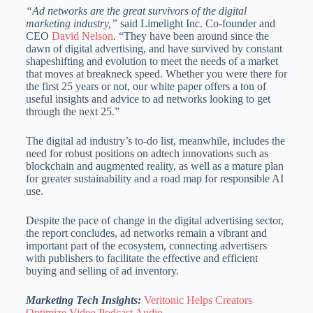
“Ad networks are the great survivors of the digital
marketing industry,”
said Limelight Inc. Co-founder and
CEO
David Nelson
. “They have been around since the
dawn of digital advertising, and have survived by constant
shapeshifting and evolution to meet the needs of a market
that moves at breakneck speed. Whether you were there for
the first 25 years or not, our white paper offers a ton of
useful insights and advice to ad networks looking to get
through the next 25.”
The digital ad industry’s to-do list, meanwhile, includes the
need for robust positions on adtech innovations such as
blockchain and augmented reality, as well as a mature plan
for greater sustainability and a road map for responsible AI
use.
Despite the pace of change in the digital advertising sector,
the report concludes, ad networks remain a vibrant and
important part of the ecosystem, connecting advertisers
with publishers to facilitate the effective and efficient
buying and selling of ad inventory.
Marketing Tech Insights:
Veritonic Helps Creators
Optimize Video Podcast Audio