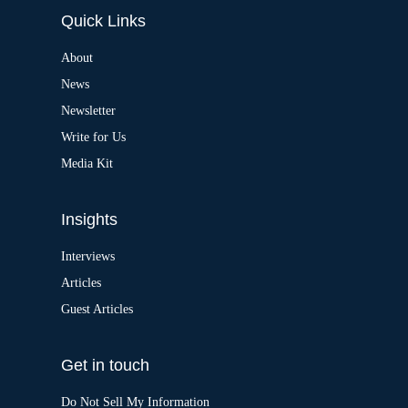
e
Quick Links
r
n
a
About
t
News
i
v
Newsletter
e
:
Write for Us
Media Kit
Insights
Interviews
Articles
Guest Articles
Get in touch
Do Not Sell My Information