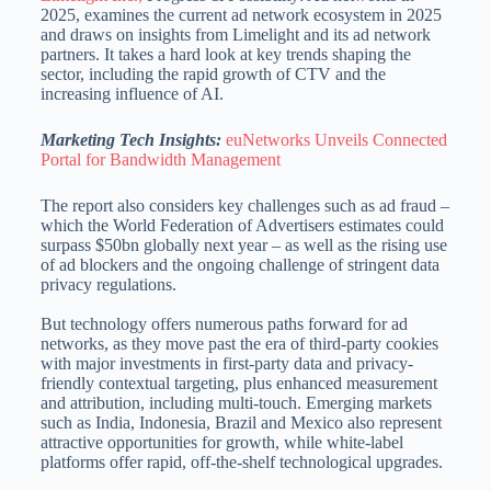
2025, examines the current ad network ecosystem in 2025
and draws on insights from Limelight and its ad network
partners. It takes a hard look at key trends shaping the
sector, including the rapid growth of CTV and the
increasing influence of AI.
Marketing Tech Insights:
euNetworks Unveils Connected
Portal for Bandwidth Management
The report also considers key challenges such as ad fraud –
which the World Federation of Advertisers estimates could
surpass $50bn globally next year – as well as the rising use
of ad blockers and the ongoing challenge of stringent data
privacy regulations.
But technology offers numerous paths forward for ad
networks, as they move past the era of third-party cookies
with major investments in first-party data and privacy-
friendly contextual targeting, plus enhanced measurement
and attribution, including multi-touch. Emerging markets
such as India, Indonesia, Brazil and Mexico also represent
attractive opportunities for growth, while white-label
platforms offer rapid, off-the-shelf technological upgrades.