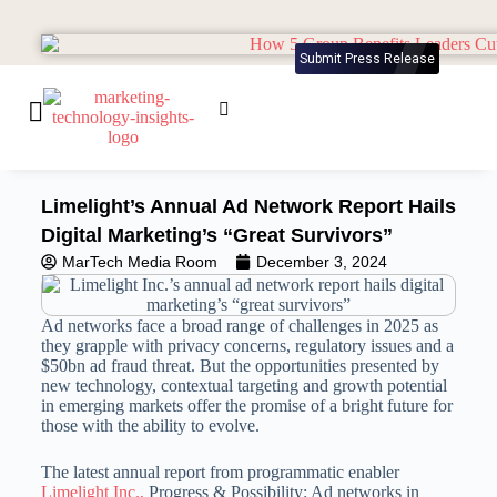
Submit Press Release
Limelight’s Annual Ad Network Report Hails
Digital Marketing’s “Great Survivors”
MarTech Media Room
December 3, 2024
Ad networks face a broad range of challenges in 2025 as
they grapple with privacy concerns, regulatory issues and a
$50bn ad fraud threat. But the opportunities presented by
new technology, contextual targeting and growth potential
in emerging markets offer the promise of a bright future for
those with the ability to evolve.
The latest annual report from programmatic enabler
Limelight Inc.,
Progress & Possibility: Ad networks in