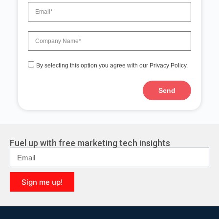
By selecting this option you agree with our Privacy Policy.
Send
A
l
t
e
r
Fuel up with free marketing tech insights
n
a
t
i
Sign me up!
v
e
A
:
l
t