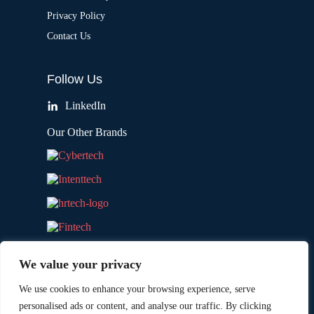
Privacy Policy
Contact Us
Follow Us
LinkedIn
Our Other Brands
We value your privacy
We use cookies to enhance your browsing experience, serve
personalised ads or content, and analyse our traffic. By clicking