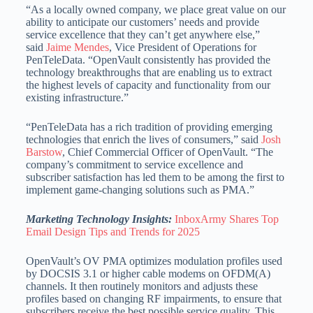
“As a locally owned company, we place great value on our
ability to anticipate our customers’ needs and provide
service excellence that they can’t get anywhere else,”
said
Jaime Mendes
, Vice President of Operations for
PenTeleData. “OpenVault consistently has provided the
technology breakthroughs that are enabling us to extract
the highest levels of capacity and functionality from our
existing infrastructure.”
“PenTeleData has a rich tradition of providing emerging
technologies that enrich the lives of consumers,” said
Josh
Barstow
, Chief Commercial Officer of OpenVault. “The
company’s commitment to service excellence and
subscriber satisfaction has led them to be among the first to
implement game-changing solutions such as PMA.”
Marketing Technology Insights:
InboxArmy Shares Top
Email Design Tips and Trends for 2025
OpenVault’s OV PMA optimizes modulation profiles used
by DOCSIS 3.1 or higher cable modems on OFDM(A)
channels. It then routinely monitors and adjusts these
profiles based on changing RF impairments, to ensure that
subscribers receive the best possible service quality. This