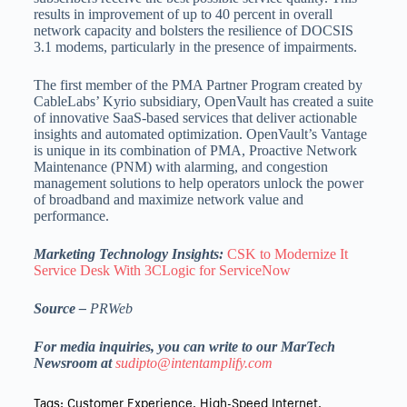
results in improvement of up to 40 percent in overall
network capacity and bolsters the resilience of DOCSIS
3.1 modems, particularly in the presence of impairments.
The first member of the PMA Partner Program created by
CableLabs’ Kyrio subsidiary, OpenVault has created a suite
of innovative SaaS-based services that deliver actionable
insights and automated optimization. OpenVault’s Vantage
is unique in its combination of PMA, Proactive Network
Maintenance (PNM) with alarming, and congestion
management solutions to help operators unlock the power
of broadband and maximize network value and
performance.
Marketing Technology Insights:
CSK to Modernize It
Service Desk With 3CLogic for ServiceNow
Source –
PRWeb
For media inquiries, you can write to our MarTech
Newsroom at
sudipto@intentamplify.com
Tags:
Customer Experience
,
High-Speed Internet
,