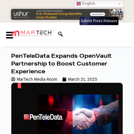
English
Submit Press Release
PenTeleData Expands OpenVault
Partnership to Boost Customer
Experience
MarTech Media Room
March 21, 2025