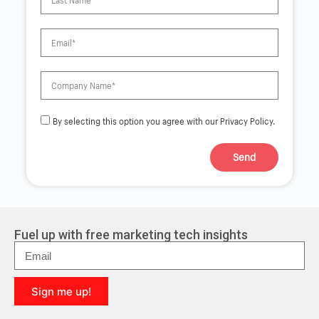
By selecting this option you agree with our Privacy Policy.
Send
A
l
t
e
r
Fuel up with free marketing tech insights
n
a
t
i
Sign me up!
v
e
A