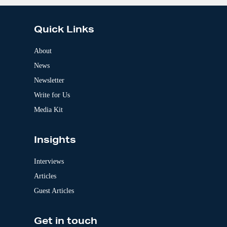
:
l
t
e
Quick Links
r
n
a
About
t
News
i
v
Newsletter
e
:
Write for Us
Media Kit
Insights
Interviews
Articles
Guest Articles
Get in touch