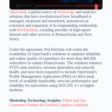
OpenVault
, a global source of
technology
and analytics
solutions that have revolutionized how broadband is
managed, measured and monetized, announced an
extension and expansion of its longstanding relationship
with
PenTeleData
, a leading provider of high-speed
Internet and other services in
Pennsylvania
and
New
Jersey
.
Under the agreement, PenTeleData will widen the
availability of OpenVault’s solutions to optimize reliability
and online quality of experience for more than 400,000
subscribers in eastern
Pennsylvania
. The solutions enhance
PTD’s data analytics, revenue generation and network
health, and have been expanded to include OpenVault’s
Profile Management Application (PMA) to drive peak
levels of available bandwidth, network performance and
reliability for subscribers using DOCSIS 3.1 or higher
modems.
Marketing Technology Insights:
EHub and Osa
Commerce Partner for Unified Logistics Solutions