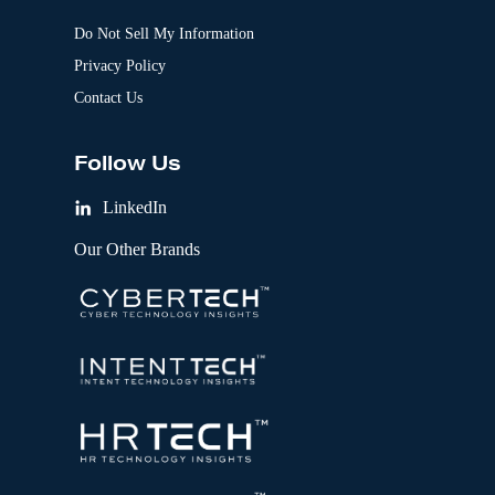
Do Not Sell My Information
Privacy Policy
Contact Us
Follow Us
LinkedIn
Our Other Brands