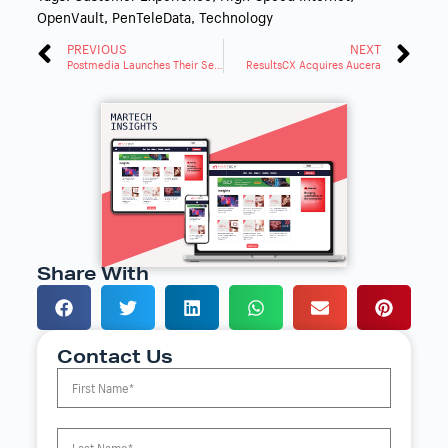
OpenVault
,
PenTeleData
,
Technology
PREVIOUS
NEXT
Postmedia Launches Their Self-Serve Advertising Platform
ResultsCX Acquires Aucera
Share With
Contact Us