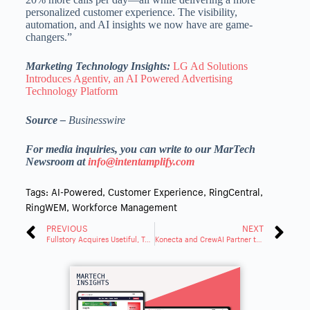
personalized customer experience. The visibility,
automation, and AI insights we now have are game-
changers.”
Marketing Technology Insights:
LG Ad Solutions
Introduces Agentiv, an AI Powered Advertising
Technology Platform
Source –
Businesswire
For media inquiries, you can write to our MarTech
Newsroom at
info@intentamplify.com
Tags:
AI-Powered
,
Customer Experience
,
RingCentral
,
RingWEM
,
Workforce Management
PREVIOUS
NEXT
Fullstory Acquires Usetiful, Turning Digital Insights Into Decisive Actions
Konecta and CrewAI Partner to Transform Operations with Agentic AI