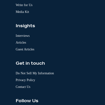
e
:
Write for Us
Media Kit
Insights
Interviews
Articles
Guest Articles
Get in touch
Do Not Sell My Information
Privacy Policy
Contact Us
Follow Us