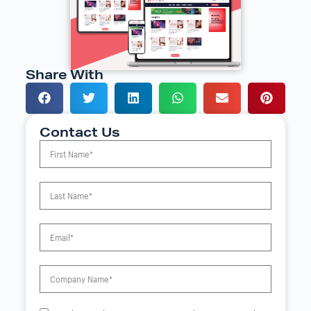
Share With
Contact Us