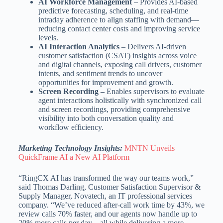
AI Workforce Management
– Provides AI-based
predictive forecasting, scheduling, and real-time
intraday adherence to align staffing with demand—
reducing contact center costs and improving service
levels.
AI Interaction Analytics
– Delivers AI-driven
customer satisfaction (CSAT) insights across voice
and digital channels, exposing call drivers, customer
intents, and sentiment trends to uncover
opportunities for improvement and growth.
Screen Recording –
Enables supervisors to evaluate
agent interactions holistically with synchronized call
and screen recordings, providing comprehensive
visibility into both conversation quality and
workflow efficiency.
Marketing Technology Insights:
MNTN Unveils
QuickFrame AI a New AI Platform
“RingCX AI has transformed the way our teams work,”
said Thomas Darling, Customer Satisfaction Supervisor &
Supply Manager, Novatech, an IT professional services
company. “We’ve reduced after-call work time by 43%, we
review calls 70% faster, and our agents now handle up to
20% more calls per day—all while delivering a more