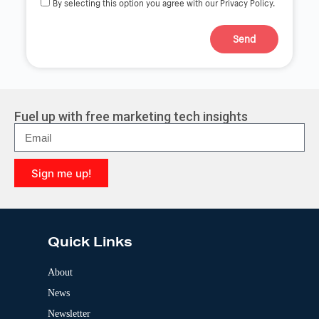
By selecting this option you agree with our Privacy Policy.
Send
A
l
t
e
r
Fuel up with free marketing tech insights
n
a
t
i
Sign me up!
v
e
A
:
l
t
e
Quick Links
r
n
a
About
t
News
i
v
Newsletter