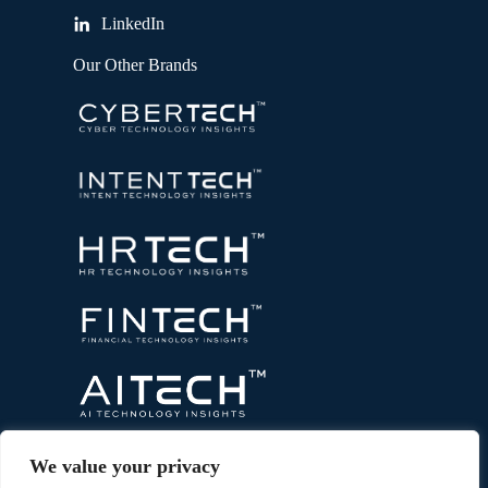
LinkedIn
Our Other Brands
We value your privacy