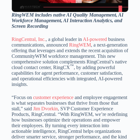
RingWEM includes native AI Quality Management, AI
Workforce Management, AI Interaction Analytics, and
Screen Recording
RingCentral, Inc.
, a global leader in
AI-powered
business
communications, announced
RingWEM
, a next-generation
offering that leverages and extends the recent acquisition of
CommunityWFM workforce management. This new
comprehensive solution complements RingCentral’s native
™
cloud contact center, RingCX
, by adding powerful
capabilities for agent performance, customer satisfaction,
and operational efficiencies with integrated, AI-powered
insights.
“Focus on
customer experience
and employee engagement
is what separates businesses that thrive from those that
stall,” said
Jim Dvorkin
, SVP Customer Experience
Products, RingCentral. “With RingWEM, we’re redefining
how businesses optimize their operations and empower
their employees. By turning every interaction into
actionable intelligence, RingCentral helps organizations
deliver smarter service, stronger performance, and the kind