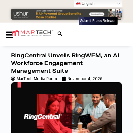
English
Submit Press Release
RingCentral Unveils RingWEM, an AI
Workforce Engagement
Management Suite
MarTech Media Room
November 4, 2025