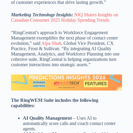
of customer experiences that drive lasting growth.”
Marketing Technology Insights:
NIQ Shares Insights on
Canadian Consumer 2025 Holiday Spending Trends
“RingCentral’s approach to Workforce Engagement
Management exemplifies the next phase of contact center
evolution,” said
Alpa Shah
, Global Vice President, CX
Practice, Frost & Sullivan. “By integrating AI Quality
Management, Analytics, and Workforce Planning into one
cohesive suite, RingCentral is helping organizations turn
customer interactions into strategic assets.”
The RingWEM Suite includes the following
capabilities:
AI Quality Management
– Uses AI to
automatically score calls and coach contact center
agents.