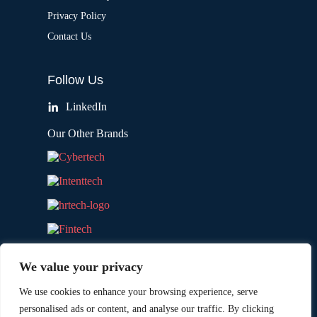
Privacy Policy
Contact Us
Follow Us
LinkedIn
Our Other Brands
We value your privacy
We use cookies to enhance your browsing experience, serve
personalised ads or content, and analyse our traffic. By clicking