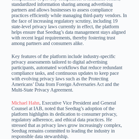
standardized information sharing among advertising
partners and allows businesses to assess compliance
practices efficiently while managing third-party vendors.
In
the face of increasing regulatory scrutiny, including 19
state-level privacy laws currently in effect, the platform
helps ensure that Seedtag’s data management stays aligned
with recent legal requirements,
thereby fostering trust
among partners and consumers alike.
Key features of the platform include industry-specific
privacy assessments tailored to digital advertising
participants, automated workflows that reduce redundant
compliance tasks, and continuous updates to keep pace
with evolving privacy
laws such as the Protecting
Americans’ Data from Foreign Adversaries Act and the
Multi-State Privacy Agreement.
Michael Hahn
, Executive Vice President and General
Counsel at IAB, noted that Seedtag’s adoption of the
platform highlights its dedication to consumer privacy,
regulatory adherence, and ethical data practices.
He
stressed that as privacy laws grow increasingly complex,
Seedtag remains committed to leading the industry in
responsible data stewardship.