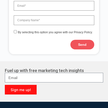
By selecting this option you agree with our Privacy Policy.
Send
A
l
t
e
r
Fuel up with free marketing tech insights
n
a
t
i
Sign me up!
v
e
A
:
l
t