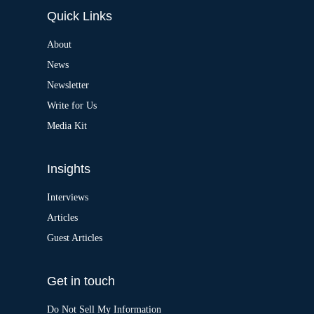
e
Quick Links
r
n
a
About
t
News
i
v
Newsletter
e
:
Write for Us
Media Kit
Insights
Interviews
Articles
Guest Articles
Get in touch
Do Not Sell My Information