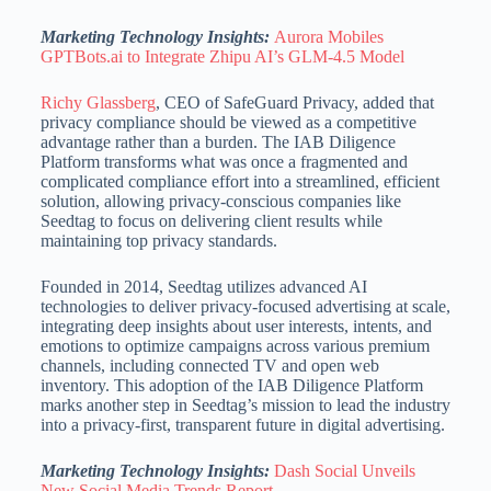
Marketing Technology Insights:
Aurora Mobiles
GPTBots.ai to Integrate Zhipu AI’s GLM-4.5 Model
Richy Glassberg
, CEO of SafeGuard Privacy, added that
privacy compliance should be viewed as a competitive
advantage rather than a burden.
The IAB Diligence
Platform transforms what was once a fragmented and
complicated compliance effort into a streamlined, efficient
solution, allowing privacy-conscious companies like
Seedtag to focus on delivering client
results while
maintaining top privacy standards.
Founded in 2014, Seedtag utilizes advanced AI
technologies to deliver privacy-focused advertising at scale,
integrating deep insights about user interests, intents, and
emotions to optimize campaigns across various premium
channels,
including connected TV and open web
inventory.
This adoption of the IAB Diligence Platform
marks another step in Seedtag’s mission to lead the industry
into a privacy-first, transparent future in digital advertising.
Marketing Technology Insights:
Dash Social Unveils
New Social Media Trends Report