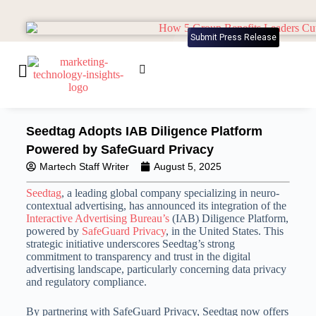
Submit Press Release
Seedtag Adopts IAB Diligence Platform
Powered by SafeGuard Privacy
Martech Staff Writer
August 5, 2025
Seedtag
, a leading global company specializing in neuro-
contextual advertising, has announced its integration of the
Interactive Advertising Bureau’s
(IAB) Diligence Platform,
powered by
SafeGuard Privacy
, in the United States.
This
strategic initiative underscores Seedtag’s strong
commitment to transparency and trust in the digital
advertising landscape, particularly concerning data privacy
and regulatory compliance.
By partnering with SafeGuard Privacy, Seedtag now offers