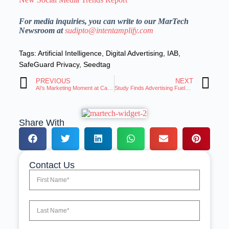
For media inquiries, you can write to our MarTech
Newsroom at
sudipto@intentamplify.com
Tags:
Artificial Intelligence
,
Digital Advertising
,
IAB
,
SafeGuard Privacy
,
Seedtag
PREVIOUS
NEXT
AI’s Marketing Moment at Cannes: CMOs Urged to Blend Imagination with Data
Study Finds Advertising Fuels 20 Percent of US Economy, Supports 1 in 5 American Jobs
Share With
Contact Us