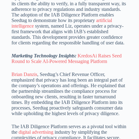
its clients the ability to verify, in a fully transparent way, its
adherence to privacy regulations and industry standards.
The adoption of the IAB Diligence Platform enables
Seedtag to demonstrate how its proprietary
artificial
intelligence
system, named Liz, operates under a privacy-
first framework that aligns with IAB’s established
standards.
This development provides greater confidence
for clients regarding the responsible handling of user data.
Marketing Technology Insights:
KredosAi Raises Seed
Round to Scale AI-Powered Messaging Platform
Brian Danzis
, Seedtag’s Chief Revenue Officer,
emphasized that privacy has long been an integral part of
the company’s operations and offerings.
He explained that
the partnership streamlines the compliance process for
onboarding new clients, resulting in faster turnaround
times.
By embedding the IAB Diligence Platform into its
processes, Seedtag proactively safeguards consumer data
while upholding the highest levels of privacy diligence.
The IAB Diligence Platform serves as a pivotal tool within
the
digital advertising
industry by simplifying the
complexities of privacy compliance.
It facilitates secure,