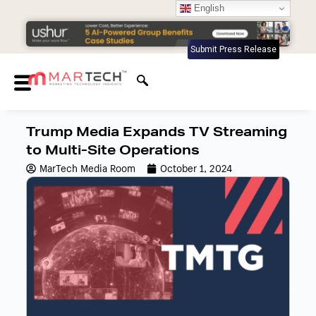
English
Submit Press Release
Trump Media Expands TV Streaming
to Multi-Site Operations
MarTech Media Room
October 1, 2024