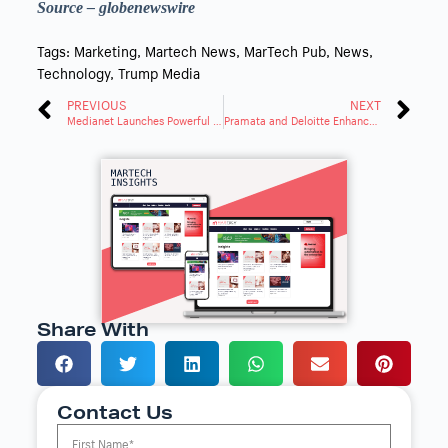
Source – globenewswire
Tags:
Marketing
,
Martech News
,
MarTech Pub
,
News
,
Technology
,
Trump Media
PREVIOUS
NEXT
Medianet Launches Powerful New Platform, Disrupts Industry
Pramata and Deloitte Enhance Contract Analytics with AI
Share With
Contact Us