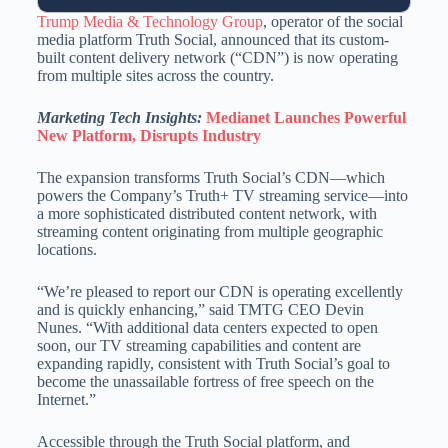
Trump Media & Technology Group
, operator of the social
media platform Truth Social, announced that its custom-
built content delivery network (“CDN”) is now operating
from multiple sites across the country.
Marketing Tech Insights:
Medianet Launches Powerful
New Platform, Disrupts Industry
The expansion transforms Truth Social’s CDN—which
powers the Company’s Truth+ TV streaming service—into
a more sophisticated distributed content network, with
streaming content originating from multiple geographic
locations.
“We’re pleased to report our CDN is operating excellently
and is quickly enhancing,” said TMTG CEO Devin
Nunes. “With additional data centers expected to open
soon, our TV streaming capabilities and content are
expanding rapidly, consistent with Truth Social’s goal to
become the unassailable fortress of free speech on the
Internet.”
Accessible through the Truth Social platform, and