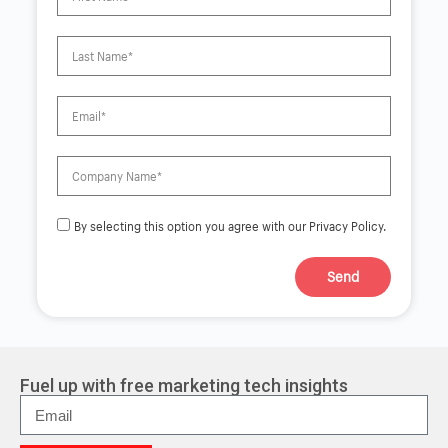
By selecting this option you agree with our Privacy Policy.
Send
A
l
t
e
r
Fuel up with free marketing tech insights
n
a
t