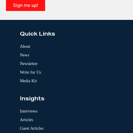
i
Sign me up!
v
e
A
:
l
t
e
Quick Links
r
n
a
About
t
News
i
v
Newsletter
e
:
Write for Us
Media Kit
Insights
Interviews
Articles
Guest Articles