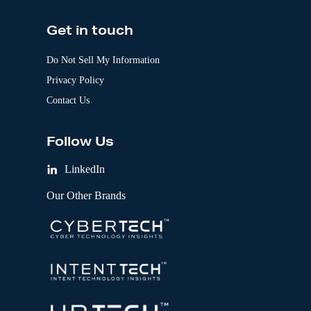
Get in touch
Do Not Sell My Information
Privacy Policy
Contact Us
Follow Us
LinkedIn
Our Other Brands