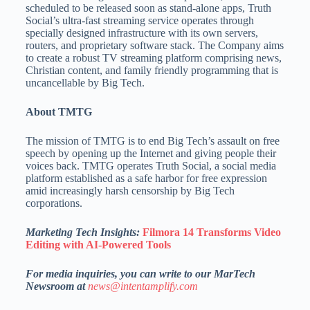
scheduled to be released soon as stand-alone apps, Truth
Social’s ultra-fast streaming service operates through
specially designed infrastructure with its own servers,
routers, and proprietary software stack. The Company aims
to create a robust TV streaming platform comprising news,
Christian content, and family friendly programming that is
uncancellable by Big Tech.
About TMTG
The mission of TMTG is to end Big Tech’s assault on free
speech by opening up the Internet and giving people their
voices back. TMTG operates Truth Social, a social media
platform established as a safe harbor for free expression
amid increasingly harsh censorship by Big Tech
corporations.
Marketing Tech Insights:
Filmora 14 Transforms Video
Editing with AI-Powered Tools
For media inquiries, you can write to our MarTech
Newsroom at
news@intentamplify.com