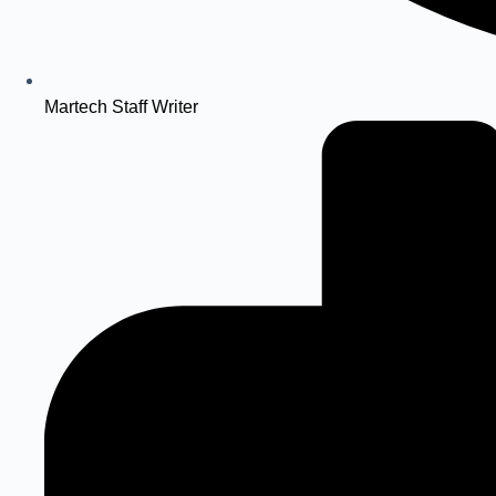
Martech Staff Writer