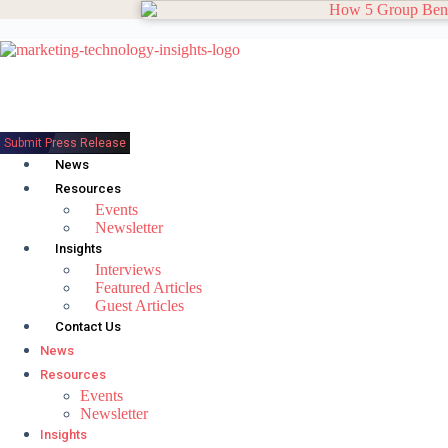
Skip
to
content
Submit Press Release
News
Resources
Events
Newsletter
Insights
Interviews
Featured Articles
Guest Articles
Contact Us
News
Resources
Events
Newsletter
Insights