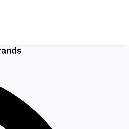
rands