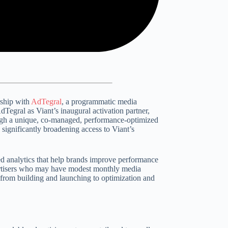
rship with
AdTegral
, a programmatic media
dTegral as Viant’s inaugural activation partner,
ough a unique, co-managed, performance-optimized
, significantly broadening access to Viant’s
ed analytics that help brands improve performance
rtisers who may have modest monthly media
from building and launching to optimization and