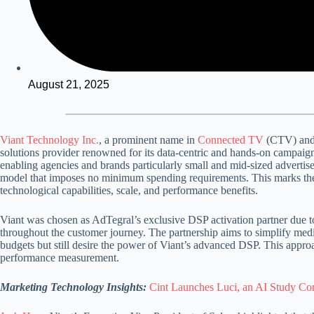
August 21, 2025
Viant Technology Inc.
, a prominent name in
Connected TV
(CTV) and 
solutions provider renowned for its data-centric
and hands-on campaign
enabling agencies and brands particularly small and mid-sized advert
model
that imposes no minimum spending requirements.
This marks the
technological capabilities, scale, and performance benefits.
Viant was chosen as AdTegral’s exclusive DSP activation partner due to
throughout the customer journey.
The partnership aims to simplify med
budgets but still desire the power of Viant’s advanced DSP.
This appro
performance measurement.
Marketing Technology Insights:
Cint Launches Luci, an AI Study Com