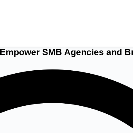
o Empower SMB Agencies and B