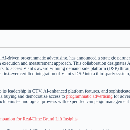
AI-driven programmatic advertising, has announced a strategic partne
 execution and measurement approach.
This collaboration designates A
isers to access Viant’s award-winning demand-side platform (DSP) thr
 first-ever certified integration of Viant’s DSP into a third-party system
 its leadership in CTV, AI-enhanced platform features, and sophisticat
ia buying and democratize access to
programmatic advertising
for adve
ach pairs technological prowess with expert-led campaign management 
panion for Real-Time Brand Lift Insights