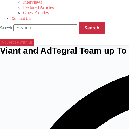
Interviews
Featured Articles
Guest Articles
Contact Us
Search
Search
Advertise with us
Viant and AdTegral Team up T