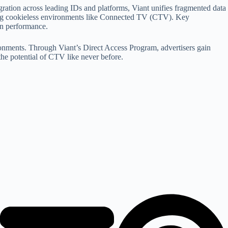
gration across leading IDs and platforms, Viant unifies fragmented data
uding cookieless environments like Connected TV (CTV). Key
gn performance.
ronments. Through Viant’s Direct Access Program, advertisers gain
the potential of CTV like never before.