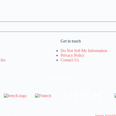
Get in touch
Do Not Sell My Information
Privacy Policy
cles
Contact Us
Our Other Brands
© 2026 All Rights Reserved. Marketing Technology Insights. An
Intent Amplif