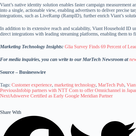
Viant’s native identity solution enables faster campaign measurement a
into a single, actionable view, enabling advertisers to deliver preci
integrations, such as LiveRamp (RampID), further enrich Viant’s solut
In addition to its extensive reach and scalability, Viant Household I
direct integrations with leading streaming platforms, enabling them to
Marketing Technology Insights:
Glia Survey Finds 69 Percent of Lea
For media inquiries, you can write to our MarTech Newsroom at
new
Source – Businesswire
Tags:
Customer experience
,
marketing technology
,
MarTech Pub
,
Vian
Previous
Infobip partners with NTT Com to offer Omnichannel in Japa
Next
Adswerve Certified as Early Google Meridian Partner
Share With