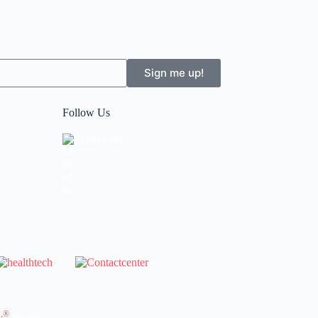
Sign me up!
Follow Us
LinkedIn
®
y
Product.