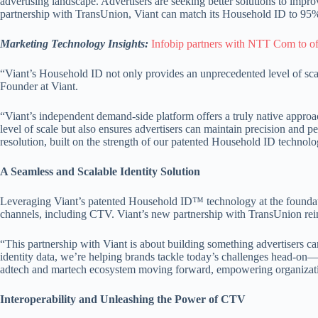
advertising landscape. Advertisers are seeking better solutions to impro
partnership with TransUnion, Viant can match its Household ID to 95% 
Marketing Technology Insights:
Infobip partners with NTT Com to o
“Viant’s Household ID not only provides an unprecedented level of sca
Founder at Viant.
“Viant’s independent demand-side platform offers a truly native appr
level of scale but also ensures advertisers can maintain precision and 
resolution, built on the strength of our patented Household ID technolo
A Seamless and Scalable Identity Solution
Leveraging Viant’s patented Household ID™ technology at the foundation, 
channels, including CTV. Viant’s new partnership with TransUnion reinfor
“This partnership with Viant is about building something advertisers ca
identity data, we’re helping brands tackle today’s challenges head-on—
adtech and martech ecosystem moving forward, empowering organization
Interoperability and Unleashing the Power of CTV