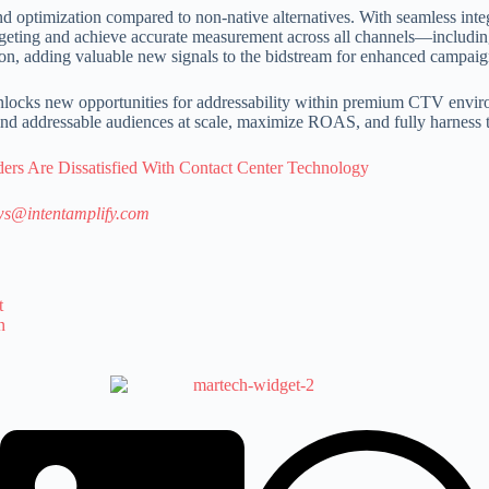
nd optimization compared to non-native alternatives. With seamless inte
se targeting and achieve accurate measurement across all channels—incl
ion, adding valuable new signals to the bidstream for enhanced campai
D unlocks new opportunities for addressability within premium CTV envi
 find addressable audiences at scale, maximize ROAS, and fully harness 
ders Are Dissatisfied With Contact Center Technology
s@intentamplify.com
t
n