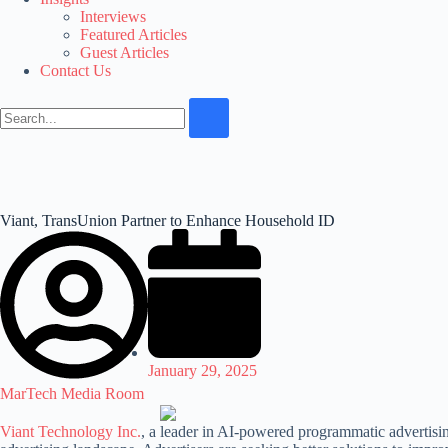
Interviews
Featured Articles
Guest Articles
Contact Us
Viant, TransUnion Partner to Enhance Household ID
January 29, 2025
MarTech Media Room
Viant Technology Inc.
, a leader in AI-powered programmatic advertisin