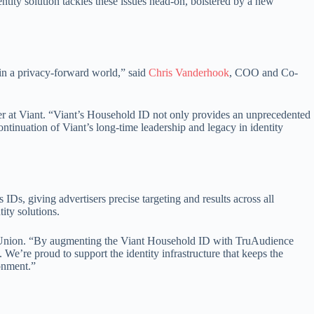
ntity solution tackles these issues head-on, bolstered by a new
 in a privacy-forward world,” said
Chris Vanderhook
, COO and Co-
er at Viant. “Viant’s Household ID not only provides an unprecedented
ntinuation of Viant’s long-time leadership and legacy in identity
IDs, giving advertisers precise targeting and results across all
ity solutions.
nsUnion. “By augmenting the Viant Household ID with TruAudience
We’re proud to support the identity infrastructure that keeps the
onment.”