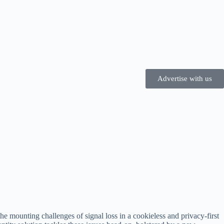
Advertise with us
e mounting challenges of signal loss in a cookieless and privacy-first