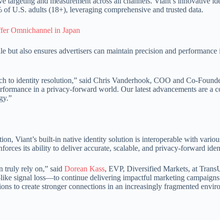
ve targeting and measurement across all channels. Viant’s innovative ide
of U.S. adults (18+), leveraging comprehensive and trusted data.
ffer Omnichannel in Japan
le but also ensures advertisers can maintain precision and performance
oach to identity resolution,” said Chris Vanderhook, COO and Co-Found
performance in a privacy-forward world. Our latest advancements are a co
gy.”
Viant’s built-in native identity solution is interoperable with various 
ces its ability to deliver accurate, scalable, and privacy-forward ident
n truly rely on,” said
Dorean Kass
, EVP, Diversified Markets, at Tra
like signal loss—to continue delivering impactful marketing campaigns. 
s to create stronger connections in an increasingly fragmented envir