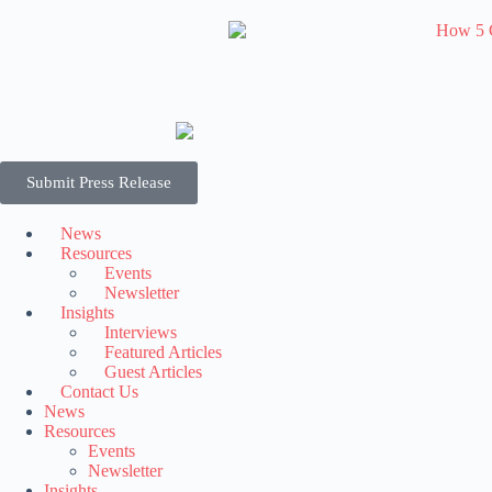
Submit Press Release
News
Resources
Events
Newsletter
Insights
Interviews
Featured Articles
Guest Articles
Contact Us
News
Resources
Events
Newsletter
Insights