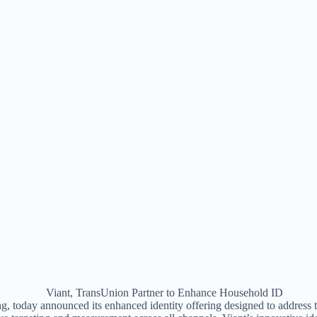
g, today announced its enhanced identity offering designed to address th