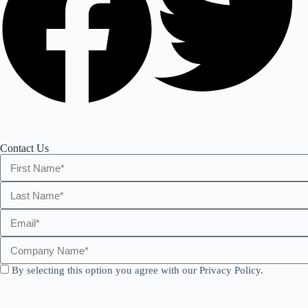
Contact Us
By selecting this option you agree with our Privacy Policy.