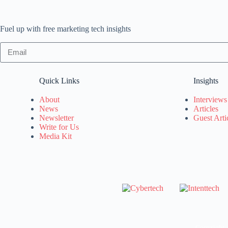
Fuel up with free marketing tech insights
Quick Links
Insights
About
Interviews
News
Articles
Newsletter
Guest Arti
Write for Us
Media Kit
Copyright 