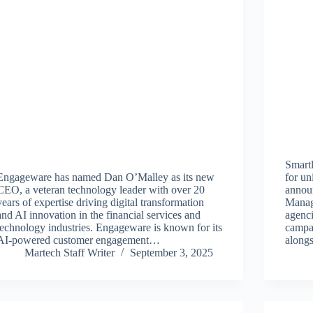
Smartl
Engageware has named Dan O’Malley as its new
for un
CEO, a veteran technology leader with over 20
annou
years of expertise driving digital transformation
Manag
and AI innovation in the financial services and
agenc
technology industries. Engageware is known for its
campai
AI-powered customer engagement…
along
Martech Staff Writer
September 3, 2025