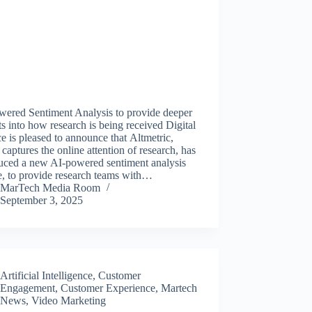
wered Sentiment Analysis to provide deeper
ts into how research is being received Digital
e is pleased to announce that Altmetric,
captures the online attention of research, has
duced a new AI-powered sentiment analysis
e, to provide research teams with…
MarTech Media Room
September 3, 2025
Artificial Intelligence
,
Customer
Engagement
,
Customer Experience
,
Martech
News
,
Video Marketing