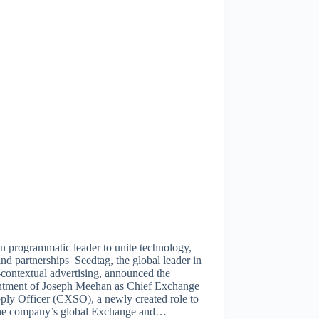
n programmatic leader to unite technology,
and partnerships Seedtag, the global leader in
contextual advertising, announced the
ntment of Joseph Meehan as Chief Exchange
ply Officer (CXSO), a newly created role to
the company’s global Exchange and…