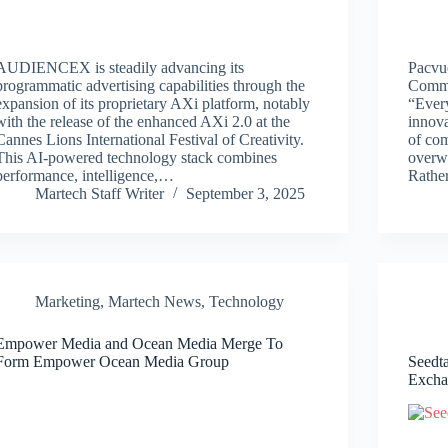
AUDIENCEX is steadily advancing its
Pacvue
programmatic advertising capabilities through the
Comme
expansion of its proprietary AXi platform, notably
“Every
with the release of the enhanced AXi 2.0 at the
innova
Cannes Lions International Festival of Creativity.
of co
This AI-powered technology stack combines
overw
performance, intelligence,…
Rathe
Martech Staff Writer
September 3, 2025
Marketing
,
Martech News
,
Technology
Empower Media and Ocean Media Merge To
Form Empower Ocean Media Group
Seedt
Excha