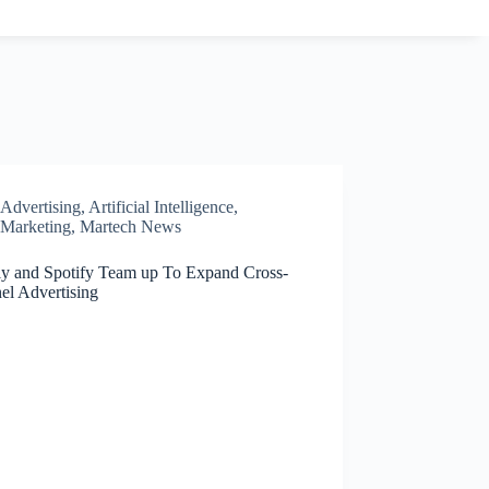
Advertising
,
Artificial Intelligence
,
Marketing
,
Martech News
ly and Spotify Team up To Expand Cross-
el Advertising