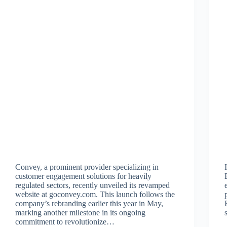
Convey, a prominent provider specializing in
customer engagement solutions for heavily
regulated sectors, recently unveiled its revamped
website at goconvey.com. This launch follows the
company’s rebranding earlier this year in May,
marking another milestone in its ongoing
commitment to revolutionize…