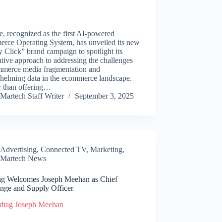
, recognized as the first AI-powered
rce Operating System, has unveiled its new
 Click” brand campaign to spotlight its
tive approach to addressing the challenges
mmerce media fragmentation and
helming data in the ecommerce landscape.
r than offering…
Martech Staff Writer
September 3, 2025
Advertising
,
Connected TV
,
Marketing
,
Martech News
ag Welcomes Joseph Meehan as Chief
nge and Supply Officer