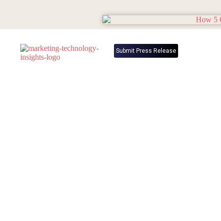
Submit Press Release