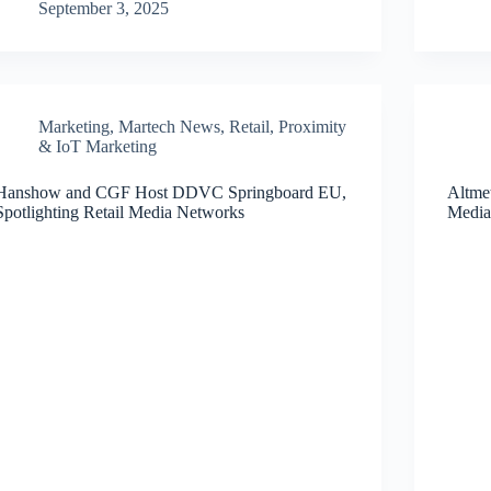
September 3, 2025
Marketing
,
Martech News
,
Retail, Proximity
& IoT Marketing
Hanshow and CGF Host DDVC Springboard EU,
Altmet
Spotlighting Retail Media Networks
Media