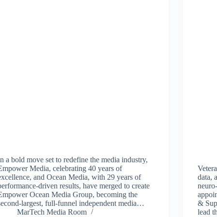
In a bold move set to redefine the media industry,
Empower Media, celebrating 40 years of
Vetera
excellence, and Ocean Media, with 29 years of
data, 
performance-driven results, have merged to create
neuro-
Empower Ocean Media Group, becoming the
appoi
second-largest, full-funnel independent media…
& Sup
MarTech Media Room
lead 