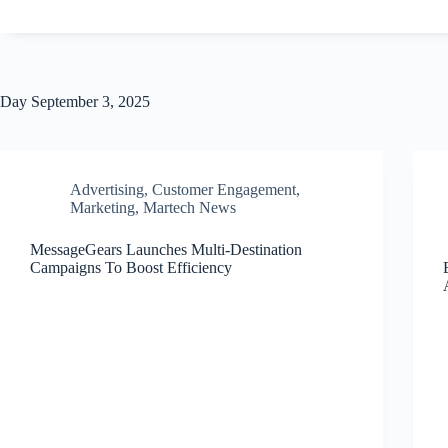
Day
September 3, 2025
Advertising
,
Customer Engagement
,
Marketing
,
Martech News
MessageGears Launches Multi-Destination
Campaigns To Boost Efficiency