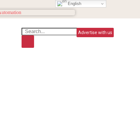
English
Advertise with us