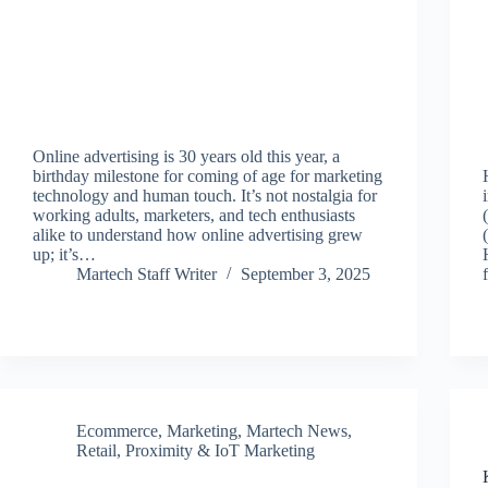
Online advertising is 30 years old this year, a
birthday milestone for coming of age for marketing
technology and human touch. It’s not nostalgia for
working adults, marketers, and tech enthusiasts
alike to understand how online advertising grew
up; it’s…
Martech Staff Writer
September 3, 2025
Ecommerce
,
Marketing
,
Martech News
,
Retail, Proximity & IoT Marketing