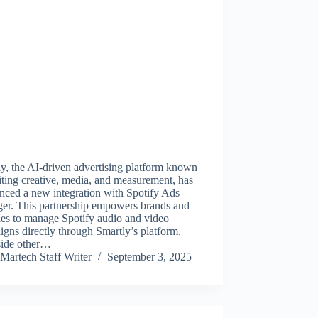
y, the AI-driven advertising platform known
iting creative, media, and measurement, has
nced a new integration with Spotify Ads
er. This partnership empowers brands and
ies to manage Spotify audio and video
gns directly through Smartly’s platform,
side other…
Martech Staff Writer
September 3, 2025