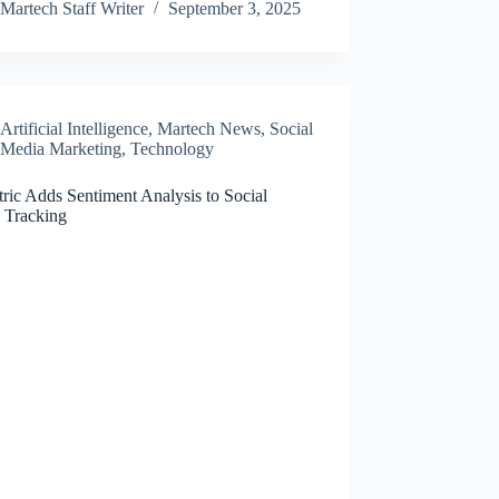
Martech Staff Writer
September 3, 2025
Artificial Intelligence
,
Martech News
,
Social
Media Marketing
,
Technology
ric Adds Sentiment Analysis to Social
 Tracking