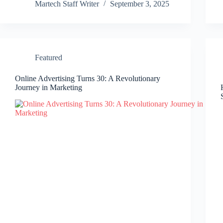
Martech Staff Writer
September 3, 2025
Featured
Online Advertising Turns 30: A Revolutionary
Journey in Marketing