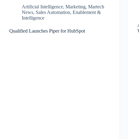
Artificial Intelligence
,
Marketing
,
Martech
News
,
Sales Automation, Enablement &
Intelligence
Qualified Launches Piper for HubSpot