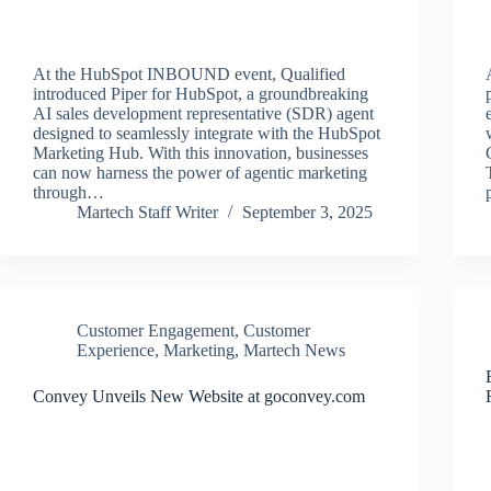
At the HubSpot INBOUND event, Qualified
introduced Piper for HubSpot, a groundbreaking
AI sales development representative (SDR) agent
designed to seamlessly integrate with the HubSpot
Marketing Hub. With this innovation, businesses
can now harness the power of agentic marketing
through…
Martech Staff Writer
September 3, 2025
Customer Engagement
,
Customer
Experience
,
Marketing
,
Martech News
Convey Unveils New Website at goconvey.com