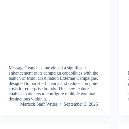
MessageGears has introduced a significant
enhancement to its campaign capabilities with the
launch of Multi-Destination External Campaigns,
designed to boost efficiency and reduce compute
costs for enterprise brands. This new feature
enables marketers to configure multiple external
destinations within a…
Martech Staff Writer
September 3, 2025