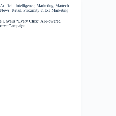
Artificial Intelligence
,
Marketing
,
Martech
News
,
Retail, Proximity & IoT Marketing
e Unveils “Every Click” AI-Powered
erce Campaign