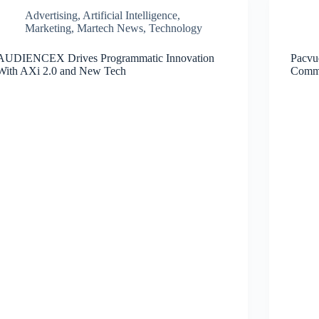
Advertising
,
Artificial Intelligence
,
Marketing
,
Martech News
,
Technology
AUDIENCEX Drives Programmatic Innovation
Pacvu
With AXi 2.0 and New Tech
Comm