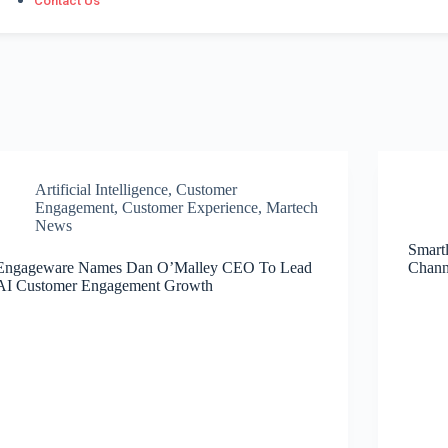
Contact Us
Artificial Intelligence
,
Customer
Engagement
,
Customer Experience
,
Martech
News
Smart
Engageware Names Dan O’Malley CEO To Lead
Chann
AI Customer Engagement Growth