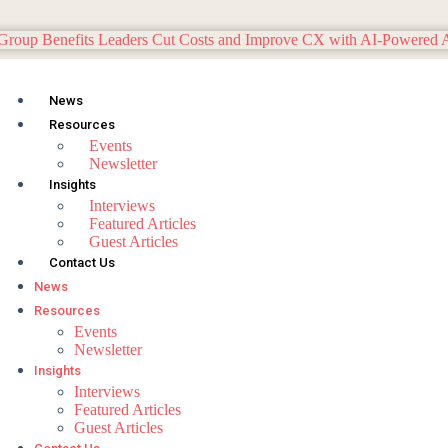
News
Resources
Events
Newsletter
Insights
Interviews
Featured Articles
Guest Articles
Contact Us
News
Resources
Events
Newsletter
Insights
Interviews
Featured Articles
Guest Articles