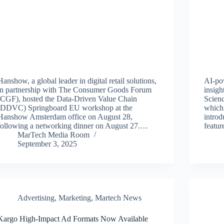
Hanshow, a global leader in digital retail solutions,
AI-po
in partnership with The Consumer Goods Forum
insigh
(CGF), hosted the Data-Driven Value Chain
Scienc
(DDVC) Springboard EU workshop at the
which 
Hanshow Amsterdam office on August 28,
intro
following a networking dinner on August 27.…
featur
MarTech Media Room
September 3, 2025
Advertising
,
Marketing
,
Martech News
Kargo High-Impact Ad Formats Now Available