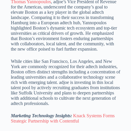
Thomas Yannopoulos
, adjoe’s Vice President of Revenue
for the Americas, underscored the company’s goal to
elevate Boston as a key player in the global adtech
landscape. Comparing it to their success in transforming
Hamburg into a European adtech hub, Yannopoulos
highlighted Boston’s dynamic tech ecosystem and top-tier
universities as critical drivers of growth. He emphasized
that Boston’s environment fosters enduring partnerships
with collaborators, local talent, and the community, with
the new office poised to fuel further expansion.
While cities like San Francisco, Los Angeles, and New
York are commonly recognized for their adtech industries,
Boston offers distinct strengths including a concentration of
leading universities and a collaborative
technology scene
rich with emerging talent.
adjoe is investing in this local
talent pool by actively recruiting graduates from institutions
like Suffolk University and plans to deepen partnerships
with additional schools to cultivate the next
generation of
adtech professionals.
Marketing Technology Insights:
Knack Systems Forms
Strategic Partnership with Contentful