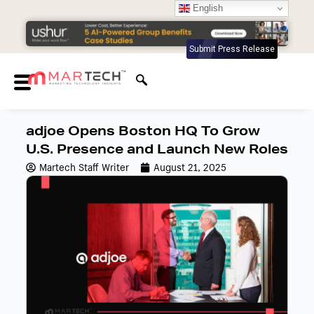
English
Submit Press Release
adjoe Opens Boston HQ To Grow
U.S. Presence and Launch New Roles
Martech Staff Writer
August 21, 2025