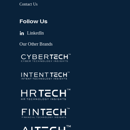
Contact Us
Follow Us
LinkedIn
Our Other Brands