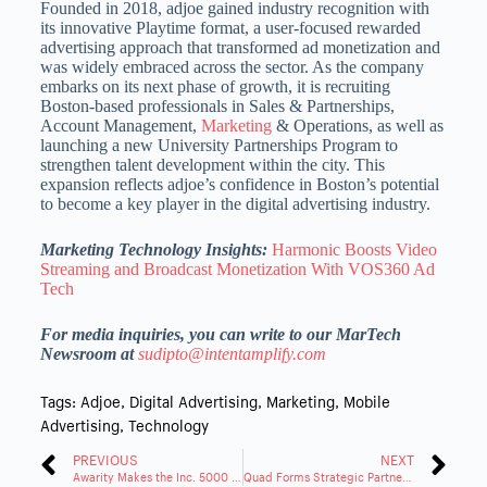
Founded in 2018, adjoe gained industry recognition with
its innovative Playtime format, a user-focused rewarded
advertising approach that transformed ad monetization and
was widely embraced across the sector.
As the company
embarks on its next phase of growth, it is recruiting
Boston-based professionals in Sales & Partnerships,
Account Management,
Marketing
& Operations, as well as
launching a
new University Partnerships Program to
strengthen talent development within the city.
This
expansion reflects adjoe’s confidence in Boston’s potential
to become a key player in the digital advertising industry.
Marketing Technology Insights:
Harmonic Boosts Video
Streaming and Broadcast Monetization With VOS360 Ad
Tech
For media inquiries, you can write to our MarTech
Newsroom at
sudipto@intentamplify.com
Tags:
Adjoe
,
Digital Advertising
,
Marketing
,
Mobile
Advertising
,
Technology
PREVIOUS
NEXT
Awarity Makes the Inc. 5000 List for the 3rd Consecutive Year
Quad Forms Strategic Partnership With Scandinavian Designs