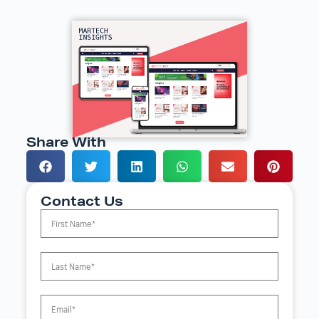
Share With
Contact Us