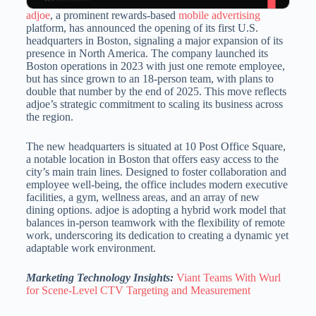
adjoe
, a prominent rewards-based
mobile advertising
platform, has announced the opening of its first U.S.
headquarters in Boston, signaling a major expansion of its
presence in North America.
The company launched its
Boston operations in 2023 with just one remote employee,
but has since grown to an 18-person team, with plans to
double that number by the
end of 2025.
This move reflects
adjoe’s strategic commitment to scaling its business across
the region.
The new headquarters is situated at 10 Post Office Square,
a notable location in Boston that offers easy access to the
city’s main train lines.
Designed to foster collaboration and
employee well-being, the office includes modern executive
facilities, a gym, wellness areas, and an array of new
dining options.
adjoe is adopting a hybrid work model that
balances in-person teamwork with the flexibility of remote
work, underscoring its dedication to creating a dynamic yet
adaptable work environment.
Marketing Technology Insights:
Viant Teams With Wurl
for Scene-Level CTV Targeting and Measurement