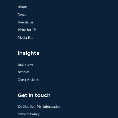
n
a
About
t
News
i
v
Newsletter
e
:
Write for Us
Media Kit
Insights
Interviews
Articles
Guest Articles
Get in touch
Do Not Sell My Information
Privacy Policy