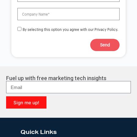
By selecting this option you agree with our Privacy Policy.
Send
A
l
t
e
r
Fuel up with free marketing tech insights
n
a
t
i
Sign me up!
v
e
A
:
l
t
e
Quick Links
r