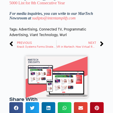
5000 List for 8th Consecutive Year
For media inquiries, you can write to our MarTech
Newsroom at
sudipto@intentamplify.com
Tags:
Advertising
,
Connected TV
,
Programmatic
Advertising
,
Viant Technology
,
Wurl
PREVIOUS
NEXT
Knack Systems Forms Strategic Partnership with Contentful
VR in Martech: How Virtual Reality Is Driving Immersive Customer Experiences in 2025
Share With