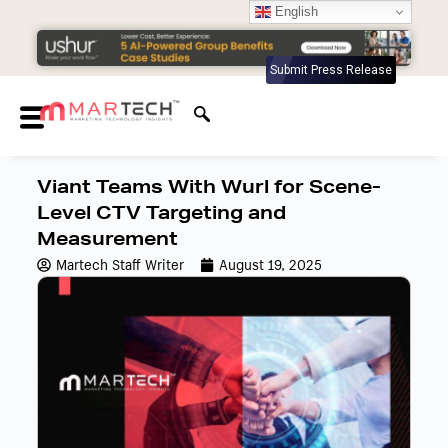
English
Submit Press Release
Viant Teams With Wurl for Scene-
Level CTV Targeting and
Measurement
Martech Staff Writer
August 19, 2025