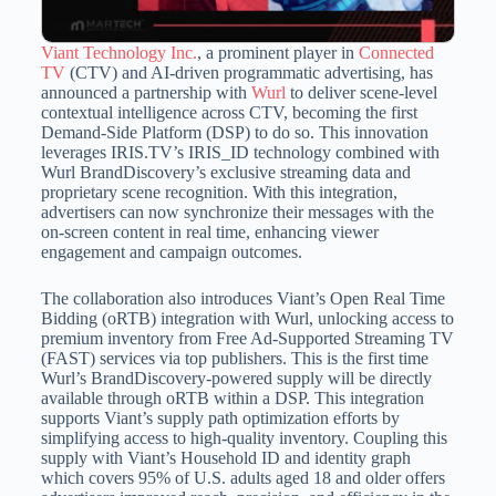
Viant Technology Inc.
, a prominent player in
Connected
TV
(CTV) and AI-driven programmatic advertising, has
announced a partnership with
Wurl
to deliver scene-level
contextual intelligence across CTV, becoming the first
Demand-Side Platform (DSP) to do so.
This innovation
leverages IRIS.TV’s IRIS_ID technology combined with
Wurl BrandDiscovery’s exclusive streaming data and
proprietary scene recognition.
With this integration,
advertisers can now synchronize their messages with the
on-screen content in real time, enhancing viewer
engagement and campaign outcomes.
The collaboration also introduces Viant’s Open Real Time
Bidding (oRTB) integration with Wurl, unlocking access to
premium inventory from Free Ad-Supported Streaming TV
(FAST) services via top publishers.
This is the first time
Wurl’s BrandDiscovery-powered supply will be directly
available through oRTB within a DSP.
This integration
supports Viant’s supply path optimization efforts by
simplifying access to high-quality inventory.
Coupling this
supply with Viant’s Household ID and identity graph
which covers 95% of U.S.
adults aged 18 and older offers