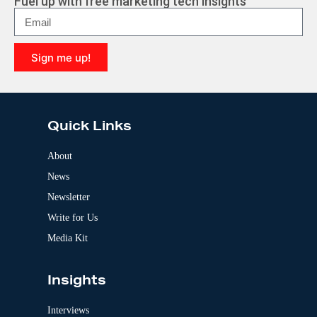
Fuel up with free marketing tech insights
n
a
t
i
Sign me up!
v
e
A
:
l
t
e
Quick Links
r
n
a
About
t
News
i
v
Newsletter
e
:
Write for Us
Media Kit
Insights
Interviews