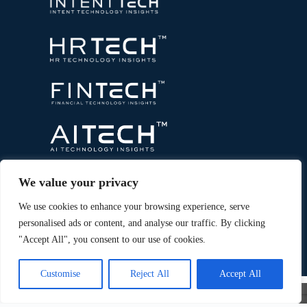
We value your privacy
We use cookies to enhance your browsing experience, serve
personalised ads or content, and analyse our traffic. By clicking
"Accept All", you consent to our use of cookies.
Copyright © 2026 All Rights Reserved. Marketing
®
Technology Insights. An
Intent Amplify
Product.
Customise
Reject All
Accept All
×