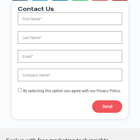
Contact Us
By selecting this option you agree with our Privacy Policy.
Send
A
l
t
e
r