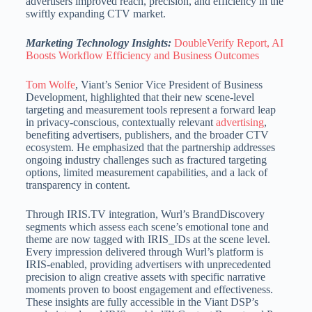
advertisers improved reach, precision, and efficiency in the
swiftly expanding CTV market.
Marketing Technology Insights:
DoubleVerify Report, AI
Boosts Workflow Efficiency and Business Outcomes
Tom Wolfe
, Viant’s Senior Vice President of Business
Development, highlighted that their new scene-level
targeting and measurement tools represent a forward leap
in privacy-conscious, contextually relevant
advertising
,
benefiting advertisers, publishers,
and the broader CTV
ecosystem.
He emphasized that the partnership addresses
ongoing industry challenges such as fractured targeting
options, limited measurement capabilities, and a lack of
transparency in content.
Through IRIS.TV integration, Wurl’s BrandDiscovery
segments which assess each scene’s emotional tone and
theme are now tagged with IRIS_IDs at the scene level.
Every impression delivered through Wurl’s platform is
IRIS-enabled, providing advertisers with unprecedented
precision to align creative assets with specific narrative
moments proven to boost engagement and effectiveness.
These insights are fully accessible in the Viant DSP’s