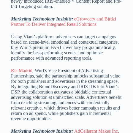
newly introduced IRIS-enabled™ Content Report and Pre-
bid Targeting solution.
Marketing Technology Insights:
eGrowcery and Birdzi
Partner To Deliver Integrated Retail Solutions
Using Viant’s platform, advertisers can target campaigns
based on scene-level emotional and contextual categories,
buy Wurl’s premium FAST inventory programmatically,
identify the best-performing scenes, and optimize
performance with advanced reporting tools.
Ria Madrid
, Wurl’s Vice President of Advertising
Partnerships, said the partnership unlocks substantial value
for both publishers and advertisers in the streaming space.
By integrating BrandDiscovery and IRIS IDs into Viant’s
DSP, the collaboration activates a biddable contextual
advertising solution at unmatched scale.
Advertisers benefit
from reaching streaming audiences with contextually
relevant creative, which drives better campaign results and
return on ad spend, while publishers gain incremental
revenue opportunities.
Marketing Technology Insights:
AdCellerant Makes Inc.