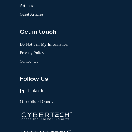
Articles
Guest Articles
Get in touch
Do Not Sell My Information
Privacy Policy
Contact Us
Follow Us
LinkedIn
Our Other Brands