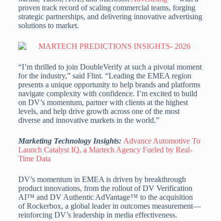
proven track record of scaling commercial teams, forging
strategic partnerships, and delivering innovative advertising
solutions to market.
“I’m thrilled to join DoubleVerify at such a pivotal moment
for the industry,” said Flint. “Leading the EMEA region
presents a unique opportunity to help brands and platforms
navigate complexity with confidence. I’m excited to build
on DV’s momentum, partner with clients at the highest
levels, and help drive growth across one of the most
diverse and innovative markets in the world.”
Marketing Technology Insights:
Advance Automotive To
Launch Catalyst IQ, a Martech Agency Fueled by Real-
Time Data
DV’s momentum in EMEA is driven by breakthrough
product innovations, from the rollout of DV Verification
AI™ and DV Authentic AdVantage™ to the acquisition
of Rockerbox, a global leader in outcomes measurement—
reinforcing DV’s leadership in media effectiveness.