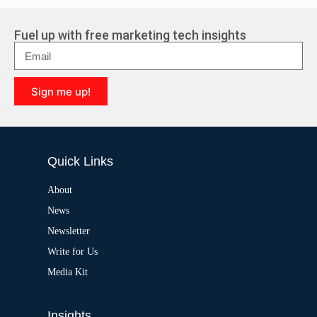
t
e
r
Fuel up with free marketing tech insights
n
a
t
i
Sign me up!
v
e
A
:
l
t
e
Quick Links
r
n
a
About
t
News
i
v
Newsletter
e
:
Write for Us
Media Kit
Insights