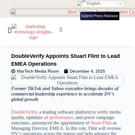
English
Submit Press Release
DoubleVerify Appoints Stuart Flint to Lead
EMEA Operations
MarTech Media Room
December 4, 2025
Former TikTok and Yahoo executive brings decades of
commercial leadership experience to accelerate DV’s
global growth
DoubleVerify
, a leading software platform to verify media
quality, optimize
ad performance
, and prove campaign
outcomes, announced the appointment of
Stuart Flint
as
Managing Director, EMEA. In this role, Flint will oversee
DV’s operations across the region and help advance the