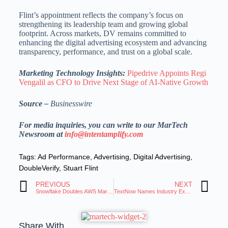
Flint’s appointment reflects the company’s focus on
strengthening its leadership team and growing global
footprint. Across markets, DV remains committed to
enhancing the digital advertising ecosystem and advancing
transparency, performance, and trust on a global scale.
Marketing Technology Insights:
Pipedrive Appoints Regi
Vengalil as CFO to Drive Next Stage of AI-Native Growth
Source –
Businesswire
For media inquiries, you can write to our MarTech
Newsroom at
info@intentamplify.com
Tags:
Ad Performance
,
Advertising
,
Digital Advertising
,
DoubleVerify
,
Stuart Flint
PREVIOUS
NEXT
Snowflake Doubles AWS Marketplace Growth and Surpasses $2 Billion in Sales
TextNow Names Industry Expert Casey Forbes SVP of Sales
Share With