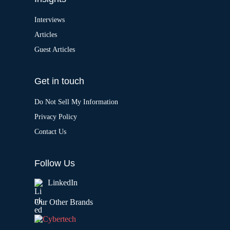
Interviews
Articles
Guest Articles
Get in touch
Do Not Sell My Information
Privacy Policy
Contact Us
Follow Us
LinkedIn
Our Other Brands