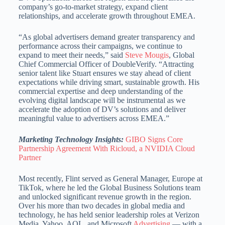
company’s go-to-market strategy, expand client
relationships, and accelerate growth throughout EMEA.
“As global advertisers demand greater transparency and
performance across their campaigns, we continue to
expand to meet their needs,” said
Steve Mougis
, Global
Chief Commercial Officer of DoubleVerify. “Attracting
senior talent like Stuart ensures we stay ahead of client
expectations while driving smart, sustainable growth. His
commercial expertise and deep understanding of the
evolving digital landscape will be instrumental as we
accelerate the adoption of DV’s solutions and deliver
meaningful value to advertisers across EMEA.”
Marketing Technology Insights:
GIBO Signs Core
Partnership Agreement With Ricloud, a NVIDIA Cloud
Partner
Most recently, Flint served as General Manager, Europe at
TikTok, where he led the Global Business Solutions team
and unlocked significant revenue growth in the region.
Over his more than two decades in global media and
technology, he has held senior leadership roles at Verizon
Media, Yahoo, AOL, and Microsoft
Advertising
— with a