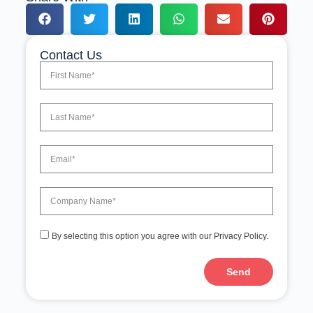
Contact Us
By selecting this option you agree with our Privacy Policy.
Send
A
l