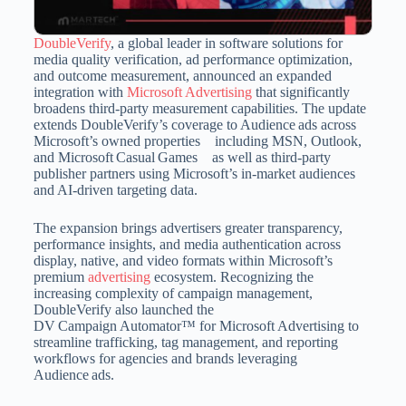
DoubleVerify
, a global leader in software solutions for
media quality verification, ad performance optimization,
and outcome measurement, announced an expanded
integration with
Microsoft Advertising
that significantly
broadens third-party measurement capabilities. The update
extends DoubleVerify’s coverage to Audience ads across
Microsoft’s owned properties including MSN, Outlook,
and Microsoft Casual Games as well as third-party
publisher partners using Microsoft’s in‑market audiences
and AI‑driven targeting data.
The expansion brings advertisers greater transparency,
performance insights, and media authentication across
display, native, and video formats within Microsoft’s
premium
advertising
ecosystem. Recognizing the
increasing complexity of campaign management,
DoubleVerify also launched the
DV Campaign Automator™ for Microsoft Advertising to
streamline trafficking, tag management, and reporting
workflows for agencies and brands leveraging
Audience ads.