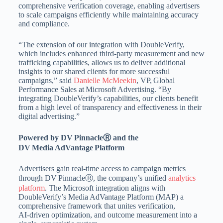
comprehensive verification coverage, enabling advertisers
to scale campaigns efficiently while maintaining accuracy
and compliance.
“The extension of our integration with DoubleVerify,
which includes enhanced third‑party measurement and new
trafficking capabilities, allows us to deliver additional
insights to our shared clients for more successful
campaigns,” said
Danielle McMeekin
, VP, Global
Performance Sales at Microsoft Advertising. “By
integrating DoubleVerify’s capabilities, our clients benefit
from a high level of transparency and effectiveness in their
digital advertising.”
Powered by DV PinnacleⓇ and the
DV Media AdVantage Platform
Advertisers gain real‑time access to campaign metrics
through DV PinnacleⓇ, the company’s unified
analytics
platform
. The Microsoft integration aligns with
DoubleVerify’s Media AdVantage Platform (MAP) a
comprehensive framework that unites verification,
AI‑driven optimization, and outcome measurement into a