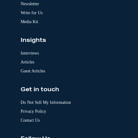
v
Newsletter
e
:
Write for Us
Media Kit
Insights
Interviews
Articles
Guest Articles
Get in touch
Do Not Sell My Information
Privacy Policy
Contact Us