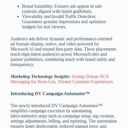
Brand Suitability: Ensures ads appear in safe
contexts aligned with brand guidelines.
Viewability and Invalid Traffic Detection:
Guarantees genuine impressions and optimizes
budgets for real viewers.
Audience ads deliver dynamic and performance‑oriented
ad formats display, native, and video powered by
Microsoft AI and trusted first‑party data. These placements
reach high‑intent audiences across Microsoft sites and
partner publishers, combining reach with brand safety and
transparency.
Marketing Technology Insights:
Airship Debuts RCS
Messaging for Next‑Gen, Trusted Customer Experiences
Introducing DV Campaign Automator™
The newly introduced DV Campaign Automator™
simplifies campaign execution by automating
labor‑intensive steps such as campaign setup, tag creation,
settings adjustments, billing, and reporting. The automation
ensures faster deployment, reduced manual error, and