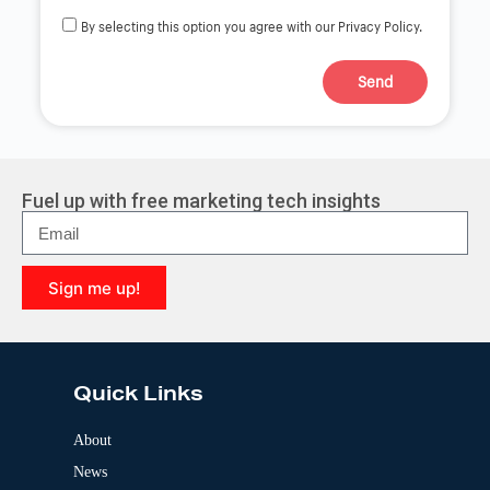
By selecting this option you agree with our Privacy Policy.
Send
A
l
t
e
r
Fuel up with free marketing tech insights
n
a
t
i
Sign me up!
v
e
A
:
l
t
e
Quick Links
r
n
a
About
t
News
i