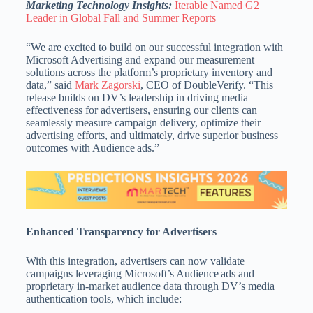
Marketing Technology Insights:
Iterable Named G2
Leader in Global Fall and Summer Reports
“We are excited to build on our successful integration with
Microsoft Advertising and expand our measurement
solutions across the platform’s proprietary inventory and
data,” said
Mark Zagorski
, CEO of DoubleVerify. “This
release builds on DV’s leadership in driving media
effectiveness for advertisers, ensuring our clients can
seamlessly measure campaign delivery, optimize their
advertising efforts, and ultimately, drive superior business
outcomes with Audience ads.”
Enhanced Transparency for Advertisers
With this integration, advertisers can now validate
campaigns leveraging Microsoft’s Audience ads and
proprietary in‑market audience data through DV’s media
authentication tools, which include: