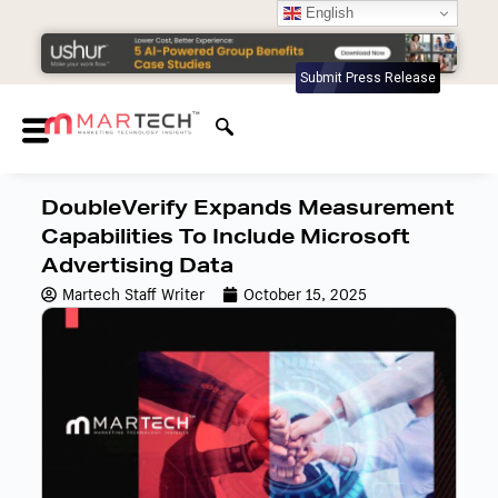
English
Submit Press Release
DoubleVerify Expands Measurement
Capabilities To Include Microsoft
Advertising Data
Martech Staff Writer
October 15, 2025