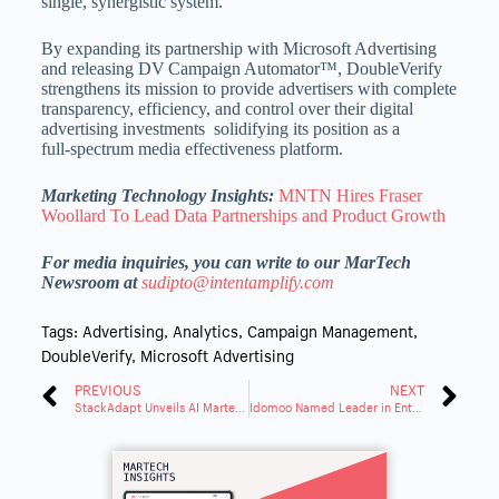
single, synergistic system.
By expanding its partnership with Microsoft Advertising
and releasing DV Campaign Automator™, DoubleVerify
strengthens its mission to provide advertisers with complete
transparency, efficiency, and control over their digital
advertising investments solidifying its position as a
full‑spectrum media effectiveness platform.
Marketing Technology Insights:
MNTN Hires Fraser
Woollard To Lead Data Partnerships and Product Growth
For media inquiries, you can write to our MarTech
Newsroom at
sudipto@intentamplify.com
Tags:
Advertising
,
Analytics
,
Campaign Management
,
DoubleVerify
,
Microsoft Advertising
PREVIOUS
NEXT
StackAdapt Unveils AI Martech Suite Unifying Email and Data
Idomoo Named Leader in Enterprise Video Platforms by G2