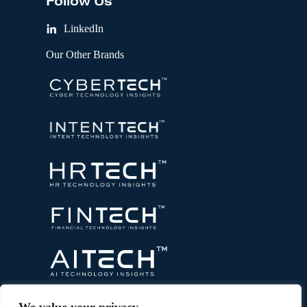
Follow Us
LinkedIn
Our Other Brands