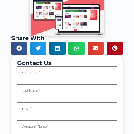
Share With
Contact Us