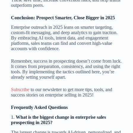
outperform peers.
Conclusion: Prospect Smarter, Close Bigger in 2025
Enterprise outreach in 2025 leans on smarter targeting,
custom-fit messaging, and deep analytics to gain traction.
By embracing AI tools, intent data, and engagement
platforms, sales teams can find and convert high-value
accounts with confidence.
Remember, success in prospecting doesn’t come from luck.
It comes from preparation, consistency, and using the right
tools. By implementing the tactics outlined here, you’re
already setting yourself apart.
Subscribe
to our newsletter to get more tips, tools, and
success stories on enterprise selling in 2025!
Frequently Asked Questions
1.
What is the biggest change in enterprise sales
prospecting in 2025?
The largest change is towards AI-driven, personalized, and