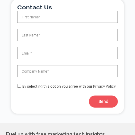
Contact Us
By selecting this option you agree with our Privacy Policy.
Send
A
l
t
e
r
Fuel up with free marketing tech insights