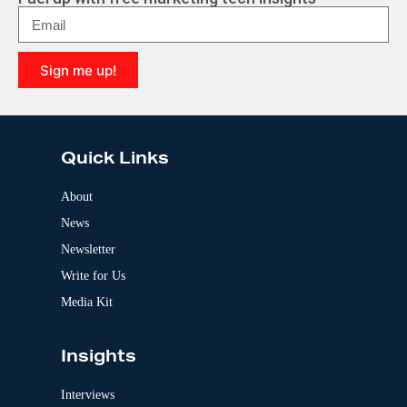
n
a
t
i
Sign me up!
v
e
A
:
l
t
e
Quick Links
r
n
a
About
t
News
i
v
Newsletter
e
:
Write for Us
Media Kit
Insights
Interviews