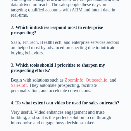
data-driven outreach. The salespeople these days are
targeting qualified accounts with ABM and intent data in
real-time.
2.
Which industries respond most to enterprise
prospecting?
SaaS, FinTech, HealthTech, and enterprise services sectors
are helped most by advanced prospecting due to intricate
buying behaviors.
3.
Which tools should I prioritize to sharpen my
prospecting efforts?
Begin with solutions such as
ZoomInfo
,
Outreach.io
, and
Salesloft
. They automate prospecting, facilitate
personalization, and accelerate conversions.
4.
To what extent can video be used for sales outreach?
Very useful. Video enhances engagement and trust-
building, and so it is the perfect solution to cut through
inbox noise and engage busy decision-makers.