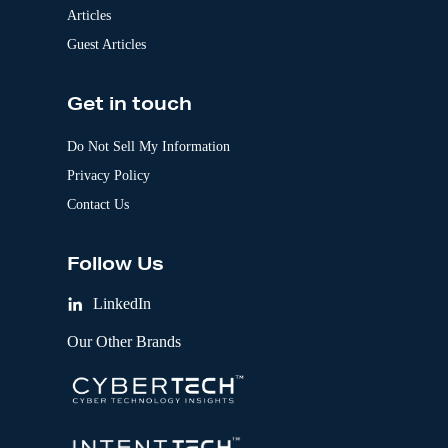
Articles
Guest Articles
Get in touch
Do Not Sell My Information
Privacy Policy
Contact Us
Follow Us
LinkedIn
Our Other Brands