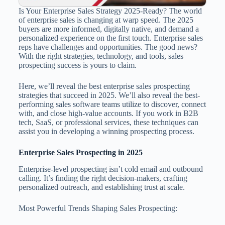
Is Your Enterprise Sales Strategy 2025-Ready? The world
of enterprise sales is changing at warp speed. The 2025
buyers are more informed, digitally native, and demand a
personalized experience on the first touch. Enterprise sales
reps have challenges and opportunities. The good news?
With the right strategies, technology, and tools, sales
prospecting success is yours to claim.
Here, we’ll reveal the best enterprise sales prospecting
strategies that succeed in 2025. We’ll also reveal the best-
performing sales software teams utilize to discover, connect
with, and close high-value accounts. If you work in B2B
tech, SaaS, or professional services, these techniques can
assist you in developing a winning prospecting process.
Enterprise Sales Prospecting in 2025
Enterprise-level prospecting isn’t cold email and outbound
calling. It’s finding the right decision-makers, crafting
personalized outreach, and establishing trust at scale.
Most Powerful Trends Shaping Sales Prospecting: