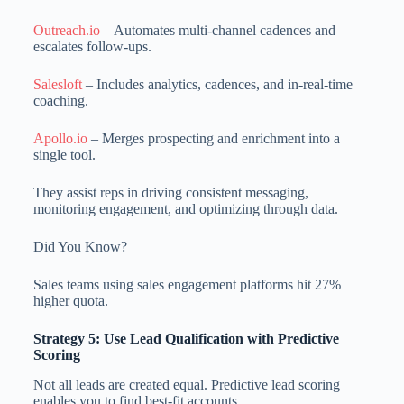
Outreach.io
– Automates multi-channel cadences and
escalates follow-ups.
Salesloft
– Includes analytics, cadences, and in-real-time
coaching.
Apollo.io
– Merges prospecting and enrichment into a
single tool.
They assist reps in driving consistent messaging,
monitoring engagement, and optimizing through data.
Did You Know?
Sales teams using sales engagement platforms hit 27%
higher quota.
Strategy 5: Use Lead Qualification with Predictive
Scoring
Not all leads are created equal. Predictive lead scoring
enables you to find best-fit accounts.