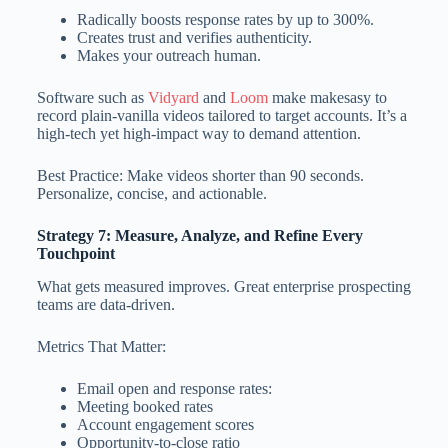
Radically boosts response rates by up to 300%.
Creates trust and verifies authenticity.
Makes your outreach human.
Software such as
Vidyard
and
Loom
make makesasy to
record plain-vanilla videos tailored to target accounts. It’s a
high-tech yet high-impact way to demand attention.
Best Practice: Make videos shorter than 90 seconds.
Personalize, concise, and actionable.
Strategy 7: Measure, Analyze, and Refine Every
Touchpoint
What gets measured improves. Great enterprise prospecting
teams are data-driven.
Metrics That Matter:
Email open and response rates:
Meeting booked rates
Account engagement scores
Opportunity-to-close ratio