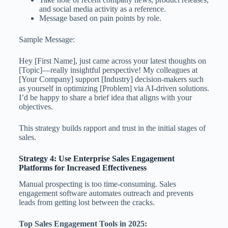
and social media activity as a reference.
Message based on pain points by role.
Sample Message:
Hey [First Name], just came across your latest thoughts on
[Topic]—really insightful perspective! My colleagues at
[Your Company] support [Industry] decision-makers such
as yourself in optimizing [Problem] via AI-driven solutions.
I’d be happy to share a brief idea that aligns with your
objectives.
This strategy builds rapport and trust in the initial stages of
sales.
Strategy 4: Use Enterprise Sales Engagement
Platforms for Increased Effectiveness
Manual prospecting is too time-consuming. Sales
engagement software automates outreach and prevents
leads from getting lost between the cracks.
Top Sales Engagement Tools in 2025: