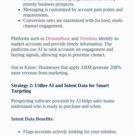
priority business prospects.
Messaging is customized by account pain points and
requirements.
Conversion rates are maximized with focused, multi-
channel engagement.
Platforms such as
Demandbase
and
Terminus
identify in-
market accounts and provide timely information. The
platforms use AI to rank accounts on engagement and
buying signals, allowing reps to prioritize contact.
Stat to Know: Businesses that apply ABM generate 208%
more revenue from marketing.
Strategy 2: Utilize AI and Intent Data for Smart
Targeting
Prospecting software powered by AI helps sales teams
understand who is ready to purchase and when.
Intent Data Benefits:
Flags accounts actively looking for your solution.