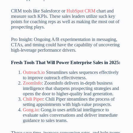
CRM tools like Salesforce or
HubSpot CRM
chart and
measure such KPIs. These sales leaders utilize such key
points for coaching reps as well as making the most out of
prospecting plays.
Pro Insight: Ongoing A/B experimentation in messaging,
CTAs, and timing could have the capability of uncovering
high-leverage performance drivers.
Fresh Tools That Will Power Enterprise Sales in 2025:
Outreach.io
Streamlines sales sequences effectively
to improve outreach effectiveness.
ZoomInfo
: ZoomInfo delivers in-depth business
intelligence that sharpens prospecting strategies and
opens the door to higher-quality lead generation.
Chili Piper
: Chili Piper streamlines the process of
setting appointments with high-value prospects.
Gong.io
: Gong.io uses artificial intelligence to
evaluate sales conversations and deliver immediate
guidance to sales teams.
These save time, increase conversion rates, and help teams