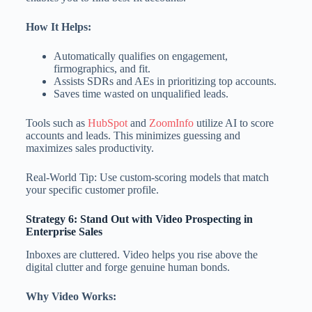
How It Helps:
Automatically qualifies on engagement,
firmographics, and fit.
Assists SDRs and AEs in prioritizing top accounts.
Saves time wasted on unqualified leads.
Tools such as
HubSpot
and
ZoomInfo
utilize AI to score
accounts and leads. This minimizes guessing and
maximizes sales productivity.
Real-World Tip: Use custom-scoring models that match
your specific customer profile.
Strategy 6: Stand Out with Video Prospecting
in
Enterprise Sales
Inboxes are cluttered. Video helps you rise above the
digital clutter and forge genuine human bonds.
Why Video Works: