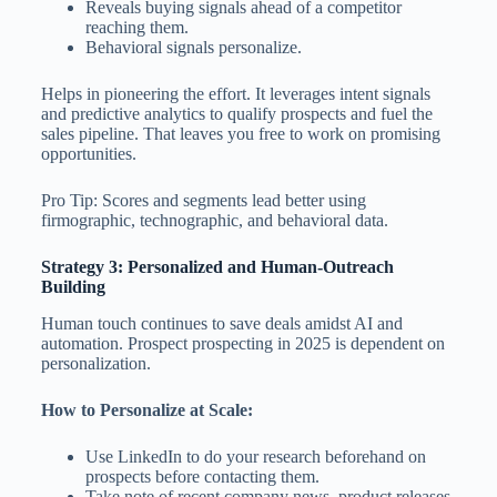
Reveals buying signals ahead of a competitor
reaching them.
Behavioral signals personalize.
Helps in pioneering the effort. It leverages intent signals
and predictive analytics to qualify prospects and fuel the
sales pipeline. That leaves you free to work on promising
opportunities.
Pro Tip: Scores and segments lead better using
firmographic, technographic, and behavioral data.
Strategy 3: Personalized and Human-Outreach
Building
Human touch continues to save deals amidst AI and
automation. Prospect prospecting in 2025 is dependent on
personalization.
How to Personalize at Scale:
Use LinkedIn to do your research beforehand on
prospects before contacting them.
Take note of recent company news, product releases,