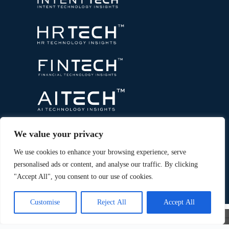
We value your privacy
We use cookies to enhance your browsing experience, serve
personalised ads or content, and analyse our traffic. By clicking
"Accept All", you consent to our use of cookies.
Copyright © 2026 All Rights Reserved. Marketing
®
Technology Insights. An
Intent Amplify
Product.
Customise
Reject All
Accept All
×