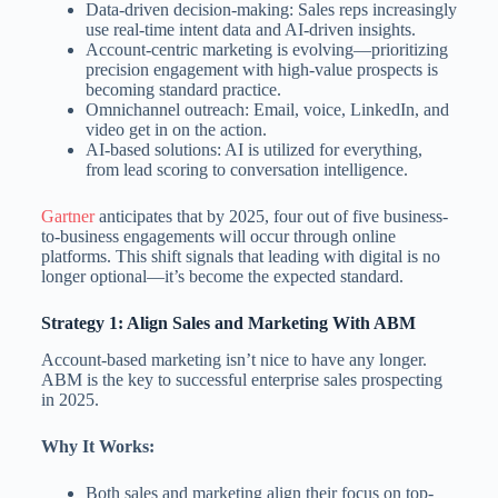
Data-driven decision-making: Sales reps increasingly
use real-time intent data and AI-driven insights.
Account-centric marketing is evolving—prioritizing
precision engagement with high-value prospects is
becoming standard practice.
Omnichannel outreach: Email, voice, LinkedIn, and
video get in on the action.
AI-based solutions: AI is utilized for everything,
from lead scoring to conversation intelligence.
Gartner
anticipates that by 2025, four out of five business-
to-business engagements will occur through online
platforms. This shift signals that leading with digital is no
longer optional—it’s become the expected standard.
Strategy 1: Align Sales and Marketing With ABM
Account-based marketing isn’t nice to have any longer.
ABM is the key to successful enterprise sales prospecting
in 2025.
Why It Works:
Both sales and marketing align their focus on top-