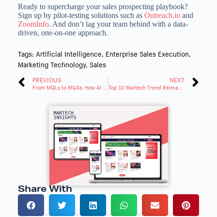
Ready to supercharge your sales prospecting playbook?
Sign up by pilot-testing solutions such as
Outreach.io
and
ZoomInfo
. And don’t lag your team behind with a data-
driven, one-on-one approach.
Tags:
Artificial Intelligence
,
Enterprise Sales Execution
,
Marketing Technology
,
Sales
PREVIOUS
NEXT
From MQLs to MQAs: How AI Accelerates B2B Revenue Growth
Top 10 Martech Trend Reimagining U.S. Marketing in 2025
Share With