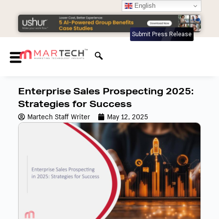
English
Submit Press Release
Enterprise Sales Prospecting 2025:
Strategies for Success
Martech Staff Writer
May 12, 2025